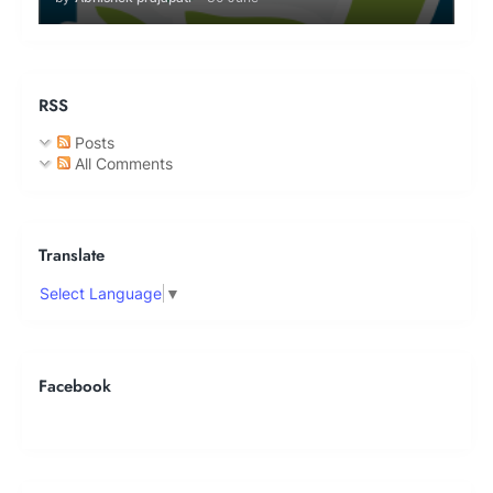
RSS
Posts
All Comments
Translate
Select Language
▼
Facebook