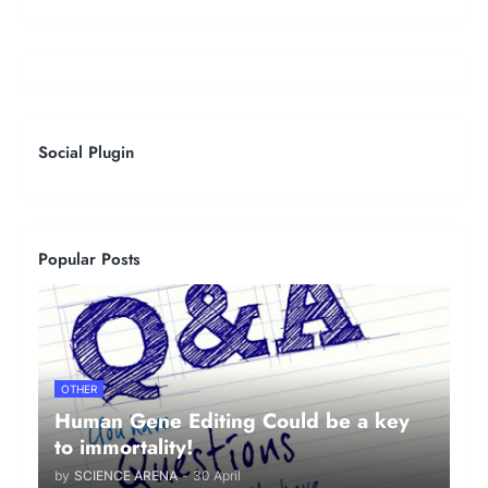
Social Plugin
Popular Posts
OTHER
Human Gene Editing Could be a key
to immortality!
by
SCIENCE ARENA
-
30 April