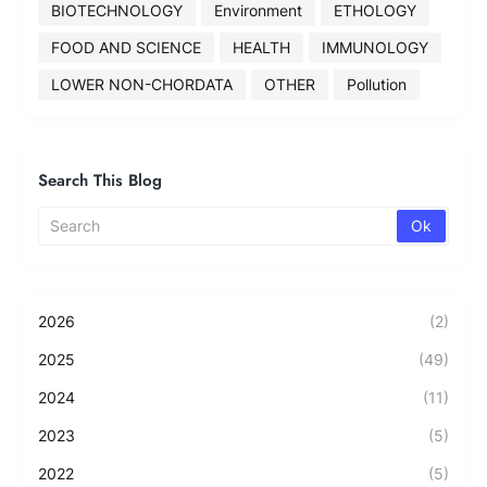
BIOTECHNOLOGY
Environment
ETHOLOGY
FOOD AND SCIENCE
HEALTH
IMMUNOLOGY
LOWER NON-CHORDATA
OTHER
Pollution
Search This Blog
2026
(2)
2025
(49)
2024
(11)
2023
(5)
2022
(5)