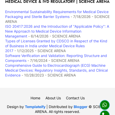
MEDICAL DEVICE & IVD REGULATORY | SCIENCE ARENA
Environmental Sustainability Requirements for Medical Device
Packaging and Sterile Barrier Systems
- 7/18/2026
- SCIENCE
ARENA
ISO 20417:2026 and the Introduction of "Applicable Policy": A
New Approach to Medical Device Information
Management
- 6/14/2026
- SCIENCE ARENA
Types of Licenses Granted by CDSCO in Respect of the Kind
of Business in India under Medical Device Rules
2017
- 1/12/2025
- SCIENCE ARENA
Software Verification and Validation: Reporting Structure and
Components
- 7/16/2024
- SCIENCE ARENA
Comprehensive Guide to Electrocardiograph (ECG) Machine
Medical Devices: Regulatory Insights, Standards, and Clinical
Evidence
- 10/28/2023
- SCIENCE ARENA
Home
About Us
Contact Us
Design by
Templateify
| Distributed by
Blogger
© SCIENCE
ARENA. All rights reserved.