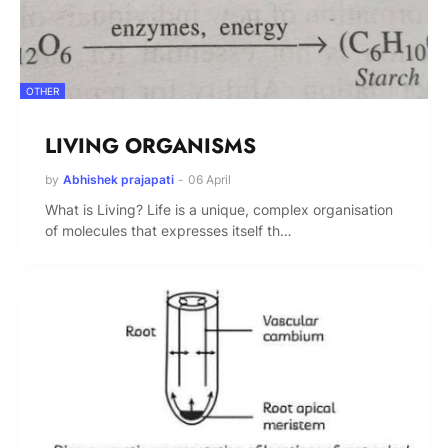
OTHER
LIVING ORGANISMS
by
Abhishek prajapati
-
06 April
What is Living? Life is a unique, complex organisation
of molecules that expresses itself th…