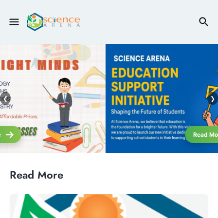
❮
❯
Read More
Read More