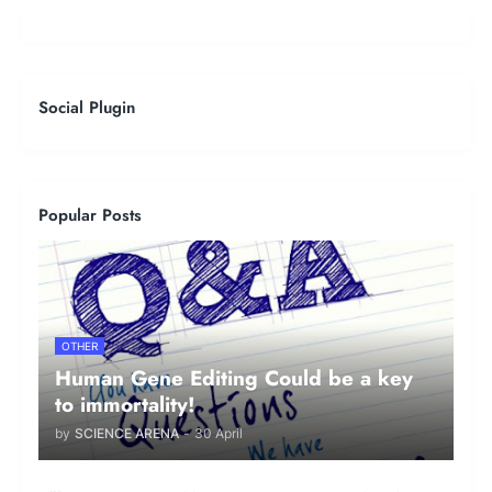
Social Plugin
Popular Posts
OTHER
Human Gene Editing Could be a key
to immortality!
by
SCIENCE ARENA
-
30 April