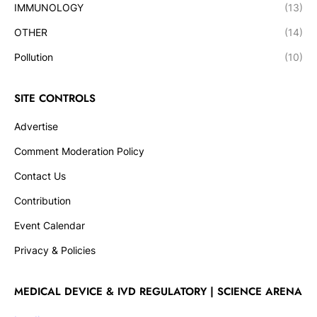
IMMUNOLOGY
(13)
OTHER
(14)
Pollution
(10)
SITE CONTROLS
Advertise
Comment Moderation Policy
Contact Us
Contribution
Event Calendar
Privacy & Policies
MEDICAL DEVICE & IVD REGULATORY | SCIENCE ARENA