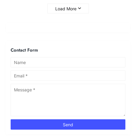
Load More
Contact Form