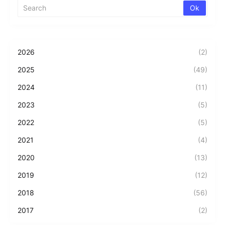
2026
(2)
2025
(49)
2024
(11)
2023
(5)
2022
(5)
2021
(4)
2020
(13)
2019
(12)
2018
(56)
2017
(2)