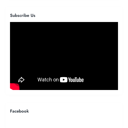
Subscribe Us
Facebook