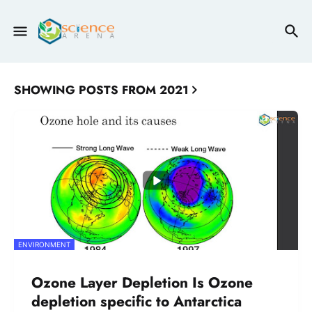
SHOWING POSTS FROM 2021
ENVIRONMENT
Ozone Layer Depletion Is Ozone
depletion specific to Antarctica