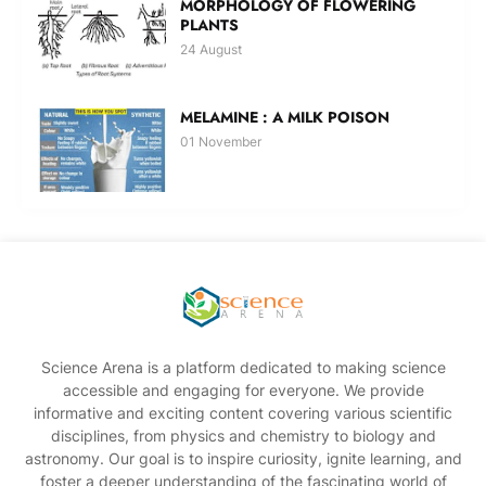
MORPHOLOGY OF FLOWERING
PLANTS
24 August
MELAMINE : A MILK POISON
01 November
Science Arena is a platform dedicated to making science
accessible and engaging for everyone. We provide
informative and exciting content covering various scientific
disciplines, from physics and chemistry to biology and
astronomy. Our goal is to inspire curiosity, ignite learning, and
foster a deeper understanding of the fascinating world of