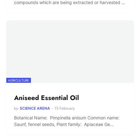
compounds which are being extracted or harvested …
AGRICULTURE
Aniseed Essential Oil
by
SCIENCE ARENA
-
15 February
Botanical Name: Pimpinella anisum Common name:
Saunf, fennel seeds, Plant family: Apiaceae Ge…