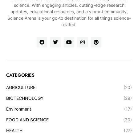
science. With engaging articles, cutting-edge research
updates, educational resources, and a vibrant community,
Science Arena is your go-to destination for all things science-
related.
CATEGORIES
AGRICULTURE
(20)
BIOTECHNOLOGY
(29)
Environment
(17)
FOOD AND SCIENCE
(30)
HEALTH
(27)