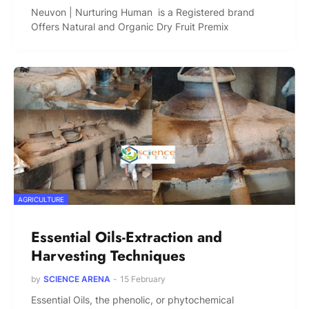
Neuvon | Nurturing Human is a Registered brand
Offers Natural and Organic Dry Fruit Premix
AGRICULTURE
Essential Oils-Extraction and
Harvesting Techniques
by
SCIENCE ARENA
-
15 February
Essential Oils, the phenolic, or phytochemical