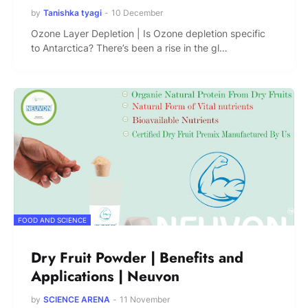
by
Tanishka tyagi
-
10 December
Ozone Layer Depletion | Is Ozone depletion specific
to Antarctica? There’s been a rise in the gl…
FOOD AND SCIENCE
Dry Fruit Powder | Benefits and
Applications | Neuvon
by
SCIENCE ARENA
-
11 November