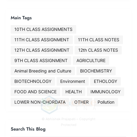
Main Tags
10TH CLASS ASSIGNMENTS
11TH CLASS ASSIGNMENT
11TH CLASS NOTES
12TH CLASS ASSIGNMENT
12th CLASS NOTES
9TH CLASS ASSIGNMENT
AGRICULTURE
Animal Breeding and Culture
BIOCHEMISTRY
BIOTECHNOLOGY
Environment
ETHOLOGY
FOOD AND SCIENCE
HEALTH
IMMUNOLOGY
LOWER NON-CHORDATA
OTHER
Pollution
© Abhishek Prajapati – Copyright
Protected
Search This Blog