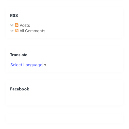
RSS
Posts
All Comments
Translate
Select Language
▼
Facebook