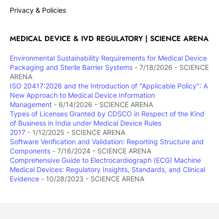
Privacy & Policies
MEDICAL DEVICE & IVD REGULATORY | SCIENCE ARENA
Environmental Sustainability Requirements for Medical Device
Packaging and Sterile Barrier Systems
- 7/18/2026
- SCIENCE
ARENA
ISO 20417:2026 and the Introduction of "Applicable Policy": A
New Approach to Medical Device Information
Management
- 6/14/2026
- SCIENCE ARENA
Types of Licenses Granted by CDSCO in Respect of the Kind
of Business in India under Medical Device Rules
2017
- 1/12/2025
- SCIENCE ARENA
Software Verification and Validation: Reporting Structure and
Components
- 7/16/2024
- SCIENCE ARENA
Comprehensive Guide to Electrocardiograph (ECG) Machine
Medical Devices: Regulatory Insights, Standards, and Clinical
Evidence
- 10/28/2023
- SCIENCE ARENA