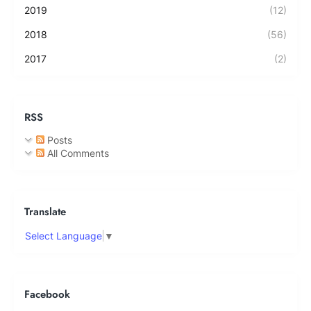
2019
(12)
2018
(56)
2017
(2)
RSS
Posts
All Comments
Translate
Select Language
▼
Facebook