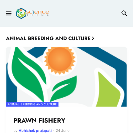
ANIMAL BREEDING AND CULTURE
ANIMAL BREEDING AND CULTURE
PRAWN FISHERY
by
Abhishek prajapati
-
24 June