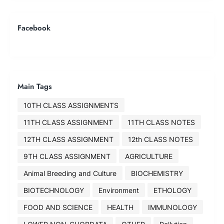
Facebook
Main Tags
10TH CLASS ASSIGNMENTS
11TH CLASS ASSIGNMENT
11TH CLASS NOTES
12TH CLASS ASSIGNMENT
12th CLASS NOTES
9TH CLASS ASSIGNMENT
AGRICULTURE
Animal Breeding and Culture
BIOCHEMISTRY
BIOTECHNOLOGY
Environment
ETHOLOGY
FOOD AND SCIENCE
HEALTH
IMMUNOLOGY