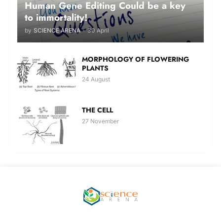
Human Gene Editing Could be a key
to immortality!
by
SCIENCE ARENA
-
30 April
MORPHOLOGY OF FLOWERING
PLANTS
24 August
THE CELL
27 November