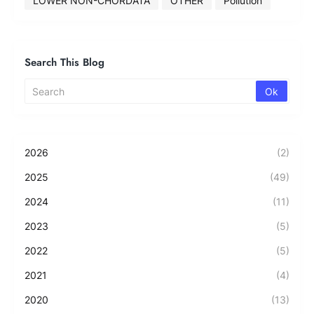
LOWER NON-CHORDATA
OTHER
Pollution
Search This Blog
2026
(2)
2025
(49)
2024
(11)
2023
(5)
2022
(5)
2021
(4)
2020
(13)