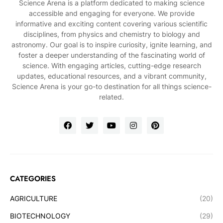
Science Arena is a platform dedicated to making science
accessible and engaging for everyone. We provide
informative and exciting content covering various scientific
disciplines, from physics and chemistry to biology and
astronomy. Our goal is to inspire curiosity, ignite learning, and
foster a deeper understanding of the fascinating world of
science. With engaging articles, cutting-edge research
updates, educational resources, and a vibrant community,
Science Arena is your go-to destination for all things science-
related.
CATEGORIES
AGRICULTURE
(20)
BIOTECHNOLOGY
(29)