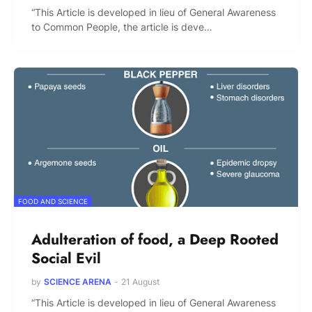
“This Article is developed in lieu of General Awareness
to Common People, the article is deve…
FOOD AND SCIENCE
Adulteration of food, a Deep Rooted
Social Evil
by
SCIENCE ARENA
-
21 August
“This Article is developed in lieu of General Awareness