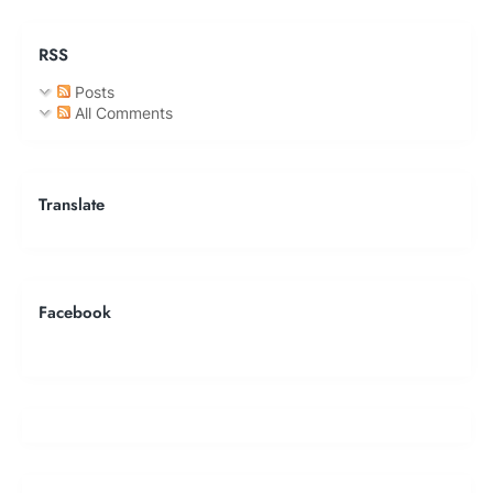
RSS
Posts
All Comments
Translate
Facebook