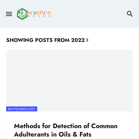
SHOWING POSTS FROM 2022
BIOTECHNOLOGY
Methods for Detection of Common
Adulterants in Oils & Fats