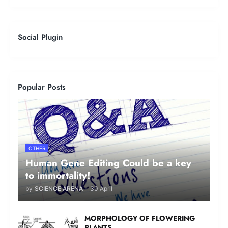
Social Plugin
Popular Posts
OTHER
Human Gene Editing Could be a key
to immortality!
by
SCIENCE ARENA
-
30 April
MORPHOLOGY OF FLOWERING
PLANTS