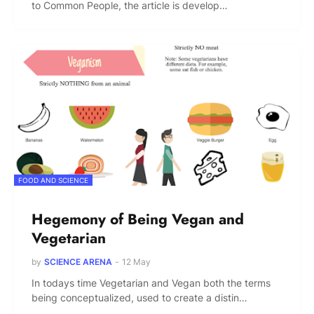
to Common People, the article is develop…
FOOD AND SCIENCE
Hegemony of Being Vegan and
Vegetarian
by
SCIENCE ARENA
-
12 May
In todays time Vegetarian and Vegan both the terms
being conceptualized, used to create a distin…