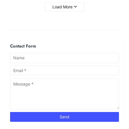
Load More
Contact Form