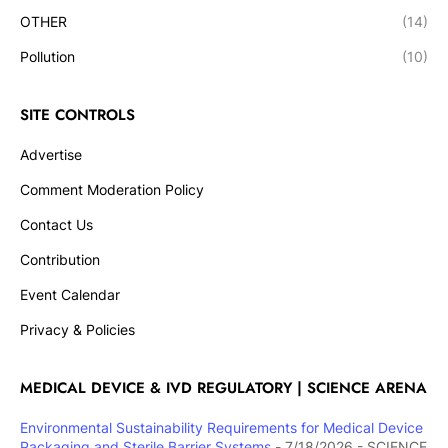
OTHER
(14)
Pollution
(10)
SITE CONTROLS
Advertise
Comment Moderation Policy
Contact Us
Contribution
Event Calendar
Privacy & Policies
MEDICAL DEVICE & IVD REGULATORY | SCIENCE ARENA
Environmental Sustainability Requirements for Medical Device
Packaging and Sterile Barrier Systems
- 7/18/2026
- SCIENCE