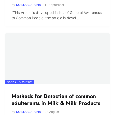
by
SCIENCE ARENA
-
11 September
“This Article is developed in lieu of General Awareness
to Common People, the article is devel…
FOOD AND SCIENCE
Methods for Detection of common
adulterants in Milk & Milk Products
by
SCIENCE ARENA
-
22 August