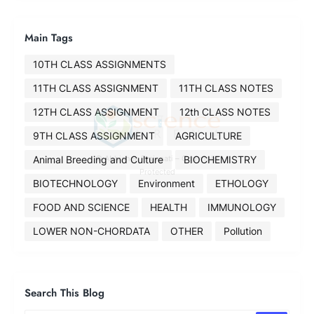
Main Tags
10TH CLASS ASSIGNMENTS
11TH CLASS ASSIGNMENT
11TH CLASS NOTES
12TH CLASS ASSIGNMENT
12th CLASS NOTES
9TH CLASS ASSIGNMENT
AGRICULTURE
Animal Breeding and Culture
BIOCHEMISTRY
© Abhishek Prajapati – Copyright
Protected
BIOTECHNOLOGY
Environment
ETHOLOGY
FOOD AND SCIENCE
HEALTH
IMMUNOLOGY
LOWER NON-CHORDATA
OTHER
Pollution
Search This Blog