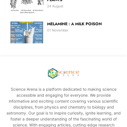
24 August
MELAMINE : A MILK POISON
01 November
Science Arena is a platform dedicated to making science
accessible and engaging for everyone. We provide
informative and exciting content covering various scientific
disciplines, from physics and chemistry to biology and
astronomy. Our goal is to inspire curiosity, ignite learning, and
foster a deeper understanding of the fascinating world of
science. With engaging articles, cutting-edge research