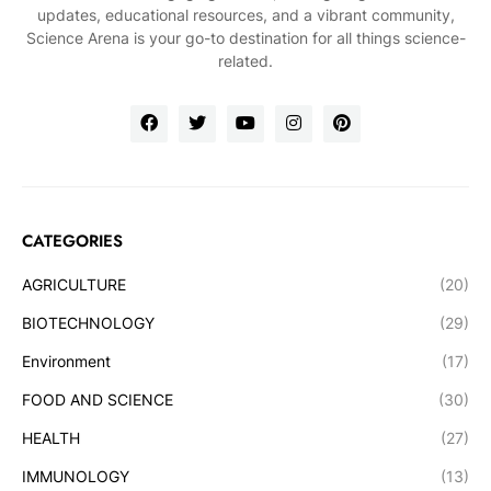
updates, educational resources, and a vibrant community,
Science Arena is your go-to destination for all things science-
related.
CATEGORIES
AGRICULTURE
(20)
BIOTECHNOLOGY
(29)
Environment
(17)
FOOD AND SCIENCE
(30)
HEALTH
(27)
IMMUNOLOGY
(13)