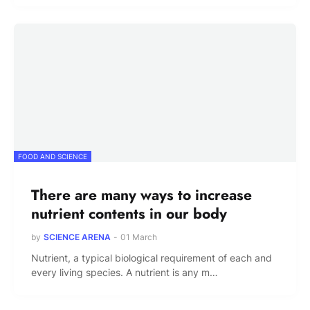
FOOD AND SCIENCE
There are many ways to increase
nutrient contents in our body
by
SCIENCE ARENA
-
01 March
Nutrient, a typical biological requirement of each and
every living species. A nutrient is any m…