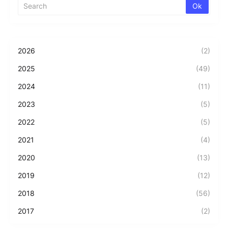
2026
(2)
2025
(49)
2024
(11)
2023
(5)
2022
(5)
2021
(4)
2020
(13)
2019
(12)
2018
(56)
2017
(2)