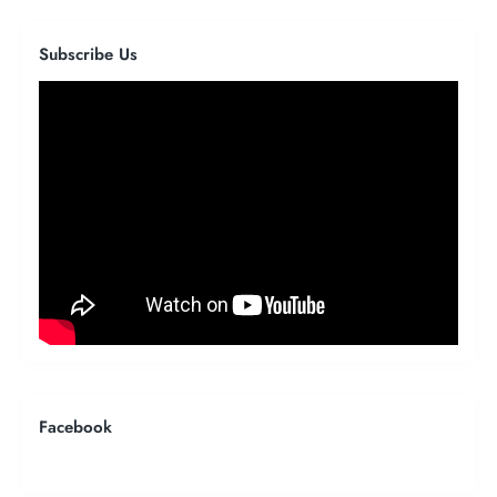
Subscribe Us
Facebook