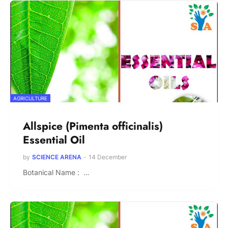
AGRICULTURE
Allspice (Pimenta officinalis)
Essential Oil
by
SCIENCE ARENA
-
14 December
Botanical Name : …