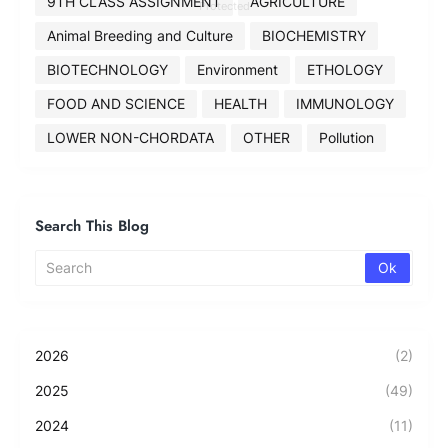
9TH CLASS ASSIGNMENT
AGRICULTURE
Protected
Animal Breeding and Culture
BIOCHEMISTRY
BIOTECHNOLOGY
Environment
ETHOLOGY
FOOD AND SCIENCE
HEALTH
IMMUNOLOGY
LOWER NON-CHORDATA
OTHER
Pollution
Search This Blog
2026
(2)
2025
(49)
2024
(11)