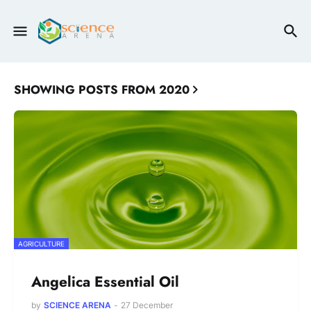
SHOWING POSTS FROM 2020
AGRICULTURE
Angelica Essential Oil
by
SCIENCE ARENA
-
27 December