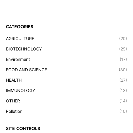
CATEGORIES
AGRICULTURE
(20)
BIOTECHNOLOGY
(29)
Environment
(17)
FOOD AND SCIENCE
(30)
HEALTH
(27)
IMMUNOLOGY
(13)
OTHER
(14)
Pollution
(10)
SITE CONTROLS