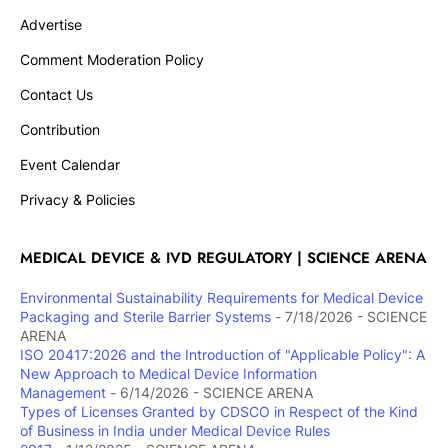
Advertise
Comment Moderation Policy
Contact Us
Contribution
Event Calendar
Privacy & Policies
MEDICAL DEVICE & IVD REGULATORY | SCIENCE ARENA
Environmental Sustainability Requirements for Medical Device
Packaging and Sterile Barrier Systems
- 7/18/2026
- SCIENCE
ARENA
ISO 20417:2026 and the Introduction of "Applicable Policy": A
New Approach to Medical Device Information
Management
- 6/14/2026
- SCIENCE ARENA
Types of Licenses Granted by CDSCO in Respect of the Kind
of Business in India under Medical Device Rules