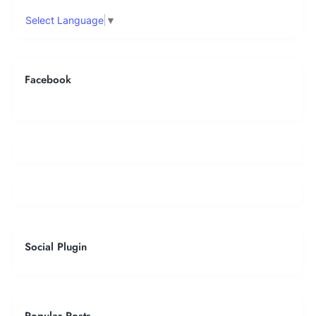
Select Language
▼
Facebook
Social Plugin
Popular Posts