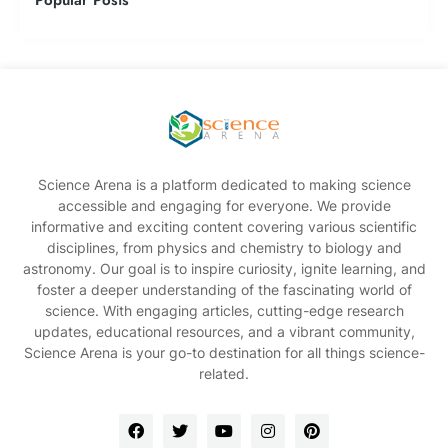
Science Arena is a platform dedicated to making science
accessible and engaging for everyone. We provide
informative and exciting content covering various scientific
disciplines, from physics and chemistry to biology and
astronomy. Our goal is to inspire curiosity, ignite learning, and
foster a deeper understanding of the fascinating world of
science. With engaging articles, cutting-edge research
updates, educational resources, and a vibrant community,
Science Arena is your go-to destination for all things science-
related.