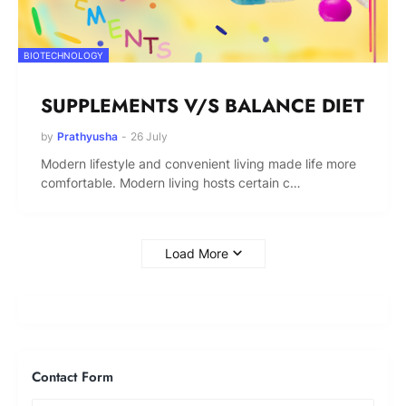
BIOTECHNOLOGY
SUPPLEMENTS V/S BALANCE DIET
by
Prathyusha
-
26 July
Modern lifestyle and convenient living made life more
comfortable. Modern living hosts certain c…
Load More
Contact Form