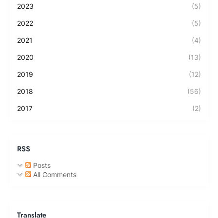
2023
(5)
2022
(5)
2021
(4)
2020
(13)
2019
(12)
2018
(56)
2017
(2)
RSS
Posts
All Comments
Translate