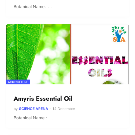
Botanical Name: …
AGRICULTURE
Amyris Essential Oil
by
SCIENCE ARENA
-
14 December
Botanical Name : …