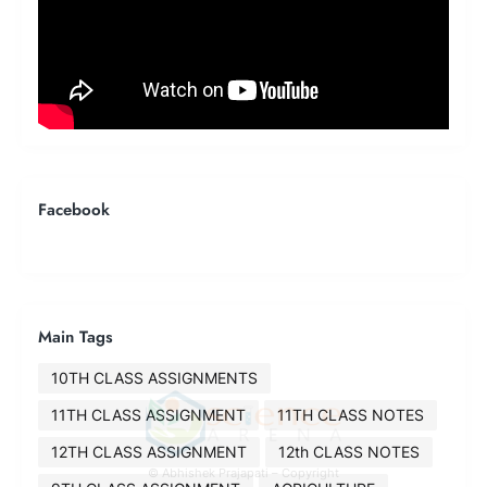
Facebook
Main Tags
10TH CLASS ASSIGNMENTS
11TH CLASS ASSIGNMENT
11TH CLASS NOTES
12TH CLASS ASSIGNMENT
12th CLASS NOTES
© Abhishek Prajapati – Copyright