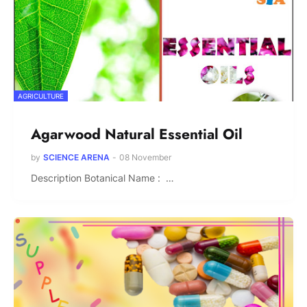
AGRICULTURE
Agarwood Natural Essential Oil
by
SCIENCE ARENA
-
08 November
Description Botanical Name : …