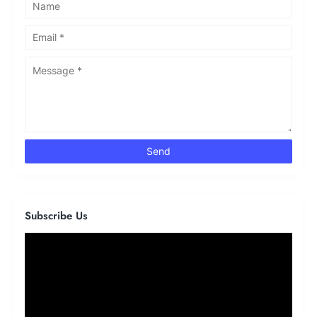
Subscribe Us