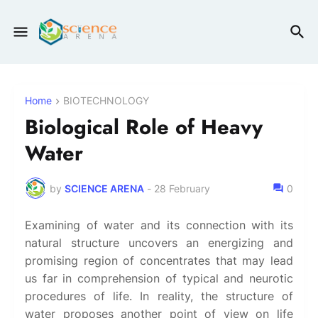
Home
BIOTECHNOLOGY
Biological Role of Heavy
Water
by
SCIENCE ARENA
-
28 February
0
Examining of water and its connection with its
natural structure uncovers an energizing and
promising region of concentrates that may lead
us far in comprehension of typical and neurotic
procedures of life. In reality, the structure of
water proposes another point of view on life