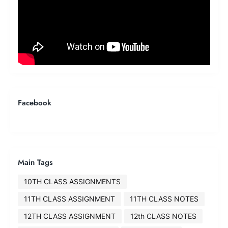
Facebook
Main Tags
10TH CLASS ASSIGNMENTS
11TH CLASS ASSIGNMENT
11TH CLASS NOTES
12TH CLASS ASSIGNMENT
12th CLASS NOTES