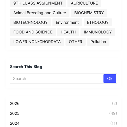
9TH CLASS ASSIGNMENT
AGRICULTURE
Animal Breeding and Culture
BIOCHEMISTRY
BIOTECHNOLOGY
Environment
ETHOLOGY
FOOD AND SCIENCE
HEALTH
IMMUNOLOGY
LOWER NON-CHORDATA
OTHER
Pollution
Search This Blog
2026
(2)
2025
(49)
2024
(11)