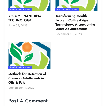
BIOTECHNOLOGY
BIOTECHNOLOGY
RECOMBINANT DNA
Transforming Health
TECHNOLOGY
through Cutting-Edge
Technology: A Look at the
June 05, 2025
Latest Advancements
December 06, 2023
BIOTECHNOLOGY
Methods for Detection of
Common Adulterants in
Oils & Fats
September 11, 2022
Post A Comment