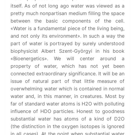
itself. As of not long ago water was viewed as a
pretty much nonpartisan medium filling the space
between the basic components of the cell.
«Water is a fundamental piece of the living being,
and not only its environment». In such a way the
part of water is portrayed by surely understood
biophysicist Albert Szent-Györgyi in his book
«Bioenergetics». We will center around a
property of water, which has not yet been
connected extraordinary significance. It will be an
issue of natural part of that little measure of
overwhelming water which is contained in normal
water and, in this manner, in creatures. Most by
far of standard water atoms is H2O with polluting
influence of HDO particles. Honest to goodness
substantial water has atoms of a kind of D2O
(the distinction in the oxygen isotopes is ignored
in all cases). At the point when substantial water