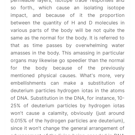
permeable layers, isotope trade responses and
so forth., which cause an isolating isotope
impact, and because of it the proportion
between the quantity of H and D molecules in
various parts of the body will be not quite the
same as the normal for the body. It is referred to
that as time passes by overwhelming water
amasses in the body. This amassing in particular
organs may likewise go speedier than the normal
for the body because of the previously
mentioned physical causes. What's more, very
embellishments can make a substitution of
deuterium particles hydrogen iotas in the atoms
of DNA. Substitution in the DNA, for instance, 10-
25% of deuterium particles by hydrogen iotas
won't cause a calamity, obviously (just around
0.015% of the hydrogen particles are deuterium),
since it won't change the general arrangement of