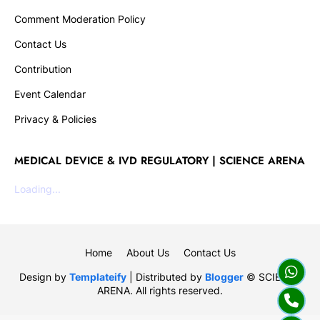
Comment Moderation Policy
Contact Us
Contribution
Event Calendar
Privacy & Policies
MEDICAL DEVICE & IVD REGULATORY | SCIENCE ARENA
Loading...
Home
About Us
Contact Us
Design by
Templateify
| Distributed by
Blogger
© SCIENCE
ARENA. All rights reserved.