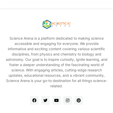
Science Arena is a platform dedicated to making science
accessible and engaging for everyone. We provide
informative and exciting content covering various scientific
disciplines, from physics and chemistry to biology and
astronomy. Our goal is to inspire curiosity, ignite learning, and
foster a deeper understanding of the fascinating world of
science. With engaging articles, cutting-edge research
updates, educational resources, and a vibrant community,
Science Arena is your go-to destination for all things science-
related.