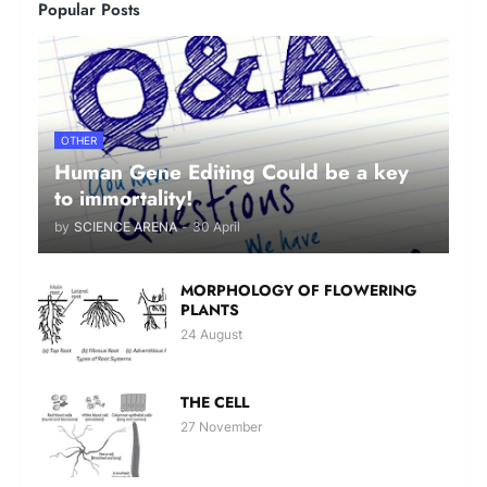
Popular Posts
OTHER
Human Gene Editing Could be a key
to immortality!
by
SCIENCE ARENA
-
30 April
MORPHOLOGY OF FLOWERING
PLANTS
24 August
THE CELL
27 November