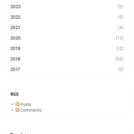
2023
(5)
2022
(5)
2021
(4)
2020
(13)
2019
(12)
2018
(56)
2017
(2)
RSS
Posts
Comments