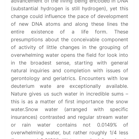
advancement of the living being encoded in DNA
(substantial hydrogen is still hydrogen), yet this
change could influence the pace of development
of new DNA atoms and along these lines the
entire existence of a life form. These
presumptions about the conceivable component
of activity of little changes in the grouping of
overwhelming water opens the field for look into
in the broadest sense, starting with general
natural inquiries and completion with issues of
gerontology and geriatrics. Encounters with low
deuterium wate are exceptionally available.
Nature gives us such water in incredible sums –
this is as a matter of first importance the snow
water.Snow water (arranged with specific
insurances) contrasted and regular stream water
or rain water contains not 0.0149% of
overwhelming water, but rather roughly 1/4 less