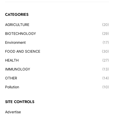
CATEGORIES
AGRICULTURE
(20)
BIOTECHNOLOGY
(29)
Environment
(17)
FOOD AND SCIENCE
(30)
HEALTH
(27)
IMMUNOLOGY
(13)
OTHER
(14)
Pollution
(10)
SITE CONTROLS
Advertise