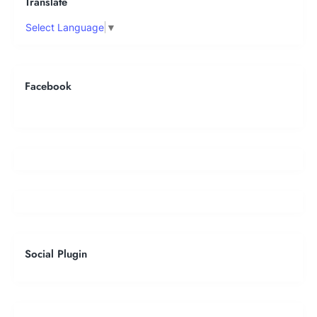
Translate
Select Language
▼
Facebook
Social Plugin