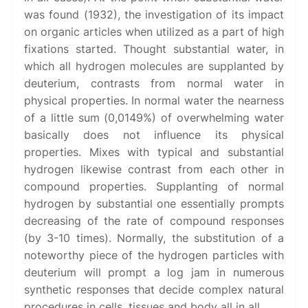
was found (1932), the investigation of its impact
on organic articles when utilized as a part of high
fixations started. Thought substantial water, in
which all hydrogen molecules are supplanted by
deuterium, contrasts from normal water in
physical properties. In normal water the nearness
of a little sum (0,0149%) of overwhelming water
basically does not influence its physical
properties. Mixes with typical and substantial
hydrogen likewise contrast from each other in
compound properties. Supplanting of normal
hydrogen by substantial one essentially prompts
decreasing of the rate of compound responses
(by 3-10 times). Normally, the substitution of a
noteworthy piece of the hydrogen particles with
deuterium will prompt a log jam in numerous
synthetic responses that decide complex natural
procedures in cells, tissues and body all in all.