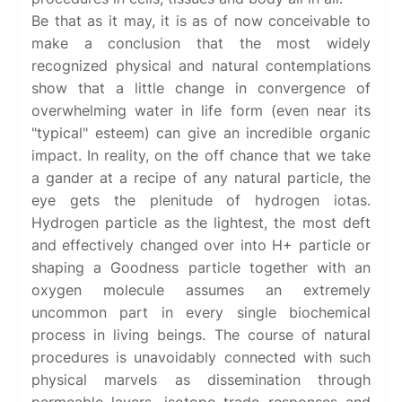
Be that as it may, it is as of now conceivable to
make a conclusion that the most widely
recognized physical and natural contemplations
show that a little change in convergence of
overwhelming water in life form (even near its
"typical" esteem) can give an incredible organic
impact. In reality, on the off chance that we take
a gander at a recipe of any natural particle, the
eye gets the plenitude of hydrogen iotas.
Hydrogen particle as the lightest, the most deft
and effectively changed over into H+ particle or
shaping a Goodness particle together with an
oxygen molecule assumes an extremely
uncommon part in every single biochemical
process in living beings. The course of natural
procedures is unavoidably connected with such
physical marvels as dissemination through