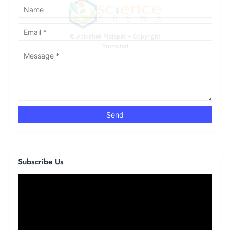
© Abhishek Prajapati – Copyright
Protected
Subscribe Us