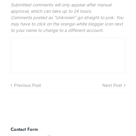
Submitted comments will only appear after manual
approval, which can take up to 24 hours.
Comments posted as "Unknown" go straight to junk. You
may have to click on the orange-white blogger icon next
to your name to change to a different account.
Previous Post
Next Post
Contact Form