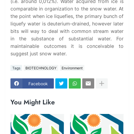
(i.e. around 0,012%). Water acquired from ice is
comparable in organization to the snow water. At
the point when ice liquefies, the primary bunch of
liquefy water is deuterium-drained, however later
bits will way to deal with common stream water
in the substance of substantial water. For
maintainable outcomes it is conceivable to
suggest just snow water.
Tags
BIOTECHNOLOGY
Environment
Facebook
You Might Like