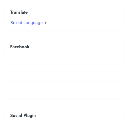
Translate
Select Language
▼
Facebook
Social Plugin