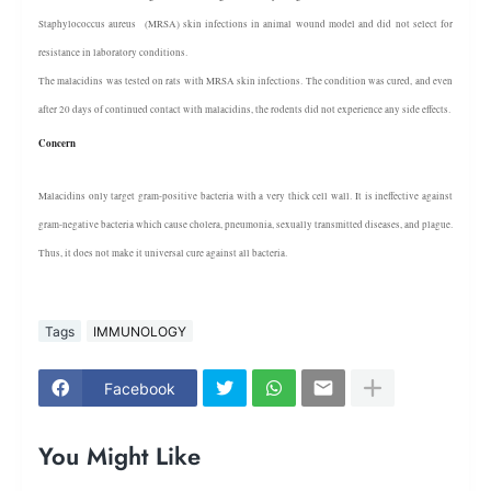
Staphylococcus aureus (MRSA) skin infections in animal wound model and did not select for
resistance in laboratory conditions.
The malacidins was tested on rats with MRSA skin infections. The condition was cured, and even
after 20 days of continued contact with malacidins, the rodents did not experience any side effects.
Concern
Malacidins only target gram-positive bacteria with a very thick cell wall. It is ineffective against
gram-negative bacteria which cause cholera, pneumonia, sexually transmitted diseases, and plague.
Thus, it does not make it universal cure against all bacteria.
Tags
IMMUNOLOGY
Facebook
You Might Like