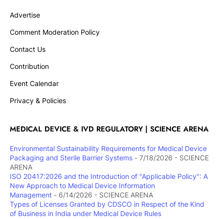
Advertise
Comment Moderation Policy
Contact Us
Contribution
Event Calendar
Privacy & Policies
MEDICAL DEVICE & IVD REGULATORY | SCIENCE ARENA
Environmental Sustainability Requirements for Medical Device
Packaging and Sterile Barrier Systems
- 7/18/2026
- SCIENCE
ARENA
ISO 20417:2026 and the Introduction of "Applicable Policy": A
New Approach to Medical Device Information
Management
- 6/14/2026
- SCIENCE ARENA
Types of Licenses Granted by CDSCO in Respect of the Kind
of Business in India under Medical Device Rules