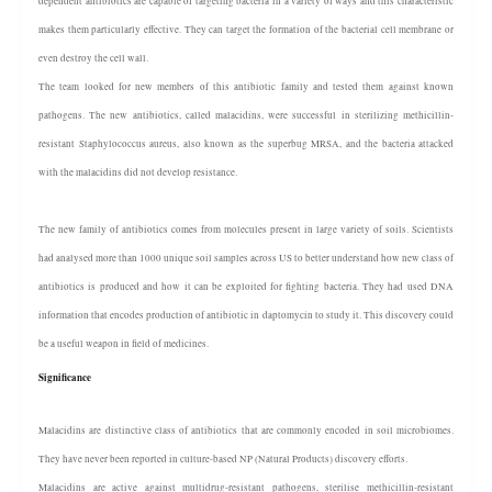
dependent antibiotics are capable of targeting bacteria in a variety of ways and this characteristic
makes them particularly effective. They can target the formation of the bacterial cell membrane or
even destroy the cell wall.
The team looked for new members of this antibiotic family and tested them against known
pathogens. The new antibiotics, called malacidins, were successful in sterilizing methicillin-
resistant Staphylococcus aureus, also known as the superbug MRSA, and the bacteria attacked
with the malacidins did not develop resistance.
The new family of antibiotics comes from molecules present in large variety of soils. Scientists
had analysed more than 1000 unique soil samples across US to better understand how new class of
antibiotics is produced and how it can be exploited for fighting bacteria. They had used DNA
information that encodes production of antibiotic in daptomycin to study it. This discovery could
be a useful weapon in field of medicines.
Significance
Malacidins are distinctive class of antibiotics that are commonly encoded in soil microbiomes.
They have never been reported in culture-based NP (Natural Products) discovery efforts.
Malacidins are active against multidrug-resistant pathogens, sterilise methicillin-resistant