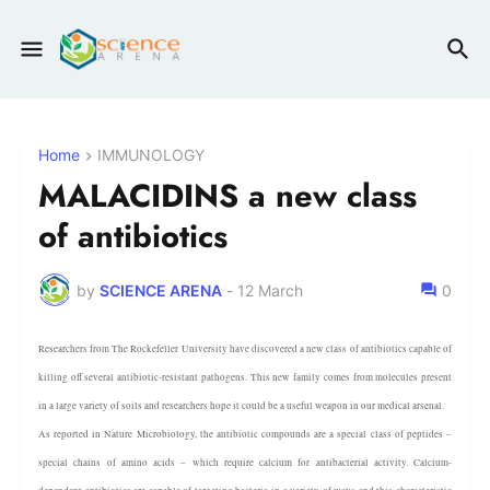
Home
IMMUNOLOGY
MALACIDINS a new class
of antibiotics
by
SCIENCE ARENA
-
12 March
0
Researchers from The Rockefeller University have discovered a new class of antibiotics capable of
killing off several antibiotic-resistant pathogens. This new family comes from molecules present
in a large variety of soils and researchers hope it could be a useful weapon in our medical arsenal.
As reported in Nature Microbiology, the antibiotic compounds are a special class of peptides –
special chains of amino acids – which require calcium for antibacterial activity. Calcium-