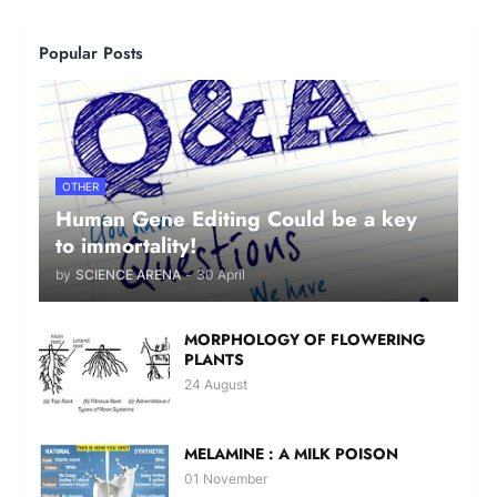
Popular Posts
OTHER
Human Gene Editing Could be a key
to immortality!
by
SCIENCE ARENA
-
30 April
MORPHOLOGY OF FLOWERING
PLANTS
24 August
MELAMINE : A MILK POISON
01 November