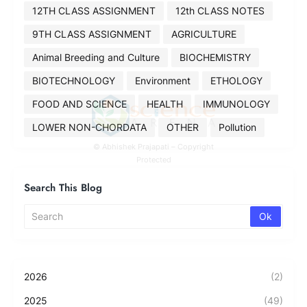
12TH CLASS ASSIGNMENT
12th CLASS NOTES
9TH CLASS ASSIGNMENT
AGRICULTURE
Animal Breeding and Culture
BIOCHEMISTRY
BIOTECHNOLOGY
Environment
ETHOLOGY
FOOD AND SCIENCE
HEALTH
IMMUNOLOGY
LOWER NON-CHORDATA
OTHER
Pollution
© Abhishek Prajapati – Copyright
Protected
Search This Blog
2026
(2)
2025
(49)