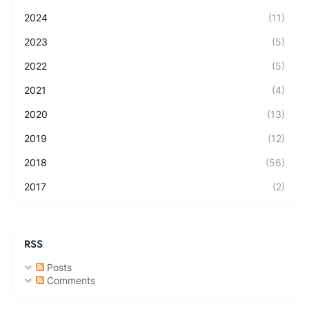
2024
(11)
2023
(5)
2022
(5)
2021
(4)
2020
(13)
2019
(12)
2018
(56)
2017
(2)
RSS
Posts
Comments