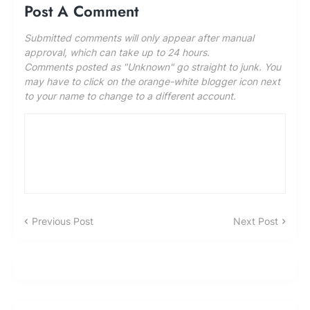
Post A Comment
Submitted comments will only appear after manual
approval, which can take up to 24 hours.
Comments posted as "Unknown" go straight to junk. You
may have to click on the orange-white blogger icon next
to your name to change to a different account.
Previous Post
Next Post