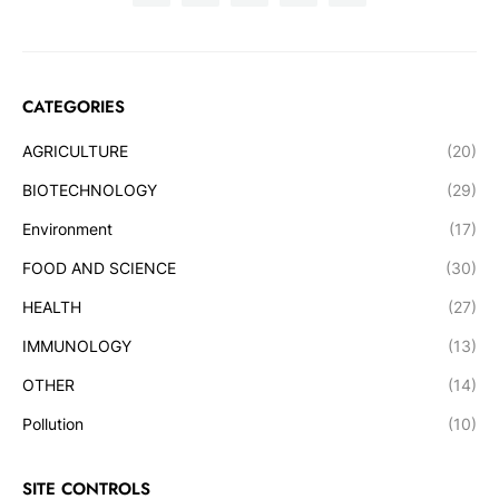
CATEGORIES
AGRICULTURE
(20)
BIOTECHNOLOGY
(29)
Environment
(17)
FOOD AND SCIENCE
(30)
HEALTH
(27)
IMMUNOLOGY
(13)
OTHER
(14)
Pollution
(10)
SITE CONTROLS