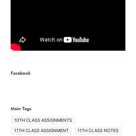
Facebook
Main Tags
10TH CLASS ASSIGNMENTS
11TH CLASS ASSIGNMENT
11TH CLASS NOTES