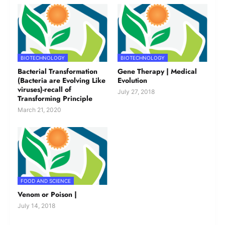
BIOTECHNOLOGY
BIOTECHNOLOGY
Bacterial Transformation
Gene Therapy | Medical
(Bacteria are Evolving Like
Evolution
viruses)-recall of
July 27, 2018
Transforming Principle
March 21, 2020
FOOD AND SCIENCE
Venom or Poison |
July 14, 2018