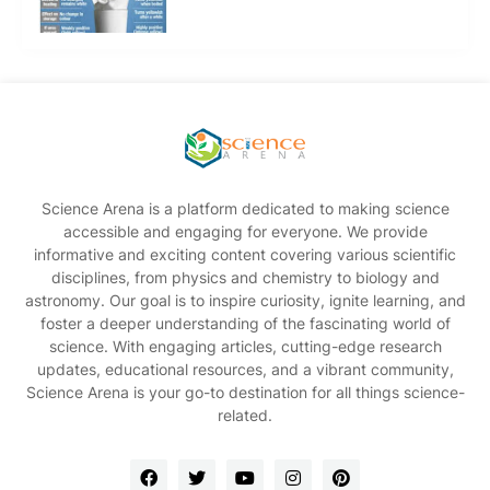
Science Arena is a platform dedicated to making science
accessible and engaging for everyone. We provide
informative and exciting content covering various scientific
disciplines, from physics and chemistry to biology and
astronomy. Our goal is to inspire curiosity, ignite learning, and
foster a deeper understanding of the fascinating world of
science. With engaging articles, cutting-edge research
updates, educational resources, and a vibrant community,
Science Arena is your go-to destination for all things science-
related.