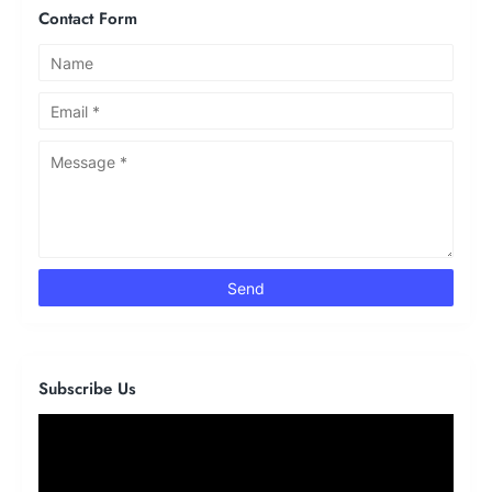
Contact Form
Subscribe Us