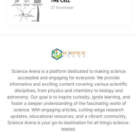
THE CELL
27 November
Science Arena is a platform dedicated to making science
accessible and engaging for everyone. We provide
informative and exciting content covering various scientific
disciplines, from physics and chemistry to biology and
astronomy. Our goal is to inspire curiosity, ignite learning, and
foster a deeper understanding of the fascinating world of
science. With engaging articles, cutting-edge research
updates, educational resources, and a vibrant community,
Science Arena is your go-to destination for all things science-
related.