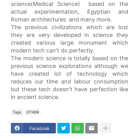
science(Medical Science) based on the
actual experimentation, Egyptian and
Roman architectures and many more.
The previous civilizations which are lost
they are very developed in science they
created various large monument which
modern tech can't do perfectly.
The modern science is totally based on the
previous science explorations although we
have created lot of technology which
reduces our time and labour consumption
but these tech doesn't have perfection like
in ancient science.
Tags
OTHER
Facebook