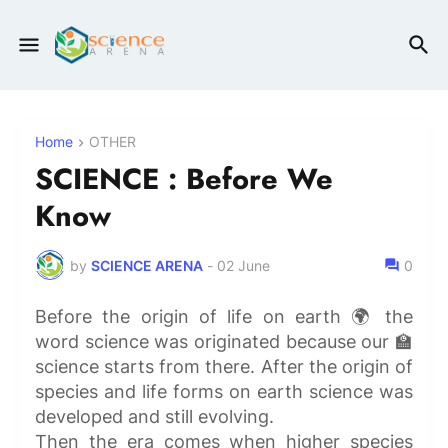
Home
OTHER
SCIENCE : Before We
Know
by
SCIENCE ARENA
-
02 June
0
Before the origin of life on earth 🌍 the
word science was originated because our 🏫
science starts from there. After the origin of
species and life forms on earth science was
developed and still evolving.
Then the era comes when higher species