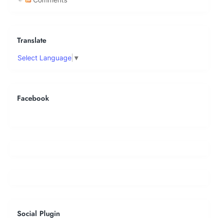
Translate
Select Language
▼
Facebook
Social Plugin