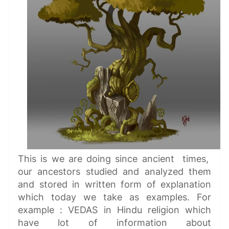
This is we are doing since ancient times,
our ancestors studied and analyzed them
and stored in written form of explanation
which today we take as examples. For
example : VEDAS in Hindu religion which
have lot of information about