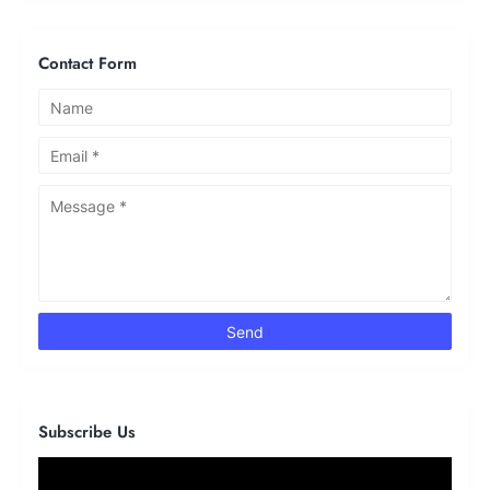
Contact Form
Subscribe Us