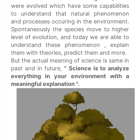
were evolved which have some capabilities
to understand that natural phenomenon
and processes occuring in the environment.
Spontaneously the species move to higher
level of evolution, and today we are able to
understand these phenomenon , explain
them with theories, predict them and more.
But the actual meaning of science is same in
past and in future,
'' Science is to analyze
everything in your environment with a
meaningful explanation ''.