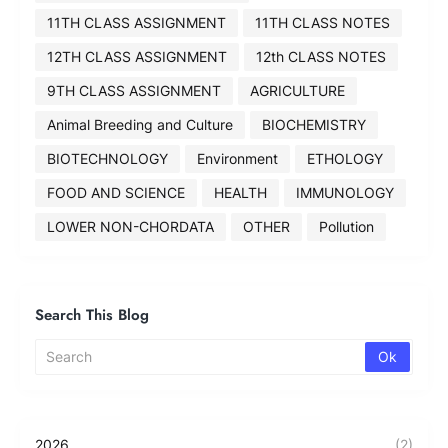
11TH CLASS ASSIGNMENT
11TH CLASS NOTES
12TH CLASS ASSIGNMENT
12th CLASS NOTES
9TH CLASS ASSIGNMENT
AGRICULTURE
Animal Breeding and Culture
BIOCHEMISTRY
BIOTECHNOLOGY
Environment
ETHOLOGY
FOOD AND SCIENCE
HEALTH
IMMUNOLOGY
LOWER NON-CHORDATA
OTHER
Pollution
Search This Blog
2026
(2)