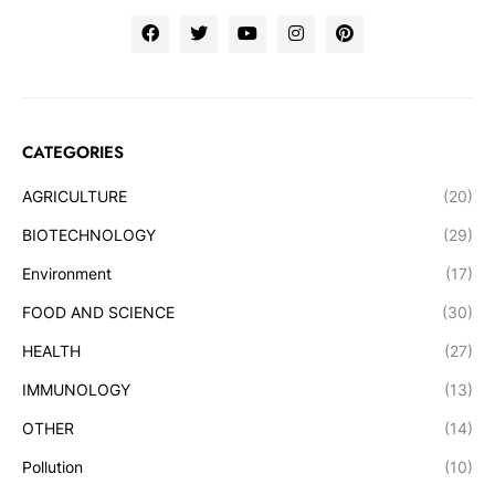
CATEGORIES
AGRICULTURE
(20)
BIOTECHNOLOGY
(29)
Environment
(17)
FOOD AND SCIENCE
(30)
HEALTH
(27)
IMMUNOLOGY
(13)
OTHER
(14)
Pollution
(10)