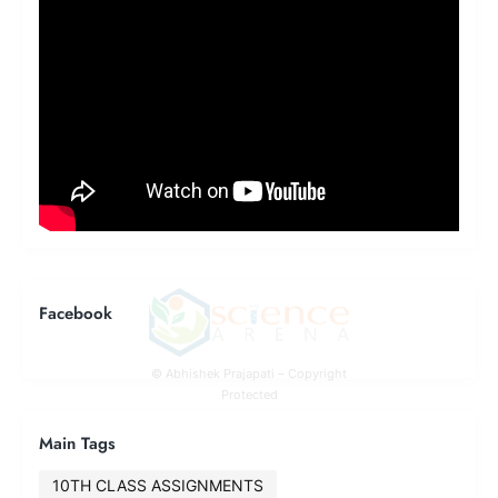
Facebook
© Abhishek Prajapati – Copyright
Protected
Main Tags
10TH CLASS ASSIGNMENTS