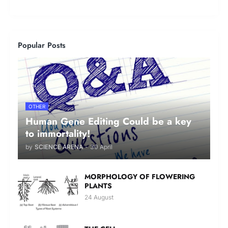
Popular Posts
OTHER
Human Gene Editing Could be a key
to immortality!
by
SCIENCE ARENA
-
30 April
MORPHOLOGY OF FLOWERING
PLANTS
24 August