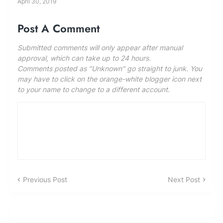
April 30, 2019
Post A Comment
Submitted comments will only appear after manual
approval, which can take up to 24 hours.
Comments posted as "Unknown" go straight to junk. You
may have to click on the orange-white blogger icon next
to your name to change to a different account.
Previous Post
Next Post