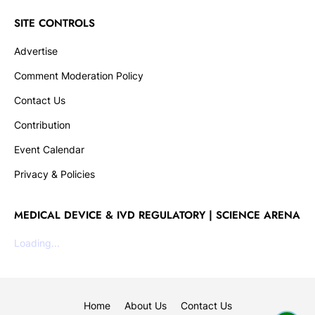
SITE CONTROLS
Advertise
Comment Moderation Policy
Contact Us
Contribution
Event Calendar
Privacy & Policies
MEDICAL DEVICE & IVD REGULATORY | SCIENCE ARENA
Loading...
Home
About Us
Contact Us