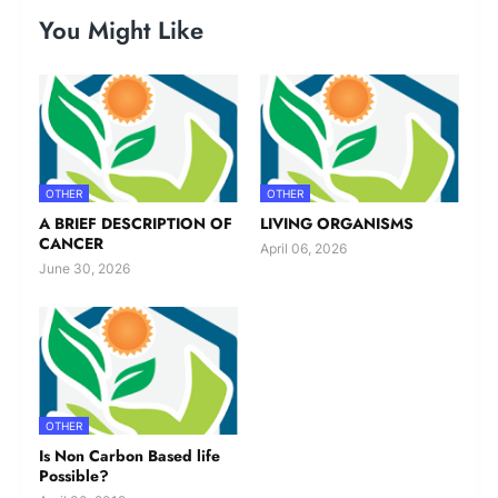
You Might Like
OTHER
OTHER
A BRIEF DESCRIPTION OF
LIVING ORGANISMS
CANCER
April 06, 2026
June 30, 2026
OTHER
Is Non Carbon Based life
Possible?