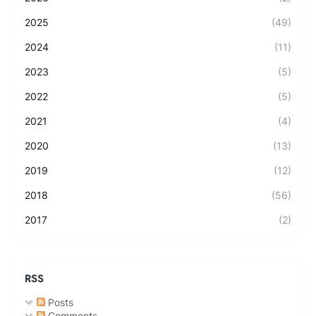
2025
(49)
2024
(11)
2023
(5)
2022
(5)
2021
(4)
2020
(13)
2019
(12)
2018
(56)
2017
(2)
RSS
Posts
Comments