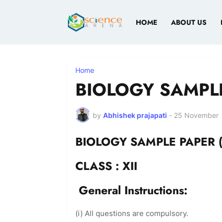
HOME
ABOUT US
Home
BIOLOGY SAMPLE
by
Abhishek prajapati
-
25 November
BIOLOGY SAMPLE PAPER 
CLASS : XII
General Instructions:
(i) All questions are compulsory.