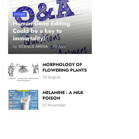
OTHER
Human Gene Editing
Could be a key to
immortality!
by
SCIENCE ARENA
-
30 April
MORPHOLOGY OF
FLOWERING PLANTS
24 August
MELAMINE : A MILK
POISON
01 November