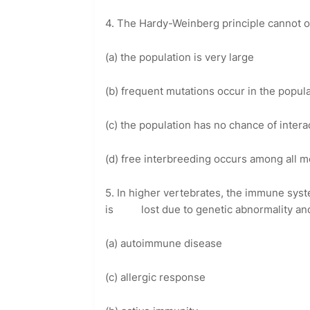
4. The Hardy-Weinberg principle cannot o
(a) the population is very large
(b) frequent mutations occur in the popul
(c) the population has no chance of intera
(d) free interbreeding occurs among all m
5. In higher vertebrates, the immune syste
is lost due to genetic abnormality and it
(a) autoimmune disease
(c) allergic response