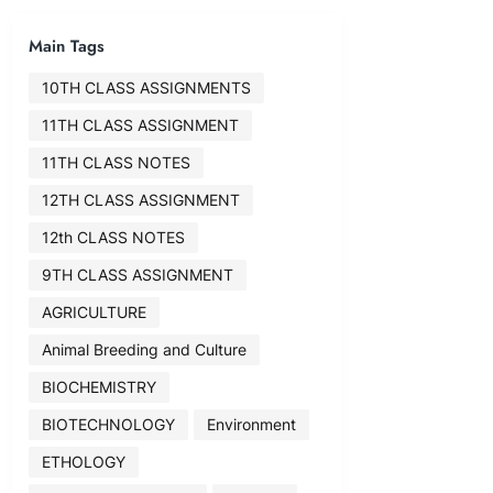
Main Tags
10TH CLASS ASSIGNMENTS
11TH CLASS ASSIGNMENT
11TH CLASS NOTES
12TH CLASS ASSIGNMENT
12th CLASS NOTES
9TH CLASS ASSIGNMENT
AGRICULTURE
Animal Breeding and Culture
BIOCHEMISTRY
BIOTECHNOLOGY
Environment
ETHOLOGY