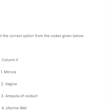
ct the correct option from the codes given below.
n II
orula
gina
a of oviduct
rine Wall