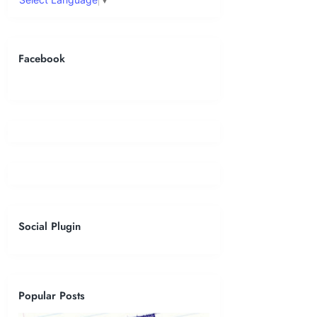
Facebook
Social Plugin
Popular Posts