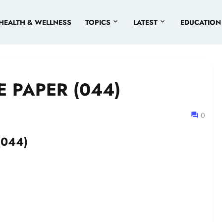
HEALTH & WELLNESS
TOPICS
LATEST
EDUCATION
 PAPER (044)
0
(044)