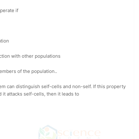
perate if
ation
ction with other populations
embers of the population..
m can distinguish self-cells and non-self. If this property
 attacks self-cells, then it leads to