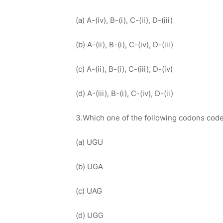
(a) A-(iv), B-(i), C-(ii), D-(iii)
(b) A-(ii), B-(i), C-(iv), D-(iii)
(c) A-(ii), B-(i), C-(iii), D-(iv)
(d) A-(iii), B-(i), C-(iv), D-(ii)
3.Which one of the following codons cod
(a) UGU
(b) UGA
(c) UAG
(d) UGG