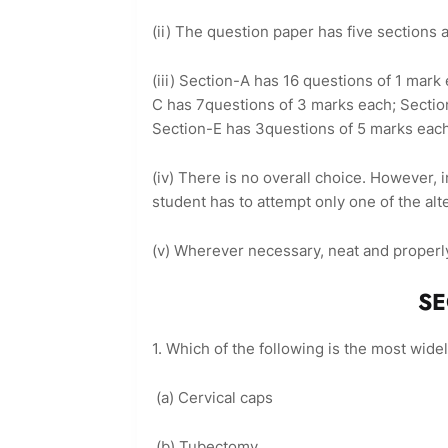
(ii) The question paper has five sections
(iii) Section-A has 16 questions of 1 mar
C has 7questions of 3 marks each; Sectio
Section-E has 3questions of 5 marks eac
(iv) There is no overall choice. However,
student has to attempt only one of the alt
(v) Wherever necessary, neat and properl
SECTION 
1. Which of the following is the most wide
(a) Cervical caps
(b) Tubectomy