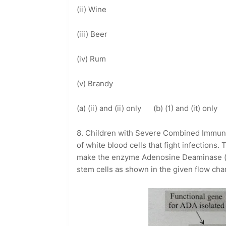
(ii) Wine
(iii) Beer
(iv) Rum
(v) Brandy
(a) (ii) and (ii) only (b) (1) and (it) onl
8. Children with Severe Combined Immun
of white blood cells that fight infections.
make the enzyme Adenosine Deaminase (A
stem cells as shown in the given flow char