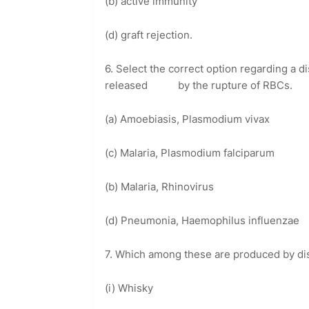
(b) active immunity
(d) graft rejection.
6. Select the correct option regarding a
released by the rupture of RBCs.
(a) Amoebiasis, Plasmodium vivax
(c) Malaria, Plasmodium falciparum
(b) Malaria, Rhinovirus
(d) Pneumonia, Haemophilus influenzae
7. Which among these are produced by dist
(i) Whisky