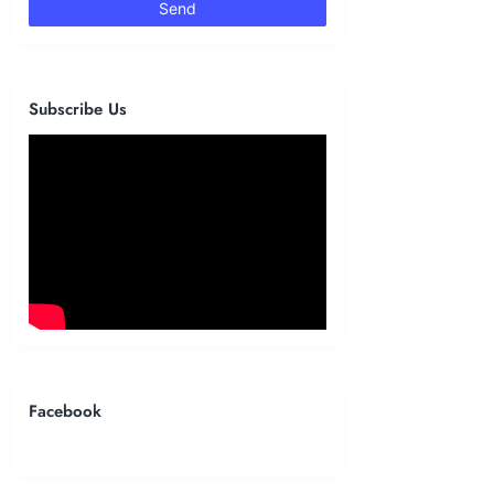
Subscribe Us
Facebook