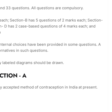
 and 33 questions. All questions are compulsory.
k each; Section-B has 5 questions of 2 marks each; Section-
n- D has 2 case-based questions of 4 marks each; and
h
 internal choices have been provided in some questions. A
ernatives in such questions.
y labeled diagrams should be drawn.
- A
ly accepted method of contraception in India at present.