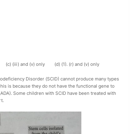
y (c) (iii) and (v) only (d) (1). (r) and (v) only
odeficiency Disorder (SCID) cannot produce many types
 This is because they do not have the functional gene to
DA). Some children with SCID have been treated with
t.