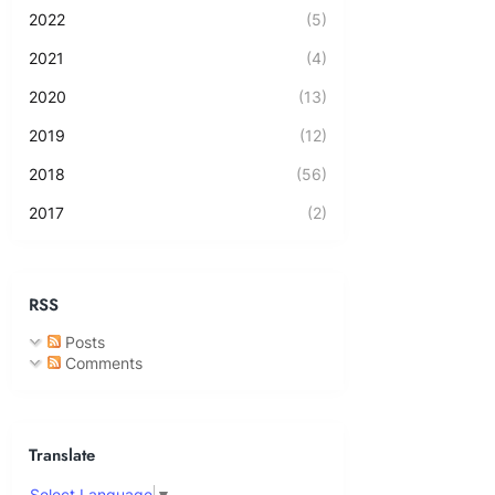
2022
(5)
2021
(4)
2020
(13)
2019
(12)
2018
(56)
2017
(2)
RSS
Posts
Comments
Translate
Select Language
▼