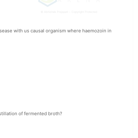
© Abhishek Prajapati – Copyright Protected
 disease with us causal organism where haemozoin in
illation of fermented broth?