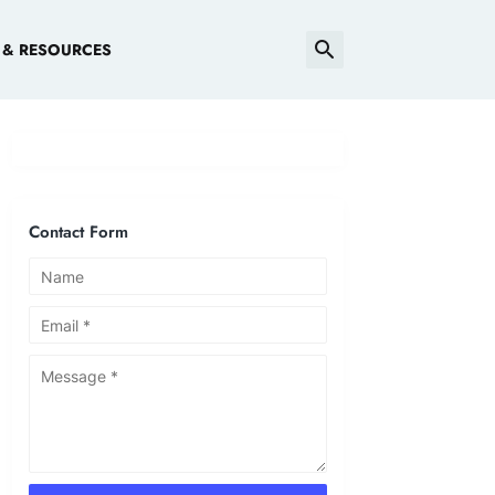
 & RESOURCES
Contact Form