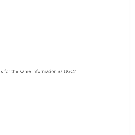
es for the same information as UGC?