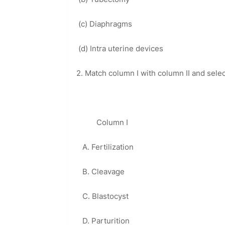
(c) Diaphragms
(d) Intra uterine devices
2. Match column I with column II and sele
Column I Colum
A. Fertilization 1. M
B. Cleavage 2. Va
C. Blastocyst 3. Ampull
D. Parturition 4. Ute