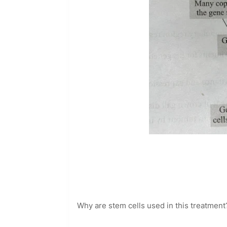
Why are stem cells used in this treatment