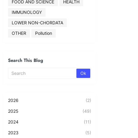
FOOD AND SCIENCE
HEALTH
IMMUNOLOGY
LOWER NON-CHORDATA
OTHER
Pollution
Search This Blog
2026
(2)
2025
(49)
2024
(11)
2023
(5)