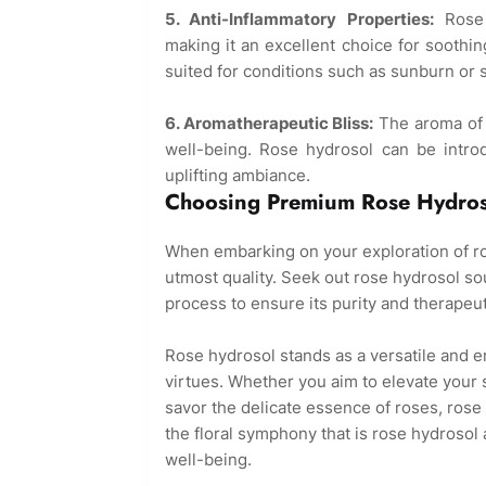
5. Anti-Inflammatory Properties:
Rose h
making it an excellent choice for soothing 
suited for conditions such as sunburn or 
6. Aromatherapeutic Bliss:
The aroma of r
well-being. Rose hydrosol can be intro
uplifting ambiance.
Choosing Premium Rose Hydros
When embarking on your exploration of rose
utmost quality. Seek out rose hydrosol so
process to ensure its purity and therapeut
Rose hydrosol stands as a versatile and en
virtues. Whether you aim to elevate your s
savor the delicate essence of roses, rose
the floral symphony that is rose hydrosol a
well-being.