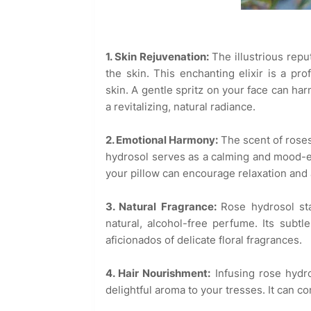
1. Skin Rejuvenation:
The illustrious repu
the skin. This enchanting elixir is a pr
skin. A gentle spritz on your face can ha
a revitalizing, natural radiance.
2. Emotional Harmony:
The scent of roses
hydrosol serves as a calming and mood-en
your pillow can encourage relaxation and a
3. Natural Fragrance:
Rose hydrosol st
natural, alcohol-free perfume. Its subtl
aficionados of delicate floral fragrances.
4. Hair Nourishment:
Infusing rose hydr
delightful aroma to your tresses. It can co