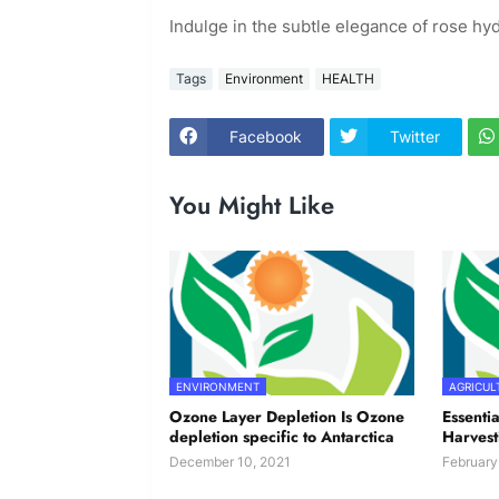
Indulge in the subtle elegance of rose hyd
Tags
Environment
HEALTH
Facebook
Twitter
You Might Like
ENVIRONMENT
AGRICUL
Ozone Layer Depletion Is Ozone
Essentia
depletion specific to Antarctica
Harvest
December 10, 2021
February