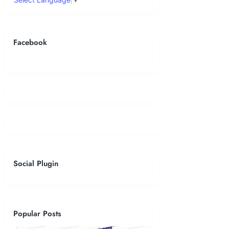
Facebook
Social Plugin
Popular Posts