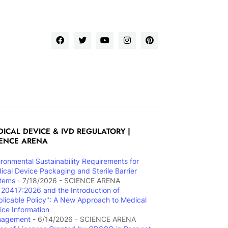
ICAL DEVICE & IVD REGULATORY |
IENCE ARENA
ironmental Sustainability Requirements for
ical Device Packaging and Sterile Barrier
tems
- 7/18/2026
- SCIENCE ARENA
 20417:2026 and the Introduction of
plicable Policy": A New Approach to Medical
ice Information
nagement
- 6/14/2026
- SCIENCE ARENA