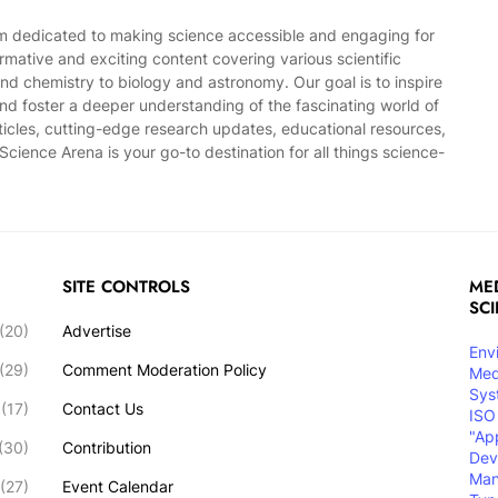
rm dedicated to making science accessible and engaging for
mative and exciting content covering various scientific
and chemistry to biology and astronomy. Our goal is to inspire
, and foster a deeper understanding of the fascinating world of
ticles, cutting-edge research updates, educational resources,
cience Arena is your go-to destination for all things science-
SITE CONTROLS
MED
SC
(20)
Advertise
Env
(29)
Comment Moderation Policy
Med
Sys
(17)
Contact Us
ISO
"Ap
(30)
Contribution
Dev
Ma
(27)
Event Calendar