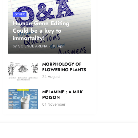
OTHER
Human Gene Editing
Could be a key to
immortality!
by
SCIENCE ARENA
-
30 April
MORPHOLOGY OF
FLOWERING PLANTS
24 August
MELAMINE : A MILK
POISON
01 November