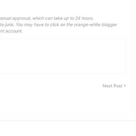
anual approval, which can take up to 24 hours.
 junk. You may have to click on the orange-white blogger
ent account.
Next Post