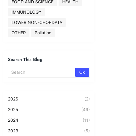
FOOD AND SCIENCE
HEALTH
IMMUNOLOGY
LOWER NON-CHORDATA
OTHER
Pollution
Search This Blog
2026
(2)
2025
(49)
2024
(11)
2023
(5)