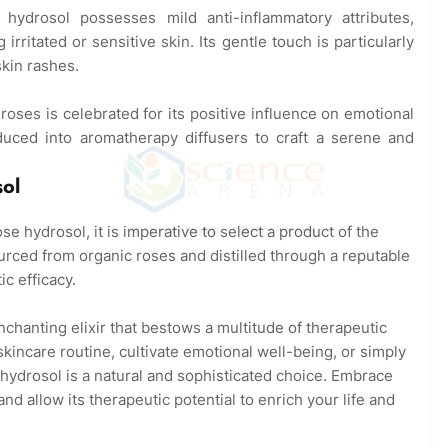
ydrosol possesses mild anti-inflammatory attributes,
irritated or sensitive skin. Its gentle touch is particularly
skin rashes.
oses is celebrated for its positive influence on emotional
duced into aromatherapy diffusers to craft a serene and
ol
 hydrosol, it is imperative to select a product of the
© Abhishek Prajapati – Copyright Protected
urced from organic roses and distilled through a reputable
ic efficacy.
chanting elixir that bestows a multitude of therapeutic
kincare routine, cultivate emotional well-being, or simply
 hydrosol is a natural and sophisticated choice. Embrace
nd allow its therapeutic potential to enrich your life and