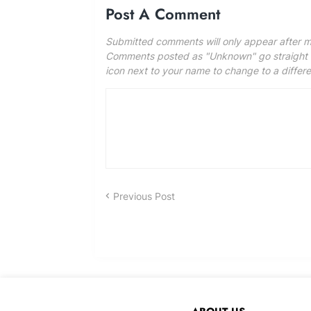
Post A Comment
Submitted comments will only appear after m
Comments posted as "Unknown" go straight to
icon next to your name to change to a differ
Previous Post