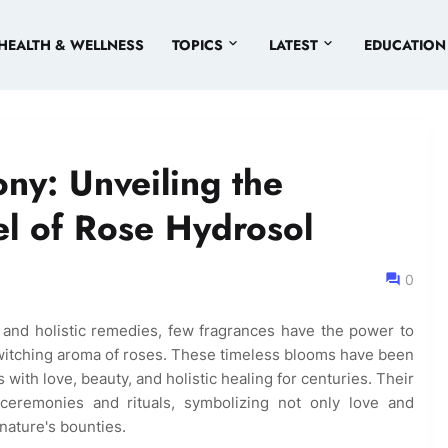
HEALTH & WELLNESS
TOPICS
LATEST
EDUCATION
ny: Unveiling the
l of Rose Hydrosol
0
 and holistic remedies, few fragrances have the power to
bewitching aroma of roses. These timeless blooms have been
 with love, beauty, and holistic healing for centuries. Their
 ceremonies and rituals, symbolizing not only love and
nature's bounties.