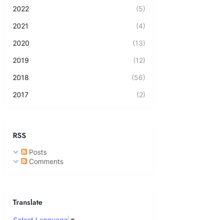
2022
(5)
2021
(4)
2020
(13)
2019
(12)
2018
(56)
2017
(2)
RSS
Posts
Comments
Translate
Select Language
▼