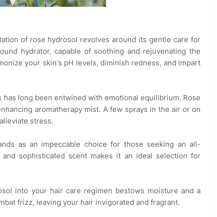
tation of rose hydrosol revolves around its gentle care for
ofound hydrator, capable of soothing and rejuvenating the
rmonize your skin's pH levels, diminish redness, and impart
 has long been entwined with emotional equilibrium. Rose
hancing aromatherapy mist. A few sprays in the air or on
lleviate stress.
ands as an impeccable choice for those seeking an all-
e and sophisticated scent makes it an ideal selection for
osol into your hair care regimen bestows moisture and a
mbat frizz, leaving your hair invigorated and fragrant.