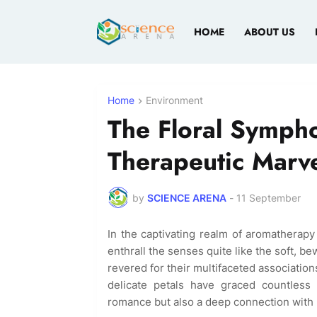
HOME
ABOUT US
Home
Environment
The Floral Sympho
Therapeutic Marve
by
SCIENCE ARENA
-
11 September
In the captivating realm of aromatherapy
enthrall the senses quite like the soft, 
revered for their multifaceted associations
delicate petals have graced countless
romance but also a deep connection with 