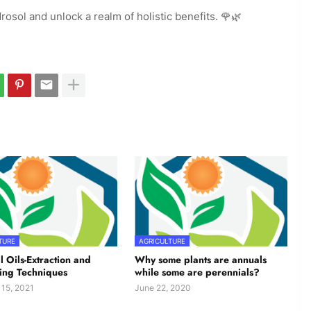
rosol and unlock a realm of holistic benefits. 🌹🌿
TURE
AGRICULTURE
l Oils-Extraction and
Why some plants are annuals
ing Techniques
while some are perennials?
 15, 2021
June 22, 2020