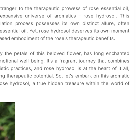
ranger to the therapeutic prowess of rose essential oil,
expansive universe of aromatics - rose hydrosol. This
llation process possesses its own distinct allure, often
 essential oil. Yet, rose hydrosol deserves its own moment
-based embodiment of the rose's therapeutic benefits.
y the petals of this beloved flower, has long enchanted
tional well-being. It's a fragrant journey that combines
tic practices, and rose hydrosol is at the heart of it all,
ng therapeutic potential. So, let's embark on this aromatic
se hydrosol, a true hidden treasure within the world of