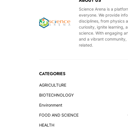
ABOUT US
Science Arena is a platfo
everyone. We provide infor
disciplines, from physics 
curiosity, ignite learning
science. With engaging ar
and a vibrant community, S
related.
CATEGORIES
AGRICULTURE
BIOTECHNOLOGY
Environment
FOOD AND SCIENCE
HEALTH