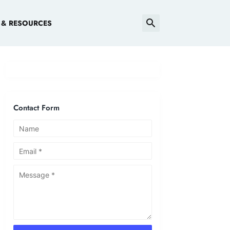
 & RESOURCES
Contact Form