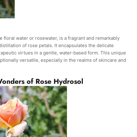
 floral water or rosewater, is a fragrant and remarkably
istillation of rose petals. It encapsulates the delicate
apeutic virtues in a gentle, water-based form. This unique
tionally versatile, especially in the realms of skincare and
Wonders of Rose Hydrosol