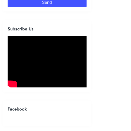
Subscribe Us
Facebook