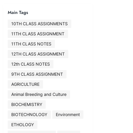
Main Tags
10TH CLASS ASSIGNMENTS
11TH CLASS ASSIGNMENT
11TH CLASS NOTES
12TH CLASS ASSIGNMENT
12th CLASS NOTES
9TH CLASS ASSIGNMENT
AGRICULTURE
Animal Breeding and Culture
BIOCHEMISTRY
BIOTECHNOLOGY
Environment
ETHOLOGY