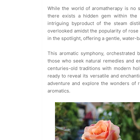
While the world of aromatherapy is no st
there exists a hidden gem within the 
intriguing byproduct of the steam disti
overlooked amidst the popularity of rose
in the spotlight, offering a gentle, water
This aromatic symphony, orchestrated b
those who seek natural remedies and emo
centuries-old traditions with modern holis
ready to reveal its versatile and enchanti
adventure and explore the wonders of ro
aromatics.