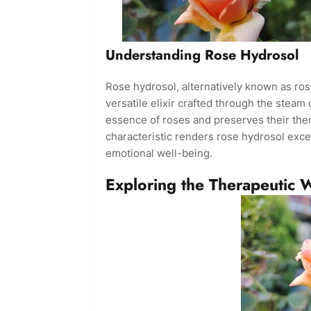
Understanding Rose Hydrosol
Rose hydrosol, alternatively known as rose
versatile elixir crafted through the steam d
essence of roses and preserves their ther
characteristic renders rose hydrosol excep
emotional well-being.
Exploring the Therapeutic 