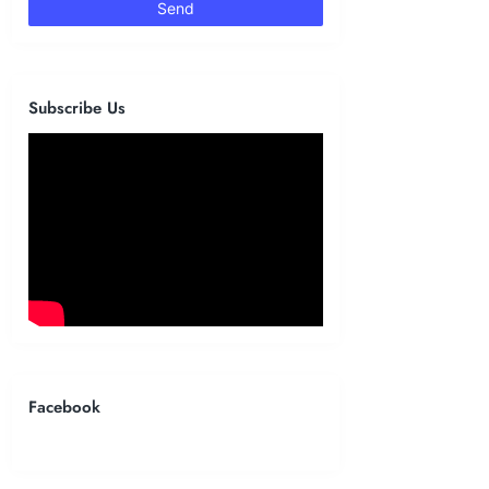
Subscribe Us
Facebook