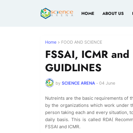
HOME
ABOUT US
Home
FOOD AND SCIENCE
FSSAI, ICMR and 
GUIDLINES
by
SCIENCE ARENA
-
04 June
Nutreints are the basic requirements of 
by the organizations which work under 
person taking each and every situation, 
daily basis. This is called RDA( Reco
FSSAI and ICMR.