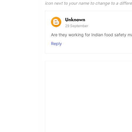
icon next to your name to change to a differ
Unknown
29 September
Are they working for Indian food safety m
Reply