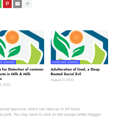
D SCIENCE
FOOD AND SCIENCE
 for Detection of common
Adulteration of food, a Deep
ants in Milk & Milk
Rooted Social Evil
s
August 21, 2022
2, 2022
anual approval, which can take up to 24 hours.
 junk. You may have to click on the orange-white blogger