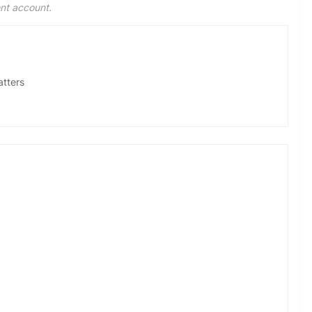
ent account.
atters