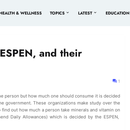
HEALTH & WELLNESS
TOPICS
LATEST
EDUCATION
ESPEN, and their
1
the person but how much one should consume it is decided
the government. These organizations make study over the
to find out how much a person take minerals and vitamin on
mmend Daily Allowances) which is decided by the ESPEN,