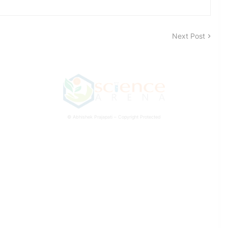
Next Post
© Abhishek Prajapati – Copyright Protected