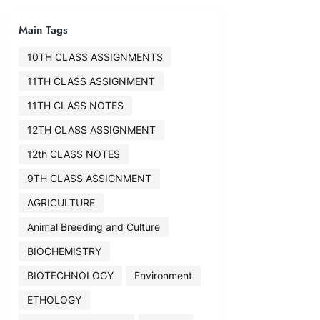
Main Tags
10TH CLASS ASSIGNMENTS
11TH CLASS ASSIGNMENT
11TH CLASS NOTES
12TH CLASS ASSIGNMENT
12th CLASS NOTES
9TH CLASS ASSIGNMENT
AGRICULTURE
Animal Breeding and Culture
BIOCHEMISTRY
BIOTECHNOLOGY
Environment
ETHOLOGY