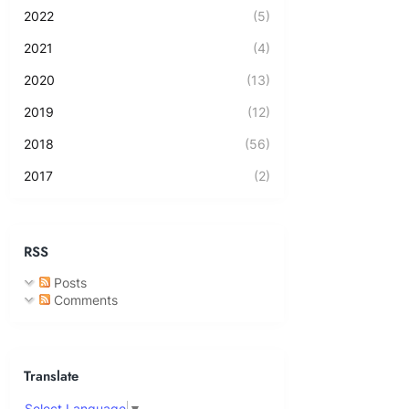
2022
(5)
2021
(4)
2020
(13)
2019
(12)
2018
(56)
2017
(2)
RSS
Posts
Comments
Translate
Select Language
▼