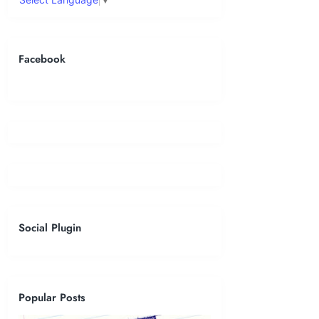
Facebook
Social Plugin
Popular Posts