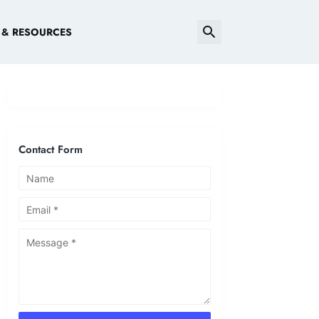
 & RESOURCES
Contact Form