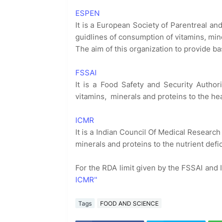
ESPEN
It is a European Society of Parentreal an
guidlines of consumption of vitamins, min
The aim of this organization to provide ba
FSSAI
It is a Food Safety and Security Author
vitamins, minerals and proteins to the he
ICMR
It is a Indian Council Of Medical Research
minerals and proteins to the nutrient def
For the RDA limit given by the FSSAI and
ICMR''
Tags
FOOD AND SCIENCE