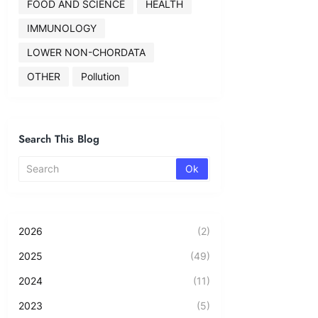
FOOD AND SCIENCE
HEALTH
IMMUNOLOGY
LOWER NON-CHORDATA
OTHER
Pollution
Search This Blog
2026
(2)
2025
(49)
2024
(11)
2023
(5)