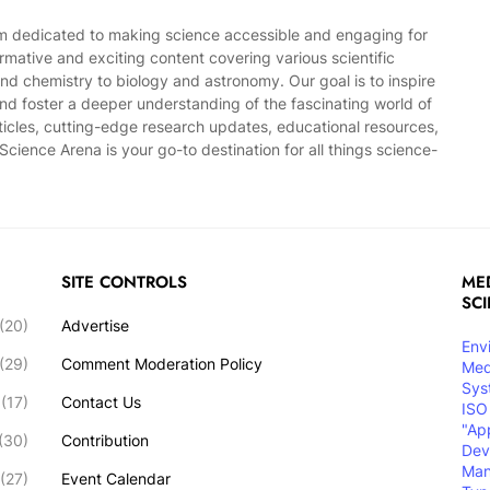
rm dedicated to making science accessible and engaging for
mative and exciting content covering various scientific
and chemistry to biology and astronomy. Our goal is to inspire
, and foster a deeper understanding of the fascinating world of
ticles, cutting-edge research updates, educational resources,
cience Arena is your go-to destination for all things science-
SITE CONTROLS
MED
SC
(20)
Advertise
Env
(29)
Comment Moderation Policy
Med
Sys
(17)
Contact Us
ISO
"Ap
(30)
Contribution
Dev
Ma
(27)
Event Calendar