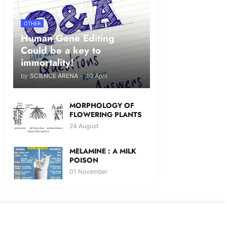
OTHER
Human Gene Editing
Could be a key to
immortality!
by
SCIENCE ARENA
-
30 April
MORPHOLOGY OF
FLOWERING PLANTS
24 August
MELAMINE : A MILK
POISON
01 November