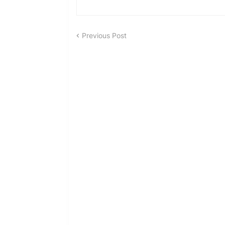
Previous Post