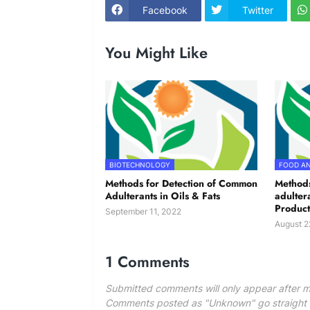
Facebook
Twitter
You Might Like
BIOTECHNOLOGY
FOOD AN
Methods for Detection of Common
Methods
Adulterants in Oils & Fats
adulter
Product
September 11, 2022
August 2
1 Comments
Submitted comments will only appear after m
Comments posted as "Unknown" go straight to