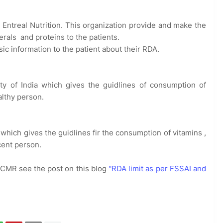
d Entreal Nutrition. This organization provide and make the
erals and proteins to the patients.
sic information to the patient about their RDA.
ity of India which gives the guidlines of consumption of
althy person.
 which gives the guidlines fir the consumption of vitamins ,
icent person.
 ICMR see the post on this blog
''RDA limit as per FSSAI and