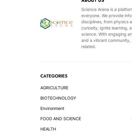
ABOUT US
Science Arena is a platfo
everyone. We provide infor
disciplines, from physics 
curiosity, ignite learning
science. With engaging ar
and a vibrant community, S
related.
CATEGORIES
AGRICULTURE
BIOTECHNOLOGY
Environment
FOOD AND SCIENCE
HEALTH