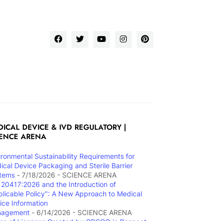
ICAL DEVICE & IVD REGULATORY |
IENCE ARENA
ironmental Sustainability Requirements for
ical Device Packaging and Sterile Barrier
tems
- 7/18/2026
- SCIENCE ARENA
 20417:2026 and the Introduction of
plicable Policy": A New Approach to Medical
ice Information
nagement
- 6/14/2026
- SCIENCE ARENA