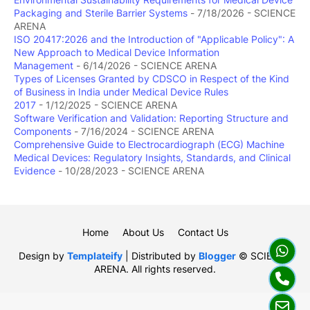
Packaging and Sterile Barrier Systems
- 7/18/2026
- SCIENCE
ARENA
ISO 20417:2026 and the Introduction of "Applicable Policy": A
New Approach to Medical Device Information
Management
- 6/14/2026
- SCIENCE ARENA
Types of Licenses Granted by CDSCO in Respect of the Kind
of Business in India under Medical Device Rules
2017
- 1/12/2025
- SCIENCE ARENA
Software Verification and Validation: Reporting Structure and
Components
- 7/16/2024
- SCIENCE ARENA
Comprehensive Guide to Electrocardiograph (ECG) Machine
Medical Devices: Regulatory Insights, Standards, and Clinical
Evidence
- 10/28/2023
- SCIENCE ARENA
Home
About Us
Contact Us
Design by
Templateify
| Distributed by
Blogger
© SCIENCE
ARENA. All rights reserved.