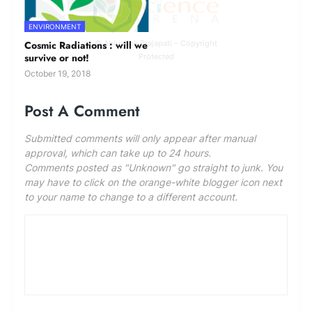
ENVIRONMENT
Cosmic Radiations : will we
© Abhishek Prajapati – Copyright
survive or not!
Protected
October 19, 2018
Post A Comment
Submitted comments will only appear after manual
approval, which can take up to 24 hours.
Comments posted as "Unknown" go straight to junk. You
may have to click on the orange-white blogger icon next
to your name to change to a different account.