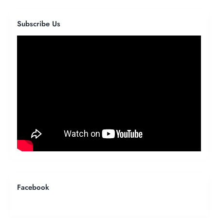
Subscribe Us
Facebook