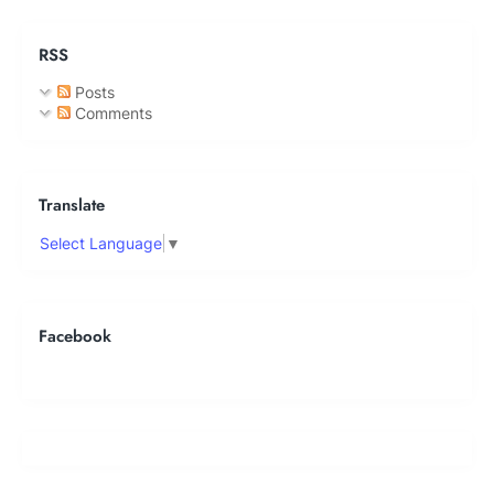
RSS
Posts
Comments
Translate
Select Language
▼
Facebook