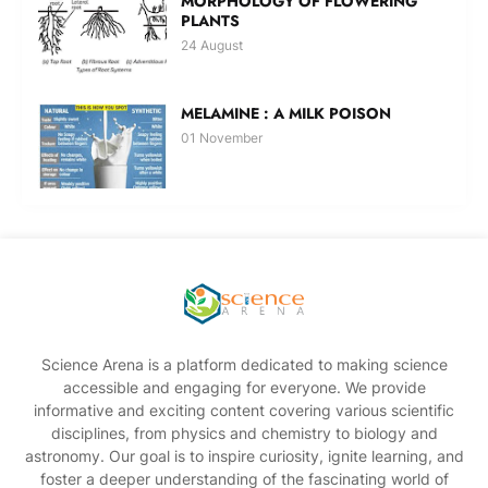
MORPHOLOGY OF FLOWERING
PLANTS
24 August
MELAMINE : A MILK POISON
01 November
Science Arena is a platform dedicated to making science
accessible and engaging for everyone. We provide
informative and exciting content covering various scientific
disciplines, from physics and chemistry to biology and
astronomy. Our goal is to inspire curiosity, ignite learning, and
foster a deeper understanding of the fascinating world of