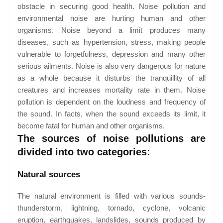
obstacle in securing good health. Noise pollution and
environmental noise are hurting human and other
organisms. Noise beyond a limit produces many
diseases, such as hypertension, stress, making people
vulnerable to forgetfulness, depression and many other
serious ailments. Noise is also very dangerous for nature
as a whole because it disturbs the tranquillity of all
creatures and increases mortality rate in them. Noise
pollution is dependent on the loudness and frequency of
the sound. In facts, when the sound exceeds its limit, it
become fatal for human and other organisms.
The sources of noise pollutions are
divided into two categories:
Natural sources
The natural environment is filled with various sounds-
thunderstorm, lightning, tornado, cyclone, volcanic
eruption, earthquakes, landslides, sounds produced by