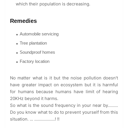
which their population is decreasing.
Remedies
Automobile servicing
Tree plantation
Soundproof homes
Factory location
No matter what is it but the noise pollution doesn't
have greater impact on ecosystem but it is harmful
for humans because humans have limit of hearing
20KHz beyond it harms.
So what is the sound frequency in your near by.........
Do you know what to do to prevent yourself from this
situation. ... ..................! !!