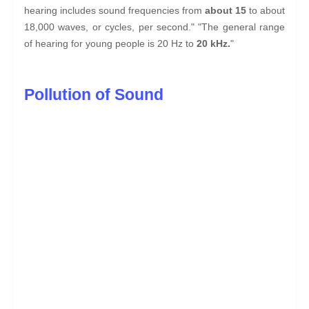
hearing includes sound frequencies from
about 15
to about
18,000 waves, or cycles, per second." "The general range
of hearing for young people is 20 Hz to
20 kHz.
"
Pollution of Sound