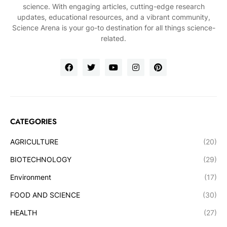
science. With engaging articles, cutting-edge research
updates, educational resources, and a vibrant community,
Science Arena is your go-to destination for all things science-
related.
CATEGORIES
AGRICULTURE
(20)
BIOTECHNOLOGY
(29)
Environment
(17)
FOOD AND SCIENCE
(30)
HEALTH
(27)