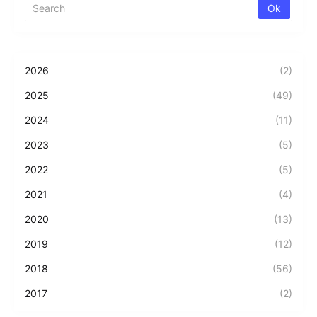
2026
(2)
2025
(49)
2024
(11)
2023
(5)
2022
(5)
2021
(4)
2020
(13)
2019
(12)
2018
(56)
2017
(2)