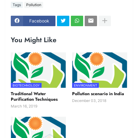
Tags
Pollution
Facebook
You Might Like
BIOTECHNOLOGY
ENVIRONMENT
Traditional Water
Pollution scenario in India
Purification Techniques
December 03, 2018
March 16, 2019