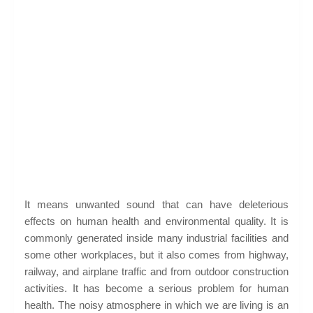
It means unwanted sound that can have deleterious
effects on human health and environmental quality. It is
commonly generated inside many industrial facilities and
some other workplaces, but it also comes from highway,
railway, and airplane traffic and from outdoor construction
activities. It has become a serious problem for human
health. The noisy atmosphere in which we are living is an