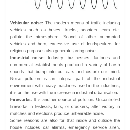
Vehicular noise:
The modern means of traffic including
vehicles such as buses, trucks, scooters, cars etc.
pollute the atmosphere. Sound of other automated
vehicles and horn, excessive use of loudspeakers for
religious purposes also generate jarring noise.
Industrial noise:
Industry- businesses, factories and
commercial establishments produced a variety of harsh
sounds that bump into our ears and disturb our mind.
Noise pollution is an integral part of the industrial
environment with heavy machines used in the industries;
it is on the rise with the increase in industrial urbanisation.
Fireworks:
It is another source of pollution. Uncontrolled
fireworks in festivals, fairs, or crackers, after victory in
matches and elections produce unbearable noise.
Some reasons are also for that inside and outside the
house includes car alarms, emergency service siren,