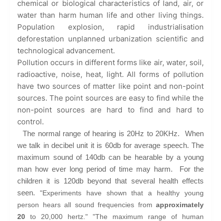
chemical or biological characteristics of land, air, or
water than harm human life and other living things.
Population explosion, rapid industrialisation
deforestation unplanned urbanization scientific and
technological advancement.
Pollution occurs in different forms like air, water, soil,
radioactive, noise, heat, light. All forms of pollution
have two sources of matter like point and non-point
sources. The point sources are easy to find while the
non-point sources are hard to find and hard to
control.
The normal range of hearing is 20Hz to 20KHz. When
we talk in decibel unit it is 60db for average speech. The
maximum sound of 140db can be hearable by a young
man how ever long period of time may harm. For the
children it is 120db beyond that several health effects
seen.
"Experiments have shown that a healthy young
person hears all sound frequencies from
approximately
20
to 20,000 hertz." "The maximum range of human