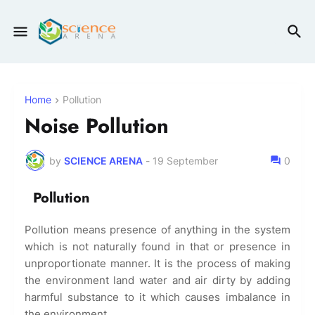
Home
Pollution
Noise Pollution
by
SCIENCE ARENA
-
19 September
0
Pollution
Pollution means presence of anything in the system
which is not naturally found in that or presence in
unproportionate manner. It is the process of making
the environment land water and air dirty by adding
harmful substance to it which causes imbalance in
the environment.