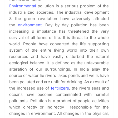
Environmental
pollution is a serious problem of the
industrialized societies. The industrial development
& the green revolution have adversely affected
the
environment
. Day by day pollution has been
increasing & imbalance has threatened the very
survival of all forms of life. It is threat to the whole
world. People have converted the life supporting
system of the entire living world into their own
resources and have vastly disturbed the natural
ecological balance. It is defined as the unfavourable
alteration of our surroundings. In India allay the
source of water lie rivers lakes ponds and wells have
been polluted and are unfit for drinking. As a result of
the increased use of
fertilizers
, the rivers seas and
oceans have become contaminated with harmful
pollutants. Pollution is a product of people activities
which directly or indirectly responsible for the
changes in environment. All changes in the physical,