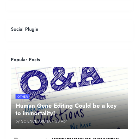
Social Plugin
Popular Posts
OTHER
Human Gene Editing Could be a key
to immortality!
by
SCIENCE ARENA
-
30 April