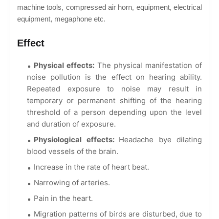
machine tools, compressed air horn, equipment, electrical
equipment, megaphone etc.
Effect
Physical effects:
The physical manifestation of
noise pollution is the effect on hearing ability.
Repeated exposure to noise may result in
temporary or permanent shifting of the hearing
threshold of a person depending upon the level
and duration of exposure.
Physiological effects:
Headache bye dilating
blood vessels of the brain.
Increase in the rate of heart beat.
Narrowing of arteries.
Pain in the heart.
Migration patterns of birds are disturbed, due to