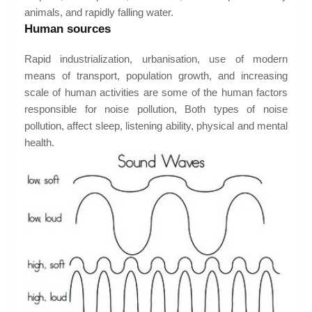
animals, and rapidly falling water.
Human sources
Rapid industrialization, urbanisation, use of modern
means of transport, population growth, and increasing
scale of human activities are some of the human factors
responsible for noise pollution, Both types of noise
pollution, affect sleep, listening ability, physical and mental
health.