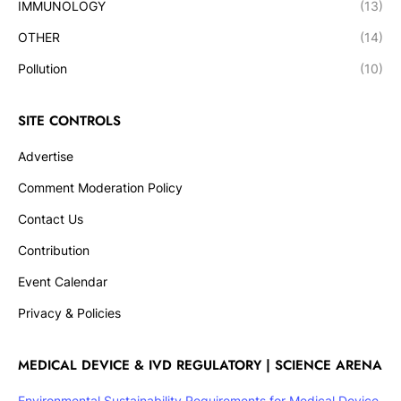
IMMUNOLOGY
(13)
OTHER
(14)
Pollution
(10)
SITE CONTROLS
Advertise
Comment Moderation Policy
Contact Us
Contribution
Event Calendar
Privacy & Policies
MEDICAL DEVICE & IVD REGULATORY | SCIENCE ARENA
Environmental Sustainability Requirements for Medical Device