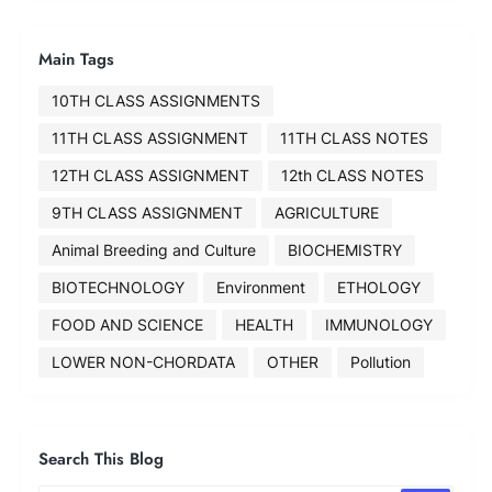
Main Tags
10TH CLASS ASSIGNMENTS
11TH CLASS ASSIGNMENT
11TH CLASS NOTES
12TH CLASS ASSIGNMENT
12th CLASS NOTES
9TH CLASS ASSIGNMENT
AGRICULTURE
Animal Breeding and Culture
BIOCHEMISTRY
BIOTECHNOLOGY
Environment
ETHOLOGY
FOOD AND SCIENCE
HEALTH
IMMUNOLOGY
LOWER NON-CHORDATA
OTHER
Pollution
Search This Blog