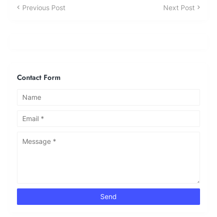
Previous Post
Next Post
Contact Form