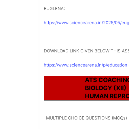
EUGLENA:
https://www.sciencearena.in/2025/05/eug
DOWNLOAD LINK GIVEN BELOW THIS AS
https://www.sciencearena.in/p/education
ATS COACHIN
BIOLOGY (XII)
HUMAN REPR
MULTIPLE CHOICE QUESTIONS (MCQs)