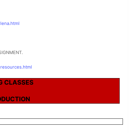
lena.html
SIGNMENT.
-resources.html
G CLASSES
ODUCTION