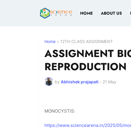
HOME
ABOUT US
Home
12TH CLASS ASSIGNMENT
ASSIGNMENT BI
REPRODUCTION
by
Abhishek prajapati
-
21 May
MONOCYSTIS:
https://www.sciencearena.in/2025/05/mon