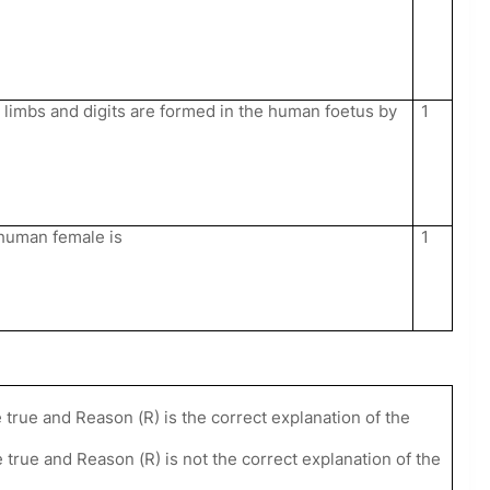
limbs and digits are formed in the human foetus by
1
n human female is
1
 true and Reason (R) is the correct explanation of the
 true and Reason (R) is not the correct explanation of the