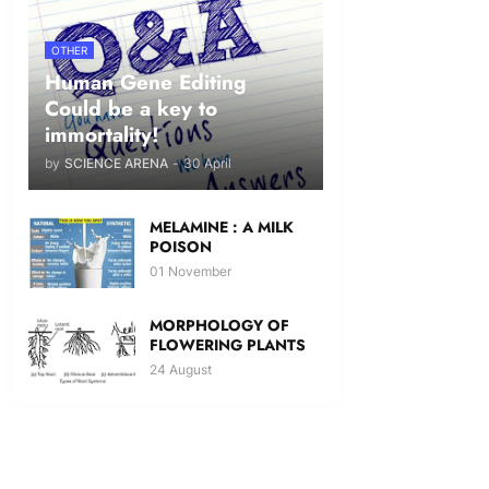
OTHER
Human Gene Editing
Could be a key to
immortality!
by
SCIENCE ARENA
-
30 April
MELAMINE : A MILK
POISON
01 November
MORPHOLOGY OF
FLOWERING PLANTS
24 August