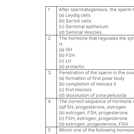
1
After spermatogenesis, the sperm h
(a) Leydig cells
(b) Sertoli cells
(c) Germinal epithelium
(d) Seminal Vesicles
2
The hormone that regulates the sy
is
(a) GH
(b) FSH
(c) LH
(d) prolactin
3
Penetration of the sperm in the ov
(a) formation of first polar body
(b) completion of meiosis II
(c) first meiosis
(d) dissolution of zona pellusida
4
The correct sequence of hormone s
(a)FSH, progesterone, estrogen
(b) estrogen, FSH, progesterone
(c) FSH, estrogen, progesterone
(d) estrogen, progesterone, FSH
5
Which one of the following hormone