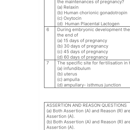
the maintenances of pregnancy?
(a) Relaxin
(b) Human chorionic gonadotropin
(c) Oxytocin
(d)
Human Placental Lactogen
6
During embryonic development the 
the end of
(a) 15 days of pregnancy
(b) 30 days of pregnancy
(c) 45 days of pregnancy
(d) 60 days of pregnancy
7
The specific site for fertilisation i
(a) infundibulum
(b) uterus
(c) ampulla
(d) ampullary- isthmus junction
ASSERTION AND REASON QUESTIONS
(a) Both Assertion (A) and Reason (R) are
Assertion (A).
(b) Both Assertion (A) and Reason (R) are
Assertion (A).