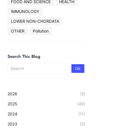
FOOD AND SCIENCE
HEALTH
IMMUNOLOGY
LOWER NON-CHORDATA
OTHER
Pollution
Search This Blog
2026
(2)
2025
(49)
2024
(11)
2023
(5)