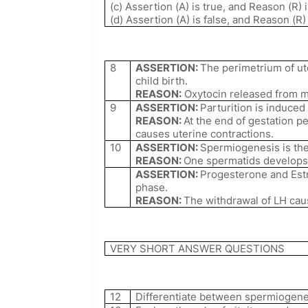
(c) Assertion (A) is true, and Reason (R) i
(d) Assertion (A) is false, and Reason (R)
8
ASSERTION:
The perimetrium of ut
child birth.
REASON:
Oxytocin released from ma
9
ASSERTION:
Parturition is induce
REASON:
At the end of gestation pe
causes uterine contractions.
10
ASSERTION:
Spermiogenesis is the
REASON:
One spermatids develops
ASSERTION:
Progesterone and Est
phase.
REASON:
The withdrawal of LH cau
VERY SHORT ANSWER QUESTIONS
12
Differentiate between spermiogene