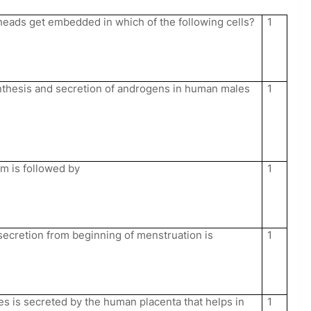
eads get embedded in which of the following cells?
1
nthesis and secretion of androgens in human males
1
um is followed by
1
ecretion from beginning of menstruation is
1
s is secreted by the human placenta that helps in
1