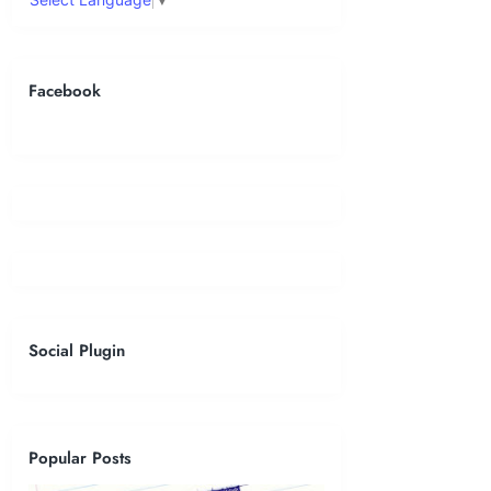
Facebook
Social Plugin
Popular Posts