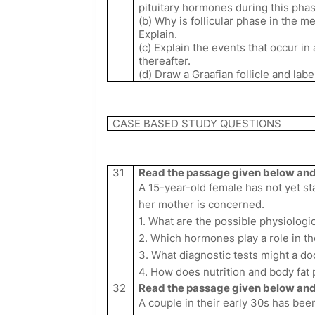
pituitary hormones during this phas
(b) Why is follicular phase in the m
Explain.
(c) Explain the events that occur in 
thereafter.
(d) Draw a Graafian follicle and la
CASE BASED STUDY QUESTIONS
31
Read the passage given below and 
A 15-year-old female has not yet st
her mother is concerned.
1. What are the possible physiolog
2. Which hormones play a role in th
3. What diagnostic tests might a 
4. How does nutrition and body fat 
32
Read the passage given below and 
A couple in their early 30s has bee