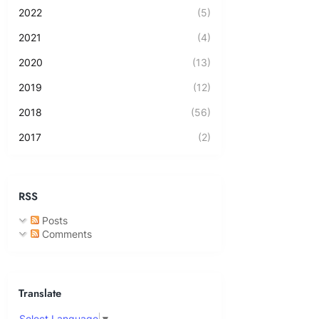
2022
(5)
2021
(4)
2020
(13)
2019
(12)
2018
(56)
2017
(2)
RSS
Posts
Comments
Translate
Select Language
▼