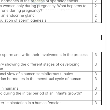
sex hormones in the process of spermiogenesis
2
in woman only during pregnancy. What happens to
2
terone during pregnancy?
© Abhishek Prajapati – Copyright Protected
 an endocrine gland.
2
gulation of spermiogenesis.
2
n sperm and write their involvement in the process
3
ry showing the different stages of developing
3
on.
onal view of a human seminiferous tubules.
3
varian hormones in the menstrual cycle of human
3
n in humans.
3
uring the initial period of an infant’s growth?
3
fter implantation in a human females.
3