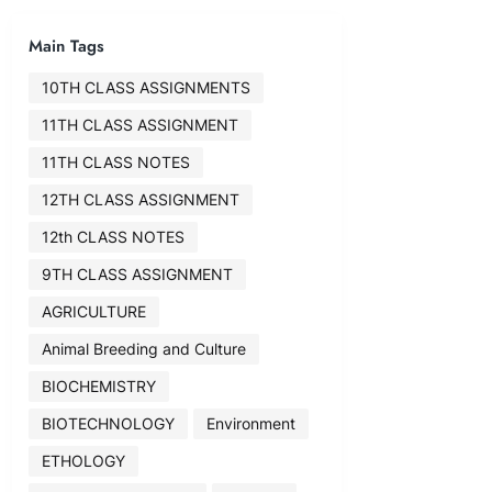
Main Tags
10TH CLASS ASSIGNMENTS
11TH CLASS ASSIGNMENT
11TH CLASS NOTES
12TH CLASS ASSIGNMENT
12th CLASS NOTES
9TH CLASS ASSIGNMENT
AGRICULTURE
Animal Breeding and Culture
BIOCHEMISTRY
BIOTECHNOLOGY
Environment
ETHOLOGY