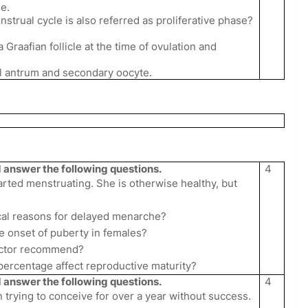
e.
enstrual cycle is also referred as proliferative phase?
a Graafian follicle at the time of ovulation and
bel antrum and secondary oocyte.
answer the following questions.
4
arted menstruating. She is otherwise healthy, but
ical reasons for delayed menarche?
e onset of puberty in females?
doctor recommend?
percentage affect reproductive maturity?
answer the following questions.
4
n trying to conceive for over a year without success.