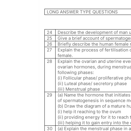
LONG ANSWER TYPE QUESTIONS
24
Describe the development of man up
25
Give a brief account of spermatog
26
Briefly describe the human female 
27
Explain the process of fertilisation
female.
28
Explain the ovarian and uterine even
ovarian hormones, during menstrua
following phases:
(i) Follicular phase/ proliferative p
(ii) Luteal phase/ secretory phase
(iii) Menstrual phase
29
(a) Name the hormone that initiat
of spermatogenesis in sequence ment
(b) Draw the diagram of a mature h
(i) help it reaching to the ovum
(ii) providing energy for it to reac
(iii) helping it to gain entry into th
30
(a) Explain the menstrual phase in 