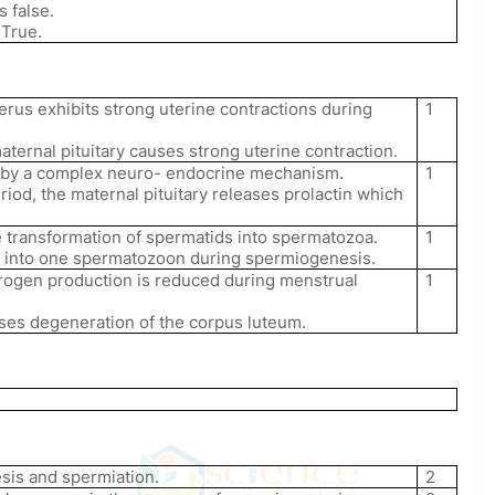
s false.
 True.
erus exhibits strong uterine contractions during
1
ternal pituitary causes strong uterine contraction.
d by a complex neuro- endocrine mechanism.
1
riod, the maternal pituitary releases prolactin which
 transformation of spermatids into spermatozoa.
1
 into one spermatozoon during spermiogenesis.
rogen production is reduced during menstrual
1
ses degeneration of the corpus luteum.
sis and spermiation.
2