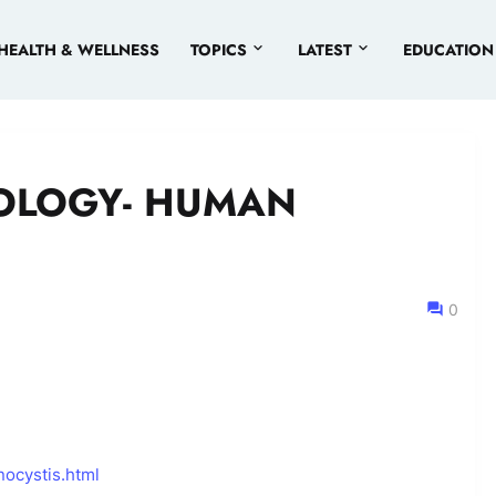
HEALTH & WELLNESS
TOPICS
LATEST
EDUCATION
OLOGY- HUMAN
0
ocystis.html