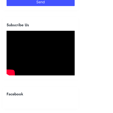
Subscribe Us
Facebook