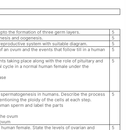
to the formation of three germ layers.
5
enesis and oogenesis.
5
reproductive system with suitable diagram.
5
 of an ovum and the events that follow till in a human
5
ts taking place along with the role of pituitary and
5
l cycle in a normal human female under the
hase
es spermatogenesis in humans. Describe the process
5
ioning the ploidy of the cells at each step.
uman sperm and label the parts
h the ovum
e ovum
a human female. State the levels of ovarian and
5