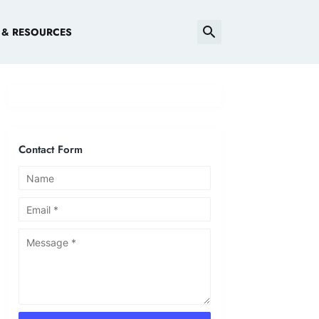
 & RESOURCES
Contact Form