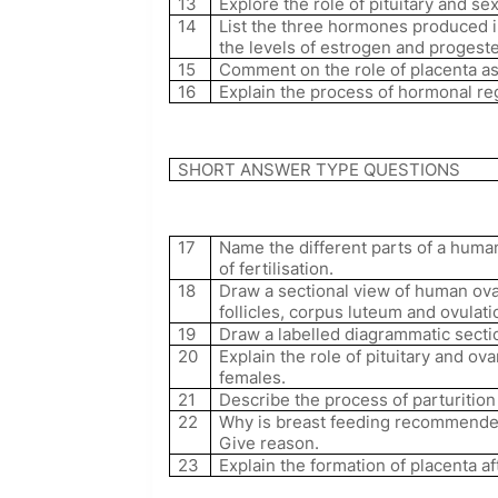
13
Explore the role of pituitary and 
14
List the three hormones produced 
the levels of estrogen and proges
15
Comment on the role of placenta as
16
Explain the process of hormonal re
SHORT ANSWER TYPE QUESTIONS
17
Name the different parts of a huma
of fertilisation.
18
Draw a sectional view of human ova
follicles, corpus luteum and ovulati
19
Draw a labelled diagrammatic secti
20
Explain the role of pituitary and o
females.
21
Describe the process of parturitio
22
Why is breast feeding recommended d
Give reason.
23
Explain the formation of placenta a