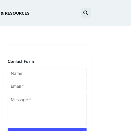
 & RESOURCES
Contact Form