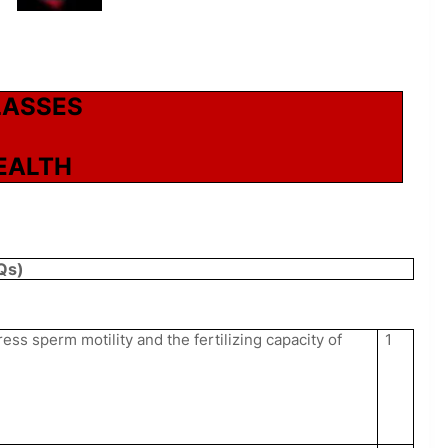
LASSES
EALTH
Qs)
s sperm motility and the fertilizing capacity of
1