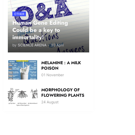
OTHER
Human Gene Editing
Could be a key to
immortality!
by
SCIENCE ARENA
-
30 April
MELAMINE : A MILK
POISON
01 November
MORPHOLOGY OF
FLOWERING PLANTS
24 August