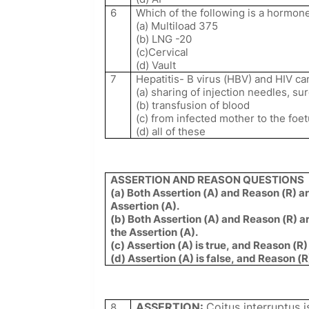
6
Which of the following is a hormone
(a) Multiload 375
(b) LNG -20
(c)Cervical
(d) Vault
7
Hepatitis- B virus (HBV) and HIV ca
(a) sharing of injection needles, su
(b) transfusion of blood
(c) from infected mother to the foe
(d) all of these
ASSERTION AND REASON QUESTIONS
(a) Both Assertion (A) and Reason (R) ar
Assertion (A).
(b) Both Assertion (A) and Reason (R) ar
the Assertion (A).
(c) Assertion (A) is true, and Reason (R) 
(d) Assertion (A) is false, and Reason (R
ASSERTION:
Coitus interruptus 
8