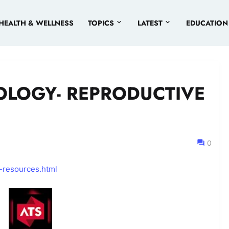
HEALTH & WELLNESS
TOPICS
LATEST
EDUCATION
OLOGY- REPRODUCTIVE
0
-resources.html