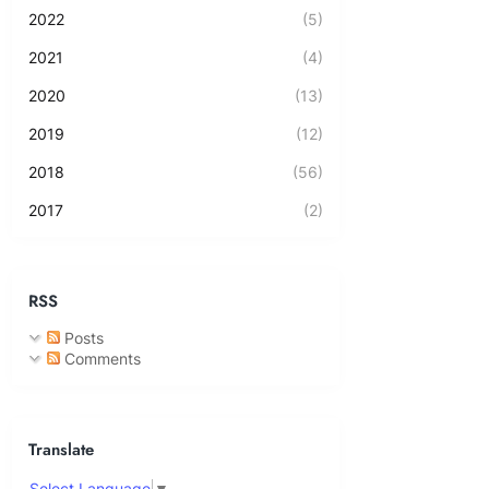
2022
(5)
2021
(4)
2020
(13)
2019
(12)
2018
(56)
2017
(2)
RSS
Posts
Comments
Translate
Select Language
▼