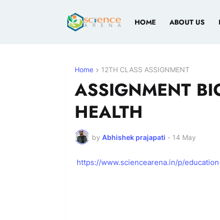
HOME
ABOUT US
Home
12TH CLASS ASSIGNMENT
ASSIGNMENT BI
HEALTH
by
Abhishek prajapati
-
14 May
https://www.sciencearena.in/p/education