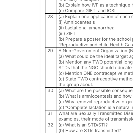
(b) Explain how IVF as a technique 
(c) Compare GIFT
and ICSI.
28
(a) Explain one application of each 
(i) Amniocentesis
(ii) Lactational amenorrhea
(iii) ZIFT
(b) Prepare a poster for the school
“Reproductive and child Health Ca
29
A Non-Government Organization (N
(a) What could be the ideal target 
(b) Mention any TWO potential long
STDs that the NGO should educate 
(c) Mention ONE contraceptive metho
(d) State TWO contraceptive method
the group about.
30
(a) What are the possible conseque
(b) What is amniocentesis and how i
(c) Why removal reproductive organ
(d) “Complete lactation is a natural
31
What are Sexually Transmitted Dis
examples, their mode of transmissi
32
(a) What is an STD/STI?
(b) How are STIs transmitted?