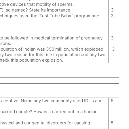
tive devices that motility of sperms.
F)
so named? State its importance.
3
techniques used the ‘Test Tube Baby ‘ programme:
3
to be followed in medical termination of pregnancy
3
asons.
opulation of Indian was 350 million, which exploded
3
any two reason for this rise in population and any two
heck this population explosion.
5
ontraceptive. Name any two commonly used IDUs and
 married couple? How is it carried out in a human
5
physical and congenital disorders for causing