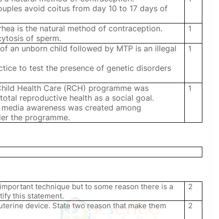
couples avoid coitus from day 10 to 17 days of
hea is the natural method of contraception.
1
cytosis of sperm.
of an unborn child followed by MTP is an illegal
1
ctice to test the presence of genetic disorders
Child Health Care (RCH) programme was
1
n total reproductive health as a social goal.
nt media awareness was created among
der the programme.
 important technique but to some reason there is a
2
ify this statement.
uterine device. State two reason that make them
2