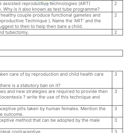
he assisted reproductive technologies (ART)
2
. Why is it also known as test tube programme?
© Abhishek Prajapati – Copyright Protected
 a healthy couple produce functional gametes and
2
reproductive Technique ). Name the ‘ART’ and the
ggest to then to help then bare a child.
nd tubectomy.
2
aken care of by reproduction and child health care
3
here is a statutory ban on it?
ues and new strategies are required to provide then
3
iocentesis ? write the use of this technique and
aceptive pills taken by human females. Mention the
3
ive outcome.
ceptive method that can be adopted by the male
3
n ideal contraceptive.
3