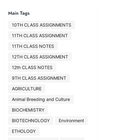
Main Tags
10TH CLASS ASSIGNMENTS
11TH CLASS ASSIGNMENT
11TH CLASS NOTES
12TH CLASS ASSIGNMENT
12th CLASS NOTES
9TH CLASS ASSIGNMENT
AGRICULTURE
Animal Breeding and Culture
BIOCHEMISTRY
BIOTECHNOLOGY
Environment
ETHOLOGY