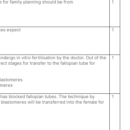
e for family planning should be from
1
ses expect
1
ndergo in vitro fertilisation by the doctor. Out of the
1
ect stages for transfer to the fallopian tube for
blastomeres
omeres
has blocked fallopian tubes. The technique by
1
blastomeres will be transferred into the female for