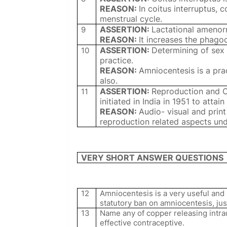
REASON:
In coitus interruptus, 
menstrual cycle.
ASSERTION:
Lactational amenorr
9
REASON:
It increases the phago
ASSERTION:
Determining of sex 
10
practice.
REASON:
Amniocentesis is a pra
also.
ASSERTION:
Reproduction and 
11
initiated in India in 1951 to attai
REASON:
Audio- visual and pri
reproduction related aspects un
VERY SHORT ANSWER QUESTIONS
12
Amniocentesis is a very useful and
statutory ban on amniocentesis, just
13
Name any of copper releasing intra
effective contraceptive.