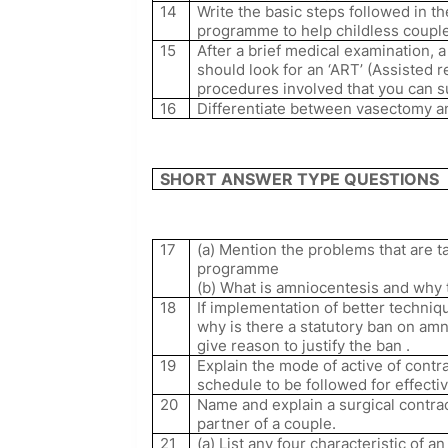
14
Write the basic steps followed in t
programme to help childless couple
15
After a brief medical examination,
should look for an ‘ART’ (Assisted 
procedures involved that you can su
16
Differentiate between vasectomy a
SHORT ANSWER TYPE QUESTIONS
17
(a) Mention the problems that are t
programme
(b) What is amniocentesis and why t
18
If implementation of better techniq
why is there a statutory ban on amn
give reason to justify the ban .
19
Explain the mode of active of contr
schedule to be followed for effect
20
Name and explain a surgical contra
partner of a couple.
21
(a) List any four characteristic of a