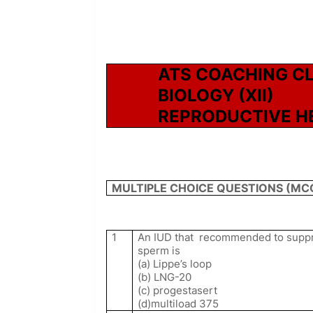
ATS COACHING C
BIOLOGY (XII)
REPRODUCTIVE H
MULTIPLE CHOICE QUESTIONS (MC
1
An IUD that
recommended to suppres
sperm is
(a) Lippe’s loop
(b) LNG-20
(c) progestasert
(d)multiload 375