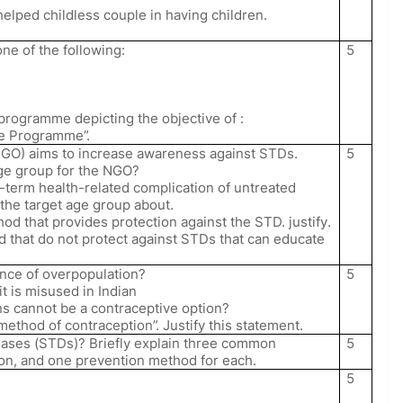
helped childless couple in having children.
5
one of the following:
 programme depicting the objective of :
re Programme”.
5
GO) aims to increase awareness against STDs.
age group for the NGO?
-term health-related complication of untreated
the target age group about.
d that provides protection against the STD. justify.
 that do not protect against STDs that can educate
5
nce of overpopulation?
t is misused in Indian
s cannot be a contraceptive option?
 method of contraception”. Justify this statement.
5
eases (STDs)? Briefly explain three common
on, and one prevention method for each.
5