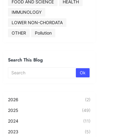
FOOD AND SCIENCE
HEALTH
IMMUNOLOGY
LOWER NON-CHORDATA
OTHER
Pollution
Search This Blog
2026
(2)
2025
(49)
2024
(11)
2023
(5)