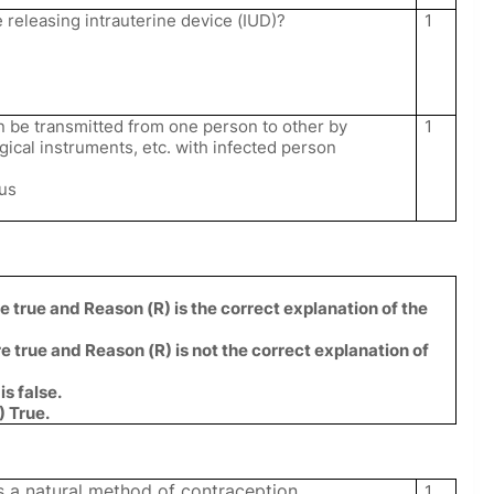
 releasing intrauterine device (IUD)?
1
n be transmitted from one person to other by
1
rgical instruments, etc. with infected person
tus
e true and Reason (R) is the correct explanation of the
e true and Reason (R) is not the correct explanation of
is false.
) True.
is a natural method of contraception.
1