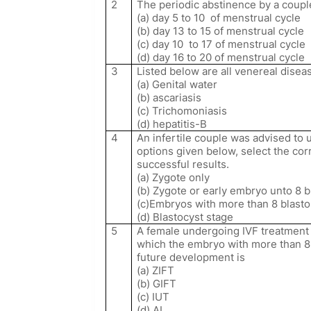
2
The periodic abstinence by a coupl
(a) day 5 to 10
of menstrual cycle
(b) day 13 to 15 of menstrual cycle
(c) day 10
to 17 of menstrual cycle
(d) day 16 to 20 of menstrual cycle
3
Listed below are all venereal disea
(a) Genital water
(b) ascariasis
(c) Trichomoniasis
(d) hepatitis-B
4
An infertile couple was advised to u
options given below, select the corr
successful results.
(a) Zygote only
(b) Zygote or early embryo unto 8 
(c)Embryos with more than 8 blast
(d) Blastocyst stage
5
A female undergoing IVF treatment 
which the embryo with more than 8 
future development is
(a) ZIFT
(b) GIFT
(c) IUT
(d) AI