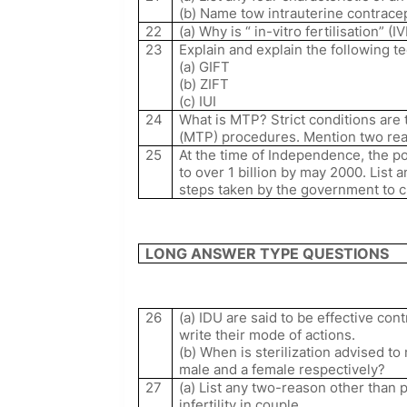
(b) Name tow intrauterine contracep
22
(a) Why is “ in-vitro fertilisation” (IV
23
Explain and explain the following 
(a) GIFT
(b) ZIFT
(c) IUI
24
What is MTP? Strict conditions are 
(MTP) procedures. Mention two re
25
At the time of Independence, the p
to over 1 billion by may 2000. List 
steps taken by the government to c
LONG ANSWER TYPE QUESTIONS
26
(a) IDU are said to be effective c
write their mode of actions.
(b) When is sterilization advised to
male and a female respectively?
27
(a) List any two-reason other than 
infertility in couple.