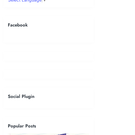
Facebook
Social Plugin
Popular Posts