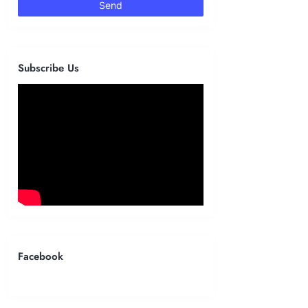
Subscribe Us
Facebook