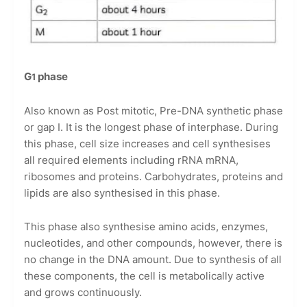
G
phase
1
Also known as Post mitotic, Pre-DNA synthetic phase
or gap I. It is the longest phase of interphase. During
this phase, cell size increases and cell synthesises
all required elements including rRNA mRNA,
ribosomes and proteins. Carbohydrates, proteins and
lipids are also synthesised in this phase.
This phase also synthesise amino acids, enzymes,
nucleotides, and other compounds, however, there is
no change in the DNA amount. Due to synthesis of all
these components, the cell is metabolically active
and grows continuously.