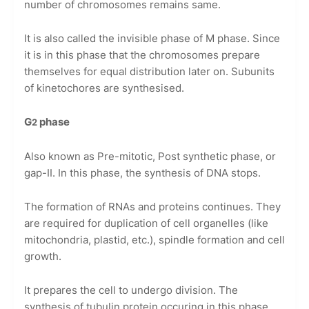
number of chromosomes remains same.
It is also called the invisible phase of M phase. Since
it is in this phase that the chromosomes prepare
themselves for equal distribution later on. Subunits
of kinetochores are synthesised.
G
phase
2
Also known as Pre-mitotic, Post synthetic phase, or
gap-II. In this phase, the synthesis of DNA stops.
The formation of RNAs and proteins continues. They
are required for duplication of cell organelles (like
mitochondria, plastid, etc.), spindle formation and cell
growth.
It prepares the cell to undergo division. The
synthesis of tubulin protein occuring in this phase