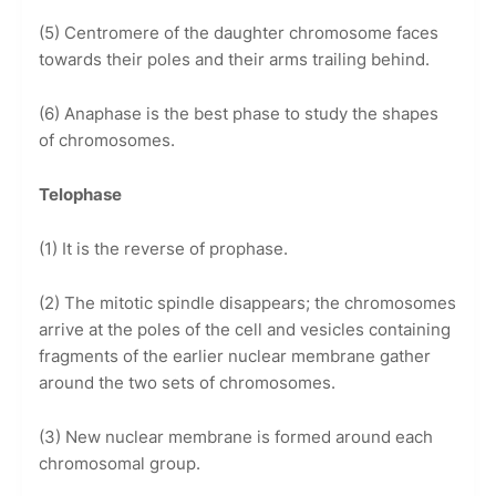
(5) Centromere of the daughter chromosome faces
towards their poles and their arms trailing behind.
(6) Anaphase is the best phase to study the shapes
of chromosomes.
Telophase
(1) It is the reverse of prophase.
(2) The mitotic spindle disappears; the chromosomes
arrive at the poles of the cell and vesicles containing
fragments of the earlier nuclear membrane gather
around the two sets of chromosomes.
(3) New nuclear membrane is formed around each
chromosomal group.