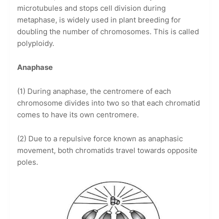
microtubules and stops cell division during
metaphase, is widely used in plant breeding for
doubling the number of chromosomes. This is called
polyploidy.
Anaphase
(1) During anaphase, the centromere of each
chromosome divides into two so that each chromatid
comes to have its own centromere.
(2) Due to a repulsive force known as anaphasic
movement, both chromatids travel towards opposite
poles.