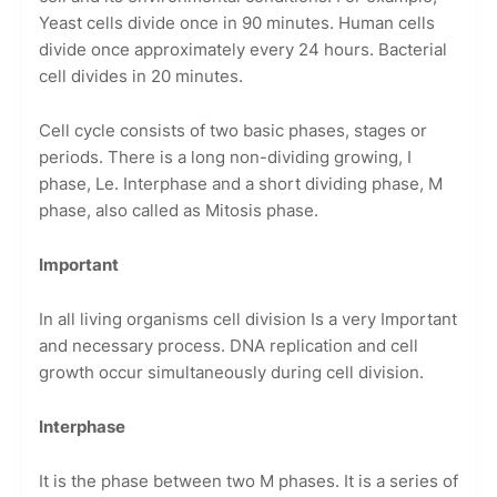
Yeast cells divide once in 90 minutes. Human cells
divide once approximately every 24 hours. Bacterial
cell divides in 20 minutes.
Cell cycle consists of two basic phases, stages or
periods. There is a long non-dividing growing, I
phase, Le. Interphase and a short dividing phase, M
phase, also called as Mitosis phase.
Important
In all living organisms cell division Is a very Important
and necessary process. DNA replication and cell
growth occur simultaneously during cell division.
Interphase
It is the phase between two M phases. It is a series of