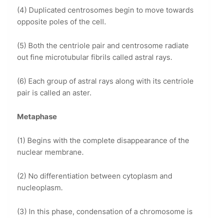
(4) Duplicated centrosomes begin to move towards
opposite poles of the cell.
(5) Both the centriole pair and centrosome radiate
out fine microtubular fibrils called astral rays.
(6) Each group of astral rays along with its centriole
pair is called an aster.
Metaphase
(1) Begins with the complete disappearance of the
nuclear membrane.
(2) No differentiation between cytoplasm and
nucleoplasm.
(3) In this phase, condensation of a chromosome is