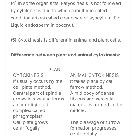
(4) In some organisms, karyokinesis is not followed
by cytokinesis due to which a multinucleated
condition arises called coenocyte or syncytium. E.g.
Liquid endosperm in coconut.
(5) Cytokinesis is different in animal and plant cells.
Difference between plant and animal cytokinesis:
PLANT
CYTOKINESIS
ANIMAL CYTOKINESIS
If usually occurs by the
It takes place by cell
cell plate method.
furrow method.
Central part of spindle
A mid body of dense
grows in size and forms
fibrous and vesicular
an interdigitated
material is formed in the
complex called
middle.
phragmoplast.
Cell plate grows
The cleavage or furrow
centrifugally.
formation progresses
centripetally.