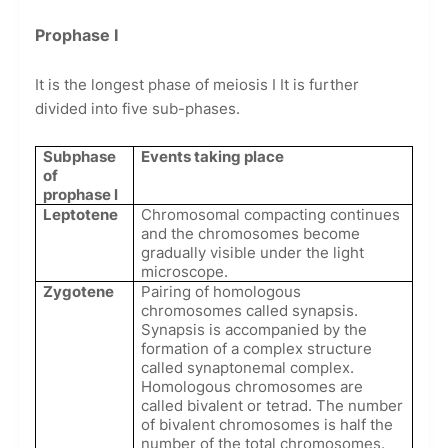
Prophase I
It is the longest phase of meiosis I It is further
divided into five sub-phases.
Subphase
Events taking place
of
prophase l
Leptotene
Chromosomal compacting continues
and the chromosomes become
gradually visible under the light
microscope.
Zygotene
Pairing of homologous
chromosomes called synapsis.
Synapsis is accompanied by the
formation of a complex structure
called synaptonemal complex.
Homologous chromosomes are
called bivalent or tetrad. The number
of bivalent chromosomes is half the
number of the total chromosomes.