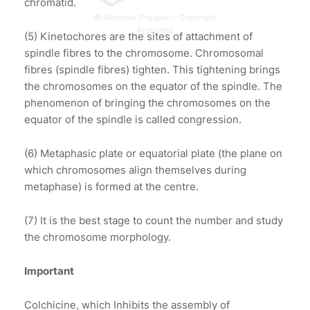
chromatid.
© Abhishek Prajapati – Copyright
Protected
(5) Kinetochores are the sites of attachment of
spindle fibres to the chromosome. Chromosomal
fibres (spindle fibres) tighten. This tightening brings
the chromosomes on the equator of the spindle. The
phenomenon of bringing the chromosomes on the
equator of the spindle is called congression.
(6) Metaphasic plate or equatorial plate (the plane on
which chromosomes align themselves during
metaphase) is formed at the centre.
(7) It is the best stage to count the number and study
the chromosome morphology.
Important
Colchicine, which Inhibits the assembly of