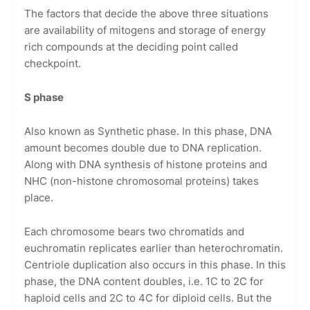
The factors that decide the above three situations
are availability of mitogens and storage of energy
rich compounds at the deciding point called
checkpoint.
S phase
Also known as Synthetic phase. In this phase, DNA
amount becomes double due to DNA replication.
Along with DNA synthesis of histone proteins and
NHC (non-histone chromosomal proteins) takes
place.
Each chromosome bears two chromatids and
euchromatin replicates earlier than heterochromatin.
Centriole duplication also occurs in this phase. In this
phase, the DNA content doubles, i.e. 1C to 2C for
haploid cells and 2C to 4C for diploid cells. But the