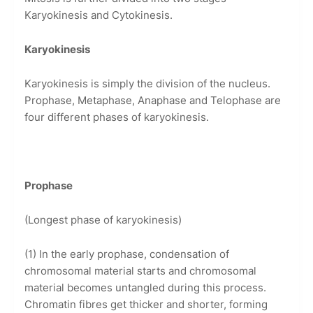
Karyokinesis and Cytokinesis.
Karyokinesis
Karyokinesis is simply the division of the nucleus.
Prophase, Metaphase, Anaphase and Telophase are
four different phases of karyokinesis.
Prophase
(Longest phase of karyokinesis)
(1) In the early prophase, condensation of
chromosomal material starts and chromosomal
material becomes untangled during this process.
Chromatin fibres get thicker and shorter, forming