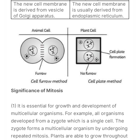
The new cell membrane
The new cell membrane
is derived from vesicle
is usually derived from
of Golgi apparatus.
endoplasmic reticulum.
Significance of Mitosis
(1) It is essential for growth and development of
multicellular organisms. For example, all organisms
developed from a zygote which is a single cell. The
zygote forms a multicellular organism by undergoing
repeated mitosis. Plants are able to grow throughout