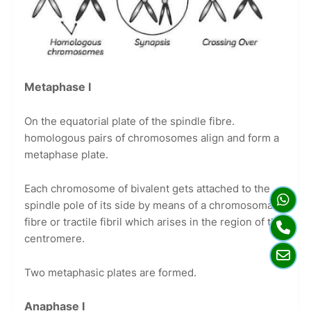
Metaphase I
On the equatorial plate of the spindle fibre.
homologous pairs of chromosomes align and form a
metaphase plate.
Each chromosome of bivalent gets attached to the
spindle pole of its side by means of a chromosomal
fibre or tractile fibril which arises in the region of the
centromere.
Two metaphasic plates are formed.
Anaphase I