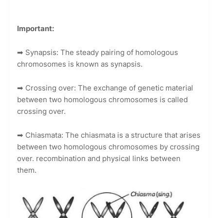
Important:
➡
Synapsis: The steady pairing of homologous
chromosomes is known as synapsis.
➡
Crossing over: The exchange of genetic material
between two homologous chromosomes is called
crossing over.
➡
Chiasmata: The chiasmata is a structure that arises
between two homologous chromosomes by crossing
over. recombination and physical links between
them.