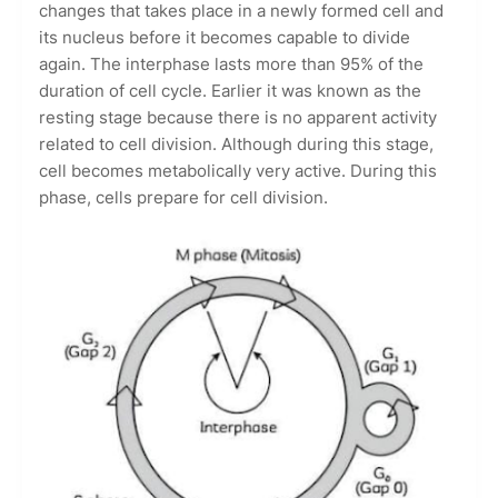
changes that takes place in a newly formed cell and
its nucleus before it becomes capable to divide
again. The interphase lasts more than 95% of the
duration of cell cycle. Earlier it was known as the
resting stage because there is no apparent activity
related to cell division. Although during this stage,
cell becomes metabolically very active. During this
phase, cells prepare for cell division.