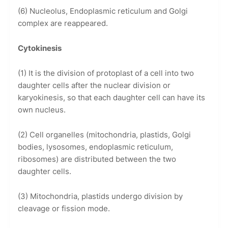
(6) Nucleolus, Endoplasmic reticulum and Golgi
complex are reappeared.
Cytokinesis
(1) It is the division of protoplast of a cell into two
daughter cells after the nuclear division or
karyokinesis, so that each daughter cell can have its
own nucleus.
(2) Cell organelles (mitochondria, plastids, Golgi
bodies, lysosomes, endoplasmic reticulum,
ribosomes) are distributed between the two
daughter cells.
(3) Mitochondria, plastids undergo division by
cleavage or fission mode.