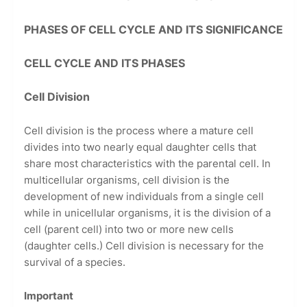
PHASES OF CELL CYCLE AND ITS SIGNIFICANCE
CELL CYCLE AND ITS PHASES
Cell Division
Cell division is the process where a mature cell
divides into two nearly equal daughter cells that
share most characteristics with the parental cell. In
multicellular organisms, cell division is the
development of new individuals from a single cell
while in unicellular organisms, it is the division of a
cell (parent cell) into two or more new cells
(daughter cells.) Cell division is necessary for the
survival of a species.
Important