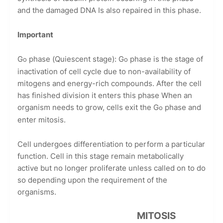
and the damaged DNA Is also repaired in this phase.
Important
G
phase (Quiescent stage): G
phase is the stage of
o
o
inactivation of cell cycle due to non-availability of
mitogens and energy-rich compounds. After the cell
has finished division it enters this phase When an
organism needs to grow, cells exit the G
phase and
o
enter mitosis.
Cell undergoes differentiation to perform a particular
function. Cell in this stage remain metabolically
active but no longer proliferate unless called on to do
so depending upon the requirement of the
organisms.
MITOSIS