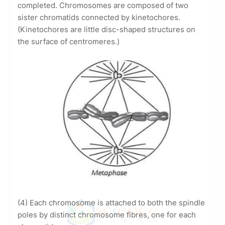
completed. Chromosomes are composed of two
sister chromatids connected by kinetochores.
(Kinetochores are little disc-shaped structures on
the surface of centromeres.)
(4) Each chromosome is attached to both the spindle
poles by distinct chromosome fibres, one for each