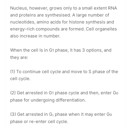
Nucleus, however, grows only to a small extent RNA
and proteins are synthesised. A large number of
nucleotides, amino acids for histone synthesis and
energy-rich compounds are formed. Cell organelles
also increase in number.
When the cell Is in G
phase, it has 3 options, and
1
they are:
(1) To continue cell cycle and move to S phase of the
cell cycle.
(2) Get arrested in G
phase cycle and then, enter G
1
o
phase for undergoing differentiation.
(3) Get arrested in G₁ phase when it may enter G
o
phase or re-enter cell cycle.