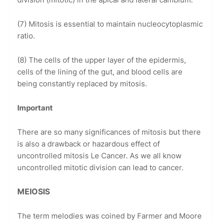
(7) Mitosis is essential to maintain nucleocytoplasmic
ratio.
(8) The cells of the upper layer of the epidermis,
cells of the lining of the gut, and blood cells are
being constantly replaced by mitosis.
Important
There are so many significances of mitosis but there
is also a drawback or hazardous effect of
uncontrolled mitosis Le Cancer. As we all know
uncontrolled mitotic division can lead to cancer.
MEIOSIS
The term melodies was coined by Farmer and Moore