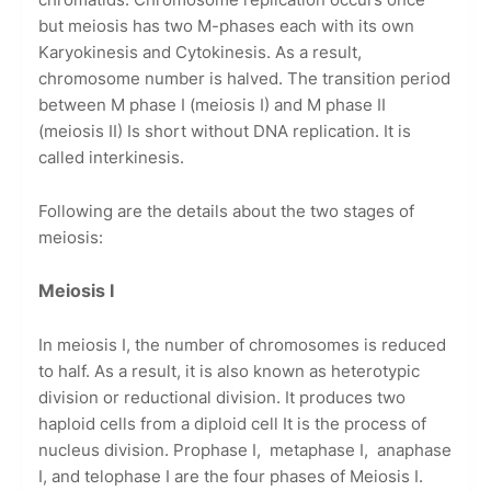
but meiosis has two M-phases each with its own
Karyokinesis and Cytokinesis. As a result,
chromosome number is halved. The transition period
between M phase I (meiosis I) and M phase II
(meiosis II) Is short without DNA replication. It is
called interkinesis.
Following are the details about the two stages of
meiosis:
Meiosis I
In meiosis I, the number of chromosomes is reduced
to half. As a result, it is also known as heterotypic
division or reductional division. It produces two
haploid cells from a diploid cell It is the process of
nucleus division. Prophase I,
metaphase I,
anaphase
I, and telophase I are the four phases of Meiosis I.