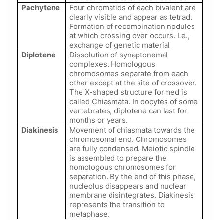
Pachytene
Four chromatids of each bivalent are
clearly visible and appear as tetrad.
Formation of recombination nodules
at which crossing over occurs. Le.,
exchange of genetic material
Diplotene
Dissolution of synaptonemal
complexes. Homologous
chromosomes separate from each
other except at the site of crossover.
The X-shaped structure formed is
called Chiasmata. In oocytes of some
vertebrates, diplotene can last for
months or years.
Diakinesis
Movement of chiasmata towards the
chromosomal end. Chromosomes
are fully condensed. Meiotic spindle
is assembled to prepare the
homologous chromosomes for
separation. By the end of this phase,
nucleolus disappears and nuclear
membrane disintegrates. Diakinesis
represents the transition to
metaphase.