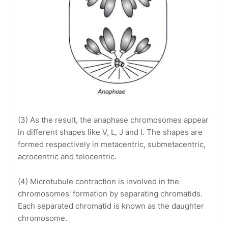
(3) As the result, the anaphase chromosomes appear
in different shapes like V, L, J and I. The shapes are
formed respectively in metacentric, submetacentric,
acrocentric and telocentric.
(4) Microtubule contraction is involved in the
chromosomes' formation by separating chromatids.
Each separated chromatid is known as the daughter
chromosome.