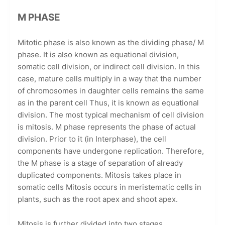
M PHASE
Mitotic phase is also known as the dividing phase/ M
phase. It is also known as equational division,
somatic cell division, or indirect cell division. In this
case, mature cells multiply in a way that the number
of chromosomes in daughter cells remains the same
as in the parent cell Thus, it is known as equational
division. The most typical mechanism of cell division
is mitosis. M phase represents the phase of actual
division. Prior to it (in Interphase), the cell
components have undergone replication. Therefore,
the M phase is a stage of separation of already
duplicated components. Mitosis takes place in
somatic cells Mitosis occurs in meristematic cells in
plants, such as the root apex and shoot apex.
Mitosis is further divided into two stages