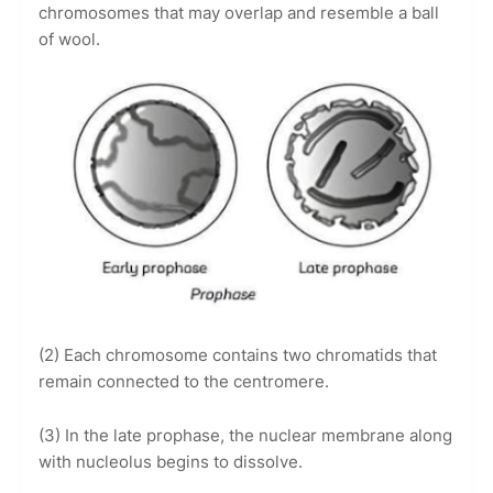
chromosomes that may overlap and resemble a ball
of wool.
(2) Each chromosome contains two chromatids that
remain connected to the centromere.
(3) In the late prophase, the nuclear membrane along
with nucleolus begins to dissolve.