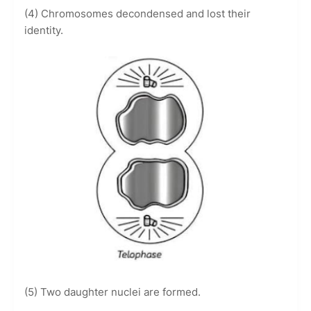
(4) Chromosomes decondensed and lost their
identity.
(5) Two daughter nuclei are formed.