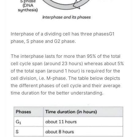
Interphase of a dividing cell has three phasesG1
phase, S phase and G2 phase.
The interphase lasts for more than 95% of the total
cell cycle span (around 23 hours) whereas about 5%
of the total span (around 1 hour) is required for the
cell division, i.e. M-phase. The table below depicts
the different phases of cell cycle and their average
time duration for the better understanding.