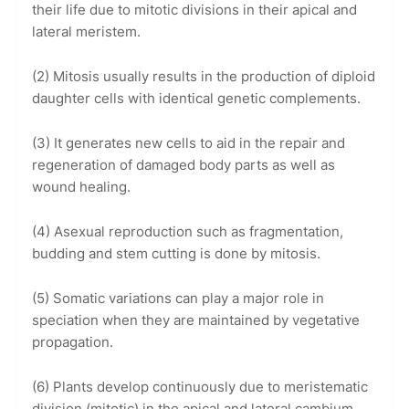
their life due to mitotic divisions in their apical and
lateral meristem.
(2) Mitosis usually results in the production of diploid
daughter cells with identical genetic complements.
(3) It generates new cells to aid in the repair and
regeneration of damaged body parts as well as
wound healing.
(4) Asexual reproduction such as fragmentation,
budding and stem cutting is done by mitosis.
(5) Somatic variations can play a major role in
speciation when they are maintained by vegetative
propagation.
(6) Plants develop continuously due to meristematic
division (mitotic) in the apical and lateral cambium.