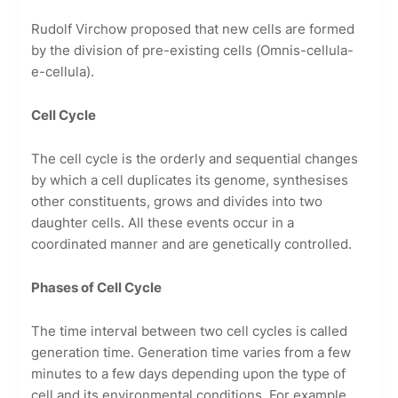
Rudolf Virchow proposed that new cells are formed
by the division of pre-existing cells (Omnis-cellula-
e-cellula).
Cell Cycle
The cell cycle is the orderly and sequential changes
by which a cell duplicates its genome, synthesises
other constituents, grows and divides into two
daughter cells. All these events occur in a
coordinated manner and are genetically controlled.
Phases of Cell Cycle
The time interval between two cell cycles is called
generation time. Generation time varies from a few
minutes to a few days depending upon the type of
cell and its environmental conditions. For example,