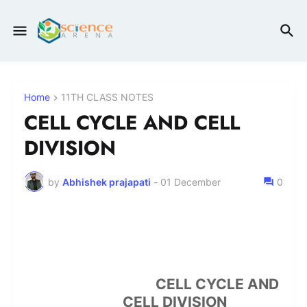
Home
11TH CLASS NOTES
CELL CYCLE AND CELL
DIVISION
by
Abhishek prajapati
-
01 December
0
CELL CYCLE AND
CELL DIVISION