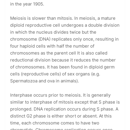
in the year 1905.
Meiosis is slower than mitosis. In meiosis, a mature
diploid reproductive cell undergoes a double division
in which the nucleus divides twice but the
chromosome (DNA) replicates only once, resulting in
four haploid cells with half the number of
chromosomes as the parent cell It is also called
reductional division because it reduces the number
of chromosomes. It has been found in diploid germ
cells (reproductive cells) of sex organs (e.g.
Spermatozoa and ova in animals).
Interphase occurs prior to meiosis. It is generally
similar to interphase of mitosis except that S phase is
prolonged. DNA replication occurs during S phase. A
distinct G2 phase is either short or absent. At this
time, each chromosome comes to have two
chromatids. Chromosome replication occurs once