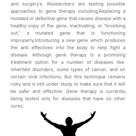
and surgery’s. Researchers are testing possible
approaches to gene therapy including,Replacing a
mutated or defective gene that causes disease with a
healthy copy of the gene, Inactivating, or “knocking
out,” a mutated gene that is functioning
improperly,Introducing a new gene which produces
the anti effectives into the body to help fight a
disease. Although gene therapy is a promising
treatment option for a number of diseases like
inherited disorders, some types of cancer, and on
certain viral infections, But this technique remains
risky and is still under study to make sure that it will
be safer and effective. Gene therapy is currently
being tested only for diseases that have no other
cures.