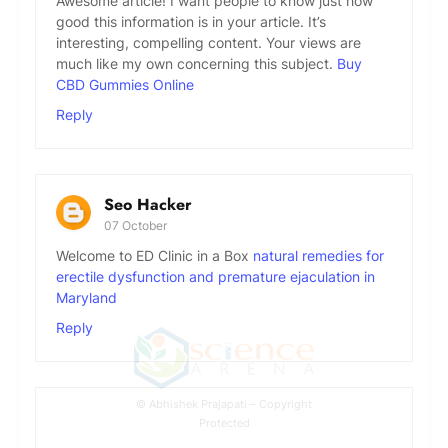
Awesome article! I want people to know just how
good this information is in your article. It’s
interesting, compelling content. Your views are
much like my own concerning this subject.
Buy
CBD Gummies Online
Reply
Seo Hacker
07 October
Welcome to ED Clinic in a Box
natural remedies for
erectile dysfunction and premature ejaculation in
Maryland
Reply
© Abhishek Prajapati – Copyright
Protected