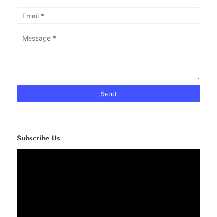
Subscribe Us