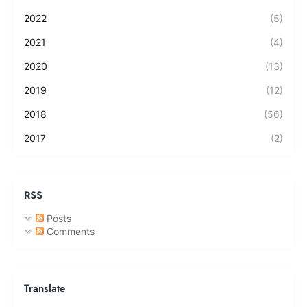
2022
(5)
2021
(4)
2020
(13)
2019
(12)
2018
(56)
2017
(2)
RSS
Posts
Comments
Translate