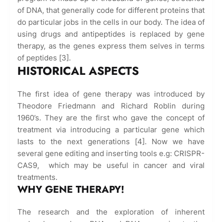
of DNA, that generally code for different proteins that
do particular jobs in the cells in our body. The idea of
using drugs and antipeptides is replaced by gene
therapy, as the genes express them selves in terms
of peptides [3].
HISTORICAL ASPECTS
The first idea of gene therapy was introduced by
Theodore Friedmann and Richard Roblin during
1960’s. They are the first who gave the concept of
treatment via introducing a particular gene which
lasts to the next generations [4]. Now we have
several gene editing and inserting tools e.g: CRISPR-
CAS9, which may be useful in cancer and viral
treatments.
WHY GENE THERAPY!
The research and the exploration of inherent