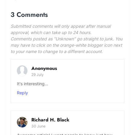
be handled by the SCIENCE ARENA Editor,
whose decision will be deemed final.
3 Comments
Submitted comments will only appear after manual
approval, which can take up to 24 hours.
Comments posted as "Unknown" go straight to junk. You
may have to click on the orange-white blogger icon next
to your name to change to a different account.
Anonymous
29 July
It's interesting...
Reply
Richard H. Black
30 June