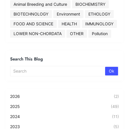
Animal Breeding and Culture
BIOCHEMISTRY
BIOTECHNOLOGY
Environment
ETHOLOGY
FOOD AND SCIENCE
HEALTH
IMMUNOLOGY
LOWER NON-CHORDATA
OTHER
Pollution
Search This Blog
2026
(2)
2025
(49)
2024
(11)
2023
(5)