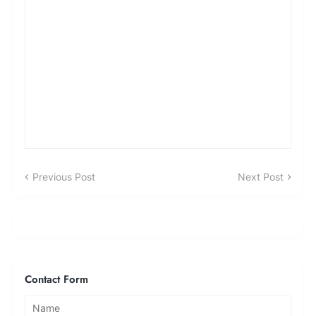
Previous Post
Next Post
Contact Form