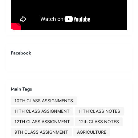
Facebook
Main Tags
10TH CLASS ASSIGNMENTS
11TH CLASS ASSIGNMENT
11TH CLASS NOTES
12TH CLASS ASSIGNMENT
12th CLASS NOTES
9TH CLASS ASSIGNMENT
AGRICULTURE