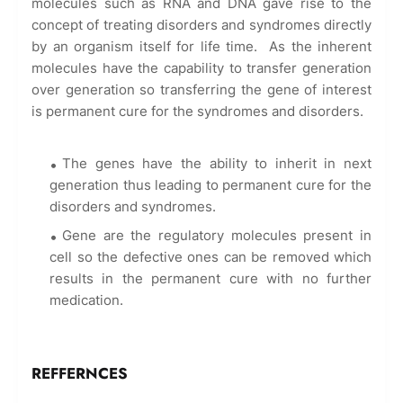
molecules such as RNA and DNA gave rise to the
concept of treating disorders and syndromes directly
by an organism itself for life time. As the inherent
molecules have the capability to transfer generation
over generation so transferring the gene of interest
is permanent cure for the syndromes and disorders.
The genes have the ability to inherit in next
generation thus leading to permanent cure for the
disorders and syndromes.
Gene are the regulatory molecules present in
cell so the defective ones can be removed which
results in the permanent cure with no further
medication.
REFFERNCES