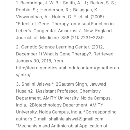
Bainbridge, J. W. B.; Smith, A. J.; Barker, S. S.;
Robbie, S.; Henderson, R.; Balaggan, K.;
Viswanathan, A.; Holder, G. E. et al. (2008).
"Effect of Gene Therapy on Visual Function in
Leber's Congenital Amaurosis". New England
Journal of Medicine 358 (21): 2231–2239.
Genetic Science Learning Center. (2012,
December 1) What is Gene Therapy?. Retrieved
January 30, 2018, from
http://learn.genetics.utah.edu/content/genetherap
y/intro/
Shalini Jaiswal*, 2Gautam Singh, Jawwad
Husain2 1Assistant Professor, Chemistry
Department, AMITY University, Noida Campus,
India. 2Biotechnology Department, AMITY
University, Noida Campus, India. *Corresponding
author’s E-mail: shaliniajaiswal@gmail.com
“Mechanism and Antimicrobial Application of