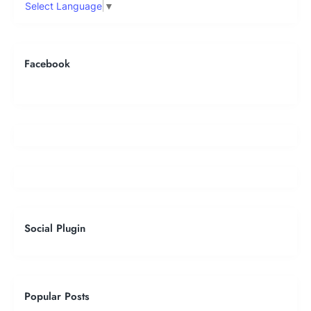
Select Language
▼
Facebook
Social Plugin
Popular Posts