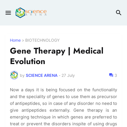
Home
BIOTECHNOLOGY
Gene Therapy | Medical
Evolution
by
SCIENCE ARENA
-
27 July
3
Now a days it is being focused on the functionality
and the speciality of genes to use them as precursor
of antipeptides, so in case of any disorder no need to
give antipeptides externally. Gene therapy is an
emerging technique in which genes are preferred to
treat or prevent the disorders inspite of using drugs