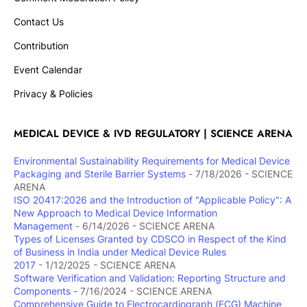
Contact Us
Contribution
Event Calendar
Privacy & Policies
MEDICAL DEVICE & IVD REGULATORY | SCIENCE ARENA
Environmental Sustainability Requirements for Medical Device
Packaging and Sterile Barrier Systems
- 7/18/2026
- SCIENCE
ARENA
ISO 20417:2026 and the Introduction of "Applicable Policy": A
New Approach to Medical Device Information
Management
- 6/14/2026
- SCIENCE ARENA
Types of Licenses Granted by CDSCO in Respect of the Kind
of Business in India under Medical Device Rules
2017
- 1/12/2025
- SCIENCE ARENA
Software Verification and Validation: Reporting Structure and
Components
- 7/16/2024
- SCIENCE ARENA
Comprehensive Guide to Electrocardiograph (ECG) Machine