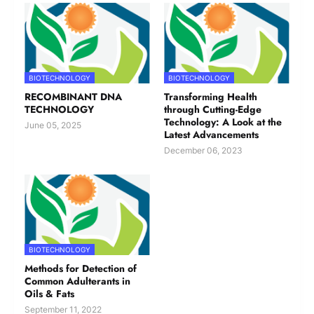
or drag files here.
Upload
Please upload in Word/txt format.
Subscribe to our Newsletter
BIOTECHNOLOGY
BIOTECHNOLOGY
Yes
No
RECOMBINANT DNA
Transforming Health
TECHNOLOGY
through Cutting-Edge
Technology: A Look at the
June 05, 2025
Latest Advancements
Submit
December 06, 2023
Report Abuse
Terms of Service
Powered by Cognito Forms.
BIOTECHNOLOGY
Methods for Detection of
Please note that your article might
Common Adulterants in
undergo the editorial chisel. All matters
Oils & Fats
pertaining to content presentation are to
September 11, 2022