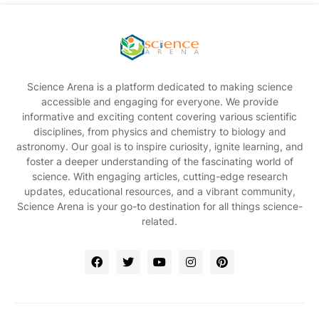
Science Arena is a platform dedicated to making science
accessible and engaging for everyone. We provide
informative and exciting content covering various scientific
disciplines, from physics and chemistry to biology and
astronomy. Our goal is to inspire curiosity, ignite learning, and
foster a deeper understanding of the fascinating world of
science. With engaging articles, cutting-edge research
updates, educational resources, and a vibrant community,
Science Arena is your go-to destination for all things science-
related.