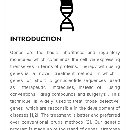
INTRODUCTION
Genes are the basic inheritance and regulatory
molecules which commands the cell via expressing
themselves in terms of proteins. Therapy with using
genes is a novel treatment method in which
genes or short oligonucleotide sequences used
as therapeutic molecules, instead of using
conventional drug compounds and surgery’s . This
technique is widely used to treat those defective
genes which are responsible in the development of
diseases [1,2]. The treatment is better and preferred
over conventional drugs methods [2]. Our genetic
program is made up of thousand of genes, stretches