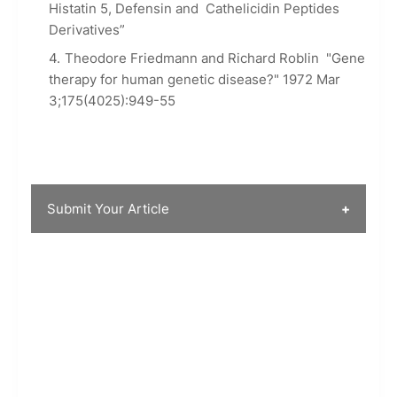
Histatin 5, Defensin and Cathelicidin Peptides
Derivatives”
Theodore Friedmann and Richard Roblin "Gene
therapy for human genetic disease?" 1972 Mar
3;175(4025):949-55
Submit Your Article
SCIENCE ARENA is always open to your
thoughts. If you wish to submit your article for
to appear on the website you can do so using
the following form. Full accreditation will be
given for the same if the article is published.
Please feel free to send in your articles to
below form along with your name, images
attached (if any), and your social media handles