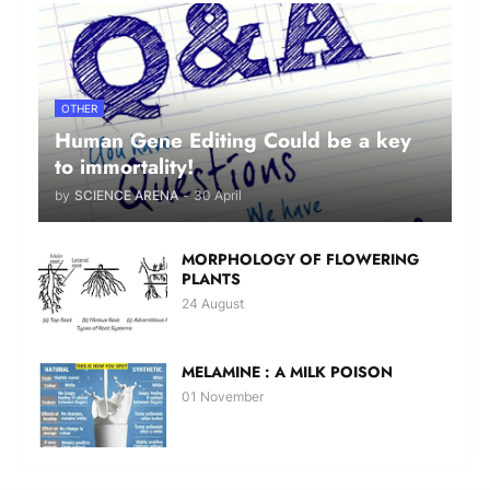
OTHER
Human Gene Editing Could be a key
to immortality!
by
SCIENCE ARENA
-
30 April
MORPHOLOGY OF FLOWERING
PLANTS
24 August
MELAMINE : A MILK POISON
01 November