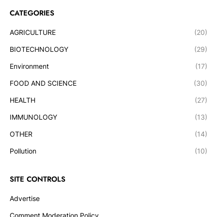
CATEGORIES
AGRICULTURE
(20)
BIOTECHNOLOGY
(29)
Environment
(17)
FOOD AND SCIENCE
(30)
HEALTH
(27)
IMMUNOLOGY
(13)
OTHER
(14)
Pollution
(10)
SITE CONTROLS
Advertise
Comment Moderation Policy