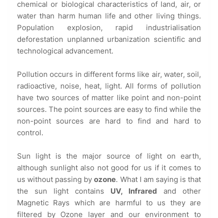
chemical or biological characteristics of land, air, or
water than harm human life and other living things.
Population explosion, rapid industrialisation
deforestation unplanned urbanization scientific and
technological advancement.
Pollution occurs in different forms like air, water, soil,
radioactive, noise, heat, light. All forms of pollution
have two sources of matter like point and non-point
sources. The point sources are easy to find while the
non-point sources are hard to find and hard to
control.
Sun light is the major source of light on earth,
although sunlight also not good for us if it comes to
us without passing by
ozone
. What I am saying is that
the sun light contains
UV, Infrared
and other
Magnetic Rays which are harmful to us they are
filtered by Ozone layer and our environment to