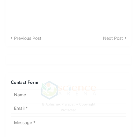
Previous Post
Next Post
Contact Form
© Abhishek Prajapati – Copyright
Protected