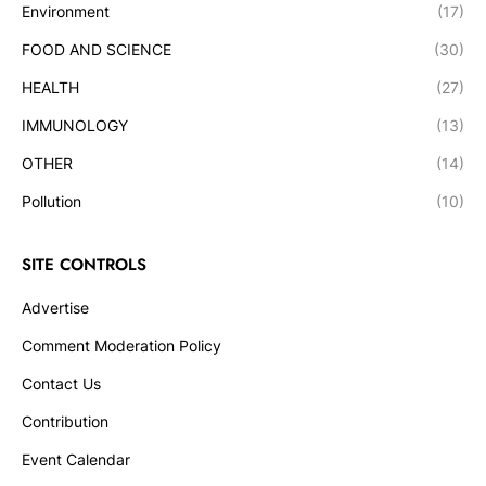
Environment
(17)
FOOD AND SCIENCE
(30)
HEALTH
(27)
IMMUNOLOGY
(13)
OTHER
(14)
Pollution
(10)
SITE CONTROLS
Advertise
Comment Moderation Policy
Contact Us
Contribution
Event Calendar