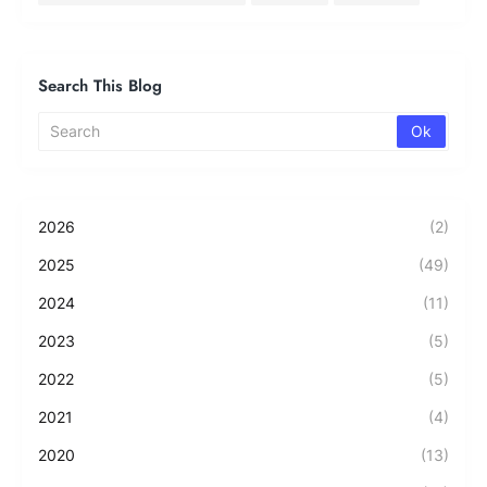
Search This Blog
2026
(2)
2025
(49)
2024
(11)
2023
(5)
2022
(5)
2021
(4)
2020
(13)