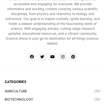
accessible and engaging for everyone. We provide
informative and exciting content covering various scientific
disciplines, from physics and chemistry to biology and
astronomy. Our goal is to inspire curiosity, ignite learning, and
foster a deeper understanding of the fascinating world of
science. With engaging articles, cutting-edge research
updates, educational resources, and a vibrant community,
Science Arena is your go-to destination for all things science-
related.
CATEGORIES
AGRICULTURE
(20)
BIOTECHNOLOGY
(29)