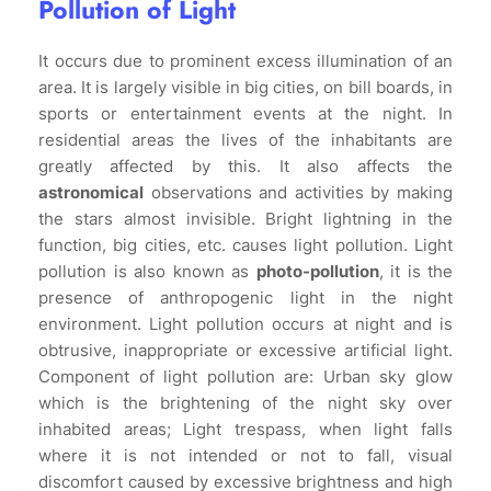
Pollution of Light
It occurs due to prominent excess illumination of an
area. It is largely visible in big cities, on bill boards, in
sports or entertainment events at the night. In
residential areas the lives of the inhabitants are
greatly affected by this. It also affects the
astronomical
observations and activities by making
the stars almost invisible. Bright lightning in the
function, big cities, etc. causes light pollution. Light
pollution is also known as
photo-pollution
, it is the
presence of anthropogenic light in the night
environment. Light pollution occurs at night and is
obtrusive, inappropriate or excessive artificial light.
Component of light pollution are: Urban sky glow
which is the brightening of the night sky over
inhabited areas; Light trespass, when light falls
where it is not intended or not to fall, visual
discomfort caused by excessive brightness and high