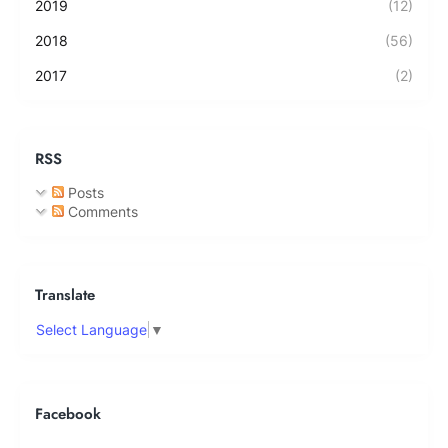
2019
(12)
2018
(56)
2017
(2)
RSS
Posts
Comments
Translate
Select Language
▼
Facebook