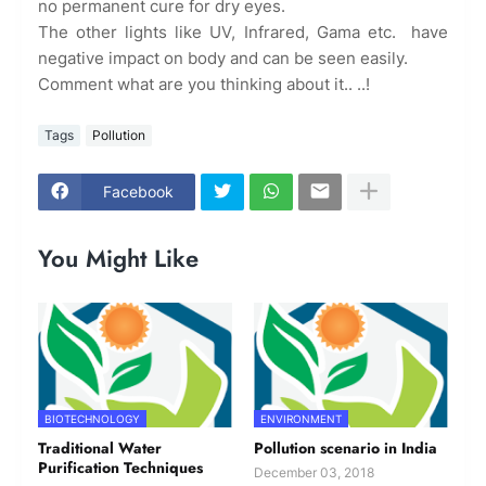
no permanent cure for dry eyes.
The other lights like UV, Infrared, Gama etc. have
negative impact on body and can be seen easily.
Comment what are you thinking about it.. ..!
Tags
Pollution
Facebook
You Might Like
BIOTECHNOLOGY
ENVIRONMENT
Traditional Water
Pollution scenario in India
Purification Techniques
December 03, 2018