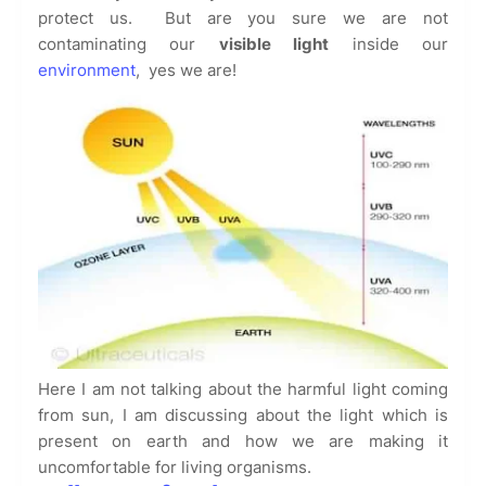
protect us. But are you sure we are not
contaminating our
visible light
inside our
environment
, yes we are!
Here I am not talking about the harmful light coming
from sun, I am discussing about the light which is
present on earth and how we are making it
uncomfortable for living organisms.