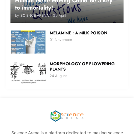
Human Gene Editing Could be a key
to immortality!
by
SCIENCE ARENA
-
30 April
MELAMINE : A MILK POISON
01 November
MORPHOLOGY OF FLOWERING
PLANTS
24 August
Science Arena is a platform dedicated to making science