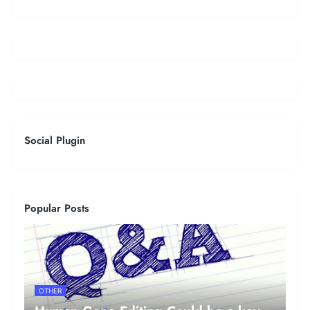
Social Plugin
Popular Posts
OTHER