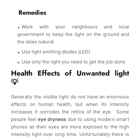
Remedies
Work with your neighbours and local
government to keep the light on the ground and
the skies natural
Use light emitting diodes (LED)
Use only the light you need to get the job done
Health Effects of Unwanted light
💡
Generally the visible light do not have an enormous
effects on human health, but when its intensity
increases it corrodes the retina of the eye. Some
people feel
eye dryness
due to using modern smart
phones as their eyes are more exposed to the high
intensity light over long time. Unfortunately there is