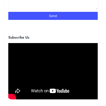
Subscribe Us