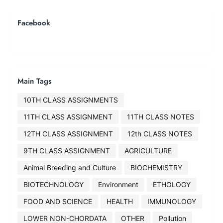
Facebook
Main Tags
10TH CLASS ASSIGNMENTS
11TH CLASS ASSIGNMENT
11TH CLASS NOTES
12TH CLASS ASSIGNMENT
12th CLASS NOTES
9TH CLASS ASSIGNMENT
AGRICULTURE
Animal Breeding and Culture
BIOCHEMISTRY
BIOTECHNOLOGY
Environment
ETHOLOGY
FOOD AND SCIENCE
HEALTH
IMMUNOLOGY
LOWER NON-CHORDATA
OTHER
Pollution