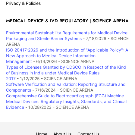
Privacy & Policies
MEDICAL DEVICE & IVD REGULATORY | SCIENCE ARENA
Environmental Sustainability Requirements for Medical Device
Packaging and Sterile Barrier Systems
- 7/18/2026
- SCIENCE
ARENA
ISO 20417:2026 and the Introduction of "Applicable Policy": A
New Approach to Medical Device Information
Management
- 6/14/2026
- SCIENCE ARENA
Types of Licenses Granted by CDSCO in Respect of the Kind
of Business in India under Medical Device Rules
2017
- 1/12/2025
- SCIENCE ARENA
Software Verification and Validation: Reporting Structure and
Components
- 7/16/2024
- SCIENCE ARENA
Comprehensive Guide to Electrocardiograph (ECG) Machine
Medical Devices: Regulatory Insights, Standards, and Clinical
Evidence
- 10/28/2023
- SCIENCE ARENA
Home
About Us
Contact Us