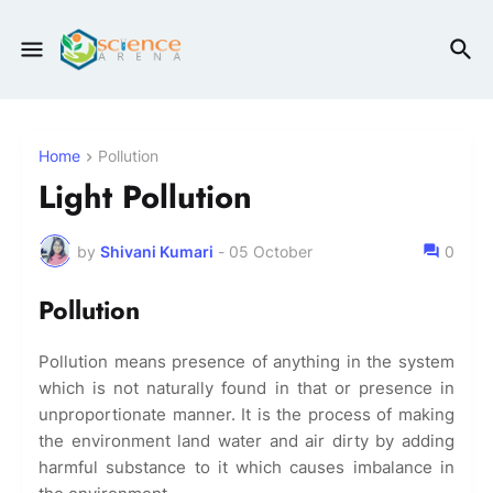
Home
Pollution
Light Pollution
by
Shivani Kumari
-
05 October
0
Pollution
Pollution means presence of anything in the system
which is not naturally found in that or presence in
unproportionate manner. It is the process of making
the environment land water and air dirty by adding
harmful substance to it which causes imbalance in