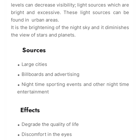
levels can decrease visibility; light sources which are
bright and excessive. These light sources can be
found in urban areas.
It is the brightening of the night sky and it diminishes
the view of stars and planets.
Sources
Large cities
Billboards and advertising
Night time sporting events and other night time
entertainment
Effects
Degrade the quality of life
Discomfort in the eyes