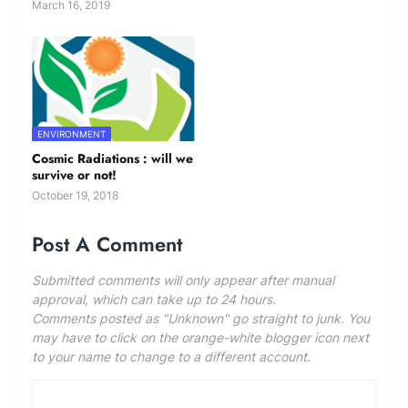
March 16, 2019
ENVIRONMENT
Cosmic Radiations : will we
survive or not!
October 19, 2018
Post A Comment
Submitted comments will only appear after manual
approval, which can take up to 24 hours.
Comments posted as "Unknown" go straight to junk. You
may have to click on the orange-white blogger icon next
to your name to change to a different account.