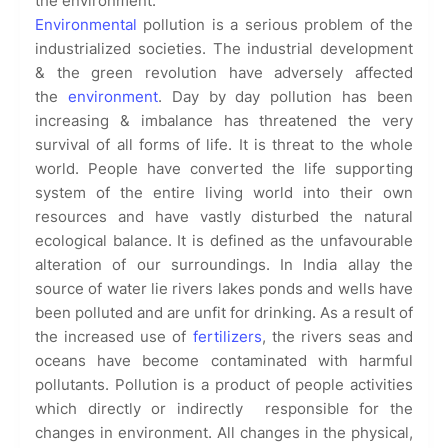
the environment.
Environmental
pollution is a serious problem of the
industrialized societies. The industrial development
& the green revolution have adversely affected
the
environment
. Day by day pollution has been
increasing & imbalance has threatened the very
survival of all forms of life. It is threat to the whole
world. People have converted the life supporting
system of the entire living world into their own
resources and have vastly disturbed the natural
ecological balance. It is defined as the unfavourable
alteration of our surroundings. In India allay the
source of water lie rivers lakes ponds and wells have
been polluted and are unfit for drinking. As a result of
the increased use of
fertilizers
, the rivers seas and
oceans have become contaminated with harmful
pollutants. Pollution is a product of people activities
which directly or indirectly responsible for the
changes in environment. All changes in the physical,