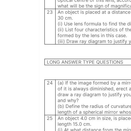
optical centre of this lens, acc
what will be the sign of magnifica
23
An object is placed at a distanc
30 cm.
(i) Use lens formula to find the 
(ii) List four characteristics of t
formed by the lens in this case.
(iii) Draw ray diagram to justify 
LONG ANSWER TYPE QUESTIONS
24
(a) If the image formed by a mirro
of it is always diminished, erect 
draw a ray diagram to justify you
and why?
(b) Define the radius of curvatur
length of a spherical mirror whos
25
An object 4.0 cm in size, is plac
length 15.0 cm.
(i) At what distance from the mir