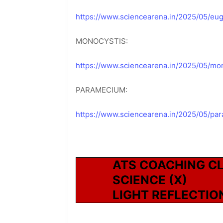
https://www.sciencearena.in/2025/05/eug
MONOCYSTIS:
https://www.sciencearena.in/2025/05/mon
PARAMECIUM:
https://www.sciencearena.in/2025/05/pa
ATS COACHING C
SCIENCE (X)
LIGHT REFLECTIO