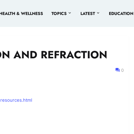
HEALTH & WELLNESS
TOPICS
LATEST
EDUCATION
ON AND REFRACTION
0
-resources.html