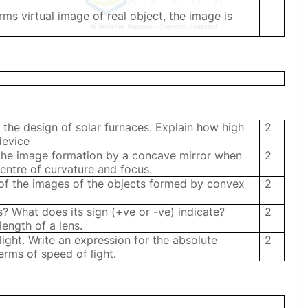
rms virtual image of real object, the image is
© Abhishek Prajapati – Copyright Protected
 the design of solar furnaces. Explain how high
2
device
 the image formation by a concave mirror when
2
centre of curvature and focus.
s of the images of the objects formed by convex
2
? What does its sign (+ve or -ve) indicate?
2
 length of a lens.
 light. Write an expression for the absolute
2
erms of speed of light.