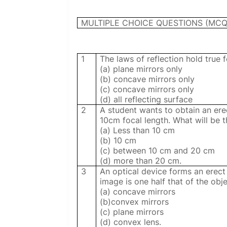
MULTIPLE CHOICE QUESTIONS (MCQ
1
The laws of reflection hold true f
(a) plane mirrors only
(b) concave mirrors only
(c) concave mirrors only
(d) all reflecting surface
2
A student wants to obtain an ere
10cm focal length. What will be t
(a) Less than 10 cm
(b) 10 cm
(c) between 10 cm and 20 cm
(d) more than 20 cm.
3
An optical device forms an erect i
image is one half that of the obje
(a) concave mirrors
(b)convex mirrors
(c) plane mirrors
(d) convex lens.