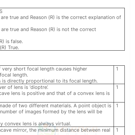
S
 are true and Reason (R) is the correct explanation of
 are true and Reason (R) is not the correct
) is false.
(R) True.
 very short focal length causes higher
1
focal length.
is directly proportional to its focal length.
r of lens is ‘dioptre’.
1
ve lens is positive and that of a convex lens is
ade of two different materials. A point object is
1
e number of images formed by the lens will be
convex lens is always virtual.
ncave mirror, the minimum distance between real
1