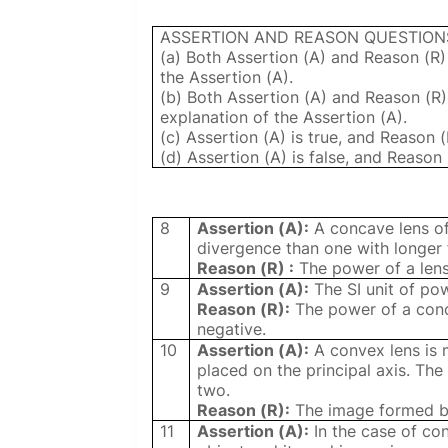
ASSERTION AND REASON QUESTION
(a) Both Assertion (A) and Reason (R)
the Assertion (A).
(b) Both Assertion (A) and Reason (R)
explanation of the Assertion (A).
(c) Assertion (A) is true, and Reason (R
(d) Assertion (A) is false, and Reason 
8
Assertion (A):
A concave lens of
divergence than one with longer 
Reason (R) :
The power of a lens 
9
Assertion (A):
The SI unit of powe
Reason (R):
The power of a conca
negative.
10
Assertion (A):
A convex lens is m
placed on the principal axis. Th
two.
Reason (R):
The image formed by 
11
Assertion (A):
In the case of co