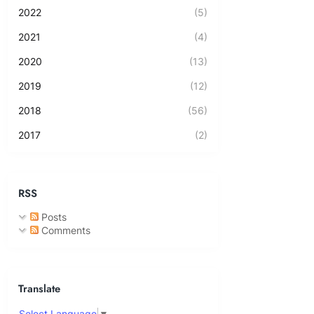
2022
(5)
2021
(4)
2020
(13)
2019
(12)
2018
(56)
2017
(2)
RSS
Posts
Comments
Translate
Select Language
▼