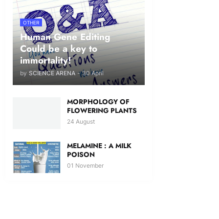
OTHER
Human Gene Editing
Could be a key to
immortality!
by
SCIENCE ARENA
-
30 April
MORPHOLOGY OF
FLOWERING PLANTS
24 August
MELAMINE : A MILK
POISON
01 November