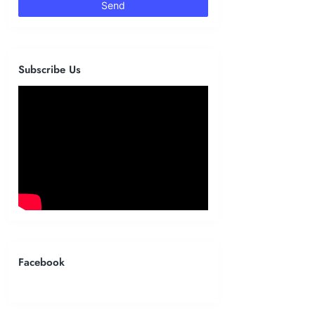
Subscribe Us
Facebook