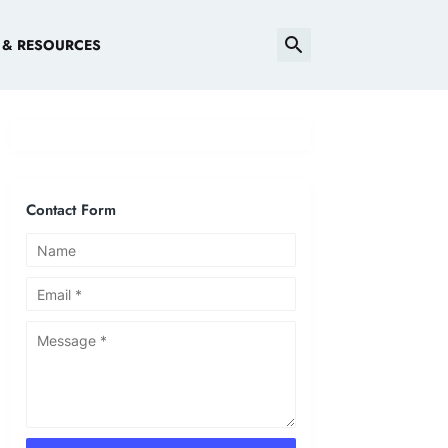
 & RESOURCES
Contact Form