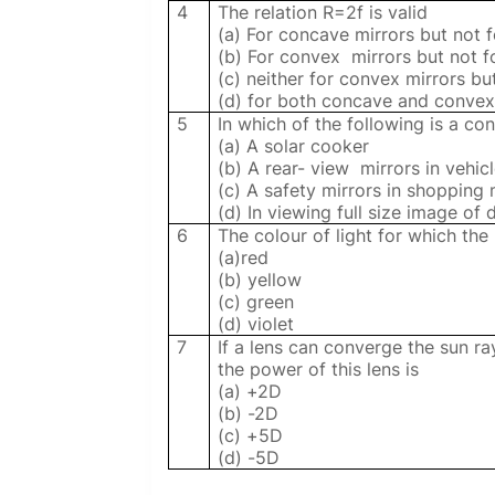
4
The relation R=2f is valid
(a) For concave mirrors but not 
(b) For convex
mirrors but not 
(c) neither for convex mirrors bu
(d) for both concave and convex
5
In which of the following is a co
(a) A solar cooker
(b) A rear- view mirrors in vehic
(c) A safety mirrors in shopping 
(d) In viewing full size image of d
6
The colour of light for which the 
(a)red
(b) yellow
(c) green
(d) violet
7
If a lens can converge the sun ra
the power of this lens is
(a) +2D
(b) -2D
(c) +5D
(d) -5D