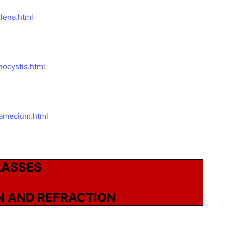
lena.html
ocystis.html
ramecium.html
LASSES
N AND REFRACTION