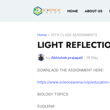
HOME
ABOUT US
Home
10TH CLASS ASSIGNMENTS
LIGHT REFLECTI
by
Abhishek prajapati
-
26 May
DOWNLAOD THE ASSIGNMENT HERE:
https://www.sciencearena.in/p/education
BIOLOGY TOPICS:
EUGLENA: