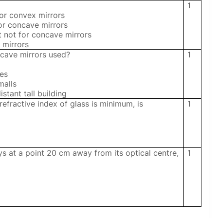
1
for convex mirrors
for concave mirrors
t not for concave mirrors
 mirrors
ncave mirrors used?
1
les
malls
istant tall building
refractive index of glass is minimum, is
1
ys at a point 20 cm away from its optical centre,
1