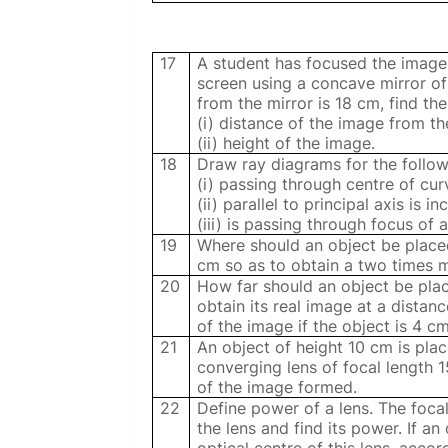
17
A student has focused the image 
screen using a concave mirror of 
from the mirror is 18 cm, find the
(i) distance of the image from th
(ii) height of the image.
18
Draw ray diagrams for the follow
(i) passing through centre of curv
(ii) parallel to principal axis is 
(iii) is passing through focus of 
19
Where should an object be placed
cm so as to obtain a two times m
20
How far should an object be pla
obtain its real image at a dista
of the image if the object is 4 cm 
21
An object of height 10 cm is pla
converging lens of focal length 
of the image formed.
22
Define power of a lens. The focal
the lens and find its power. If a