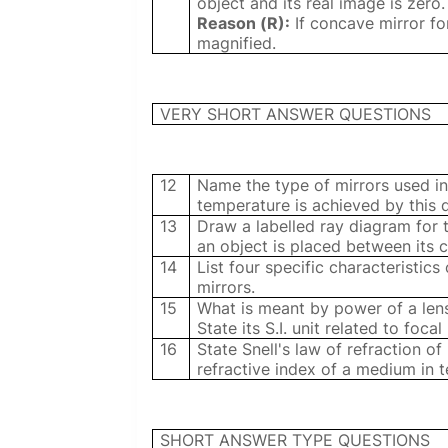
object and its real image is zero.
Reason (R):
If concave mirror fo
magnified.
VERY SHORT ANSWER QUESTIONS
12
Name the type of mirrors used in
temperature is achieved by this 
13
Draw a labelled ray diagram for
an object is placed between its 
14
List four specific characteristic
mirrors.
15
What is meant by power of a lens
State its S.I. unit related to focal
16
State Snell's law of refraction of
refractive index of a medium in t
SHORT ANSWER TYPE QUESTIONS