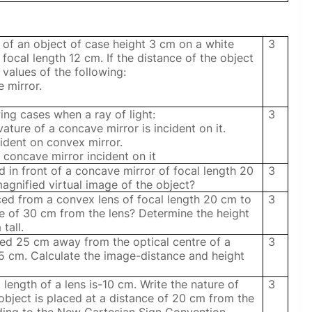
of an object of case height 3 cm on a white
3
focal length 12 cm. If the distance of the object
 values of the following:
e mirror.
ing cases when a ray of light:
3
ature of a concave mirror is incident on it.
incident on convex mirror.
a concave mirror incident on it
 in front of a concave mirror of focal length 20
3
agnified virtual image of the object?
ced from a convex lens of focal length 20 cm to
3
nce of 30 cm from the lens? Determine the height
tall.
ced 25 cm away from the optical centre of a
3
15 cm. Calculate the image-distance and height
 length of a lens is-10 cm. Write the nature of
3
n object is placed at a distance of 20 cm from the