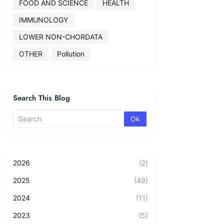
FOOD AND SCIENCE
HEALTH
IMMUNOLOGY
LOWER NON-CHORDATA
OTHER
Pollution
Search This Blog
2026
(2)
2025
(49)
2024
(11)
2023
(5)