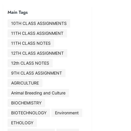
Main Tags
10TH CLASS ASSIGNMENTS
11TH CLASS ASSIGNMENT
11TH CLASS NOTES
12TH CLASS ASSIGNMENT
12th CLASS NOTES
9TH CLASS ASSIGNMENT
AGRICULTURE
Animal Breeding and Culture
BIOCHEMISTRY
BIOTECHNOLOGY
Environment
ETHOLOGY