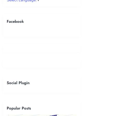
Facebook
Social Plugin
Popular Posts