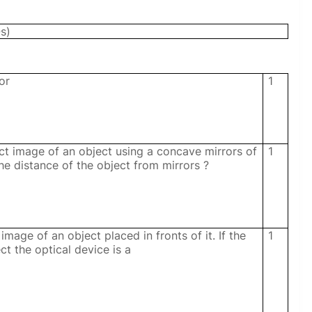
s)
or
1
ct image of an object using a concave mirrors of
1
he distance of the object from mirrors ?
mage of an object placed in fronts of it. If the
1
ct the optical device is a