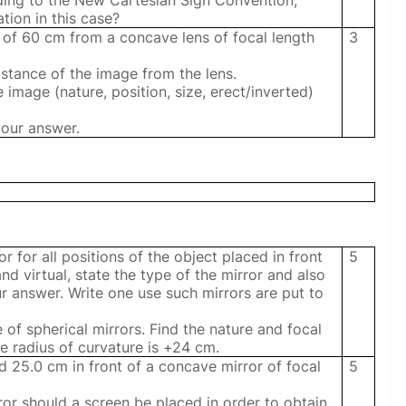
ording to the New Cartesian Sign Convention,
tion in this case?
e of 60 cm from a concave lens of focal length
3
distance of the image from the lens.
he image (nature, position, size, erect/inverted)
your answer.
r for all positions of the object placed in front
5
and virtual, state the type of the mirror and also
r answer. Write one use such mirrors are put to
e of spherical mirrors. Find the nature and focal
e radius of curvature is +24 cm.
ed 25.0 cm in front of a concave mirror of focal
5
ror should a screen be placed in order to obtain