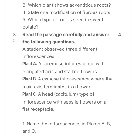
3. Which plant shows adventitious roots?
4. State one modification of fibrous roots.
5. Which type of root is seen in sweet
potato?
3
Read the passage carefully and answer
4
5
the following questions.
A student observed three different
inflorescences:
: A racemose inflorescence with
Plant A
elongated axis and stalked flowers.
: A cymose inflorescence where the
Plant B
main axis terminates in a flower.
: A head (capitulum) type of
Plant C
inflorescence with sessile flowers on a
flat receptacle.
1. Name the inflorescences in Plants A, B,
and C.