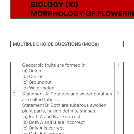
BIOLOGY (XI)
MORPHOLOGY OF FLOWERIN
MULTIPLE CHOICE QUESTIONS (MCQs)
1
Geocarpic fruits are formed in:
1
(a) Onion
(b) Carrot
(c) Groundnut
(d) Watermelon
2
Statement A: Potatoes and sweet potatoes
1
are called tubers.
Statement B: Both are tuberous swollen
plant parts, having definite shapes.
(a) Both A and B are correct
(b) Both A and B are incorrect
(c) Only A is correct
(d) Only B is correct