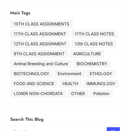
Main Tags
10TH CLASS ASSIGNMENTS
11TH CLASS ASSIGNMENT
11TH CLASS NOTES
12TH CLASS ASSIGNMENT
12th CLASS NOTES
9TH CLASS ASSIGNMENT
AGRICULTURE
Animal Breeding and Culture
BIOCHEMISTRY
BIOTECHNOLOGY
Environment
ETHOLOGY
FOOD AND SCIENCE
HEALTH
IMMUNOLOGY
LOWER NON-CHORDATA
OTHER
Pollution
Search This Blog