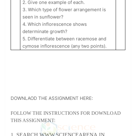
2. Give one example of each.
3. Which type of flower arrangement is
seen in sunflower?
4. Which inflorescence shows
determinate growth?
5. Differentiate between racemose and
cymose inflorescence (any two points).
DOWNLAOD THE ASSIGNMENT HERE:
FOLLOW THE INSTRUCTIONS FOR DOWNLOAD
THIS ASSIGNMENT:
1. SEARCH WWW.SCIENCEARENA.IN