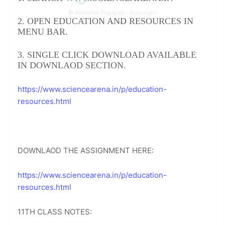
© Abhishek Prajapati – Copyright
2. OPEN EDUCATION AND RESOURCES IN
Protected
MENU BAR.
3. SINGLE CLICK DOWNLOAD AVAILABLE
IN DOWNLAOD SECTION.
https://www.sciencearena.in/p/education-
resources.html
DOWNLAOD THE ASSIGNMENT HERE:
https://www.sciencearena.in/p/education-
resources.html
11TH CLASS NOTES: