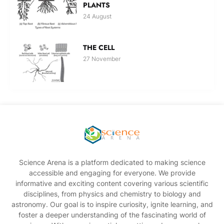
PLANTS
24 August
THE CELL
27 November
Science Arena is a platform dedicated to making science
accessible and engaging for everyone. We provide
informative and exciting content covering various scientific
disciplines, from physics and chemistry to biology and
astronomy. Our goal is to inspire curiosity, ignite learning, and
foster a deeper understanding of the fascinating world of