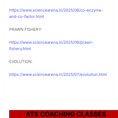
https://www.sciencearena.in/2025/06/co-enzyme-
and-co-factor.html
PRAWN FISHERY:
https://www.sciencearena.in/2025/06/prawn-
fishery.html
EVOLUTION:
https://www.sciencearena.in/2025/07/evolution.html
ATS COACHING CLASSES