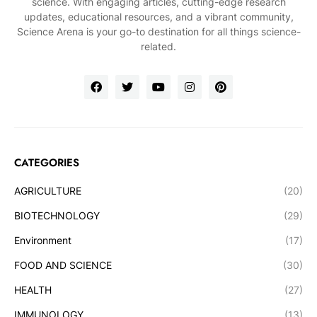
science. With engaging articles, cutting-edge research
updates, educational resources, and a vibrant community,
Science Arena is your go-to destination for all things science-
related.
CATEGORIES
AGRICULTURE
(20)
BIOTECHNOLOGY
(29)
Environment
(17)
FOOD AND SCIENCE
(30)
HEALTH
(27)
IMMUNOLOGY
(13)