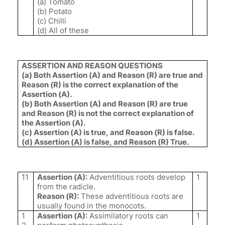
(a) Tomato
(b) Potato
(c) Chilli
(d) All of these
ASSERTION AND REASON QUESTIONS
(a) Both Assertion (A) and Reason (R) are true and
Reason (R) is the correct explanation of the
Assertion (A).
(b) Both Assertion (A) and Reason (R) are true
and Reason (R) is not the correct explanation of
the Assertion (A).
(c) Assertion (A) is true, and Reason (R) is false.
(d) Assertion (A) is false, and Reason (R) True.
11
Assertion (A):
Adventitious roots develop
1
from the radicle.
Reason (R):
These adventitious roots are
usually found in the monocots.
1
Assertion (A):
Assimilatory roots can
1