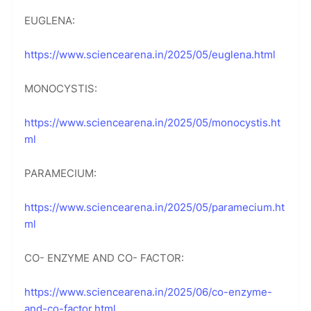
EUGLENA:
https://www.sciencearena.in/2025/05/euglena.html
MONOCYSTIS:
https://www.sciencearena.in/2025/05/monocystis.ht
ml
PARAMECIUM:
https://www.sciencearena.in/2025/05/paramecium.ht
ml
CO- ENZYME AND CO- FACTOR:
https://www.sciencearena.in/2025/06/co-enzyme-
and-co-factor.html