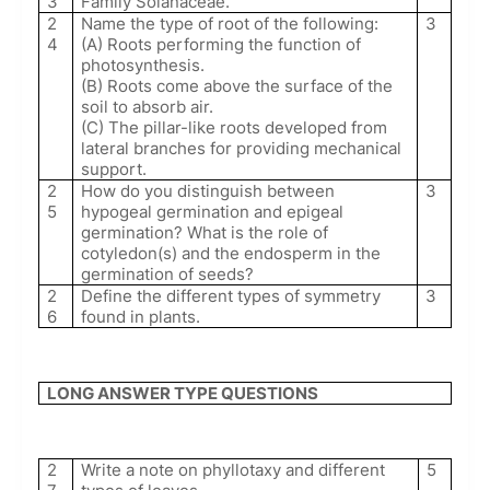
3
Family Solanaceae.
2
Name the type of root of the following:
3
4
(A) Roots performing the function of
photosynthesis.
(B) Roots come above the surface of the
soil to absorb air.
(C) The pillar-like roots developed from
lateral branches for providing mechanical
support.
2
How do you distinguish between
3
5
hypogeal germination and epigeal
germination? What is the role of
cotyledon(s) and the endosperm in the
germination of seeds?
2
Define the different types of symmetry
3
6
found in plants.
LONG ANSWER TYPE QUESTIONS
2
Write a note on phyllotaxy and different
5