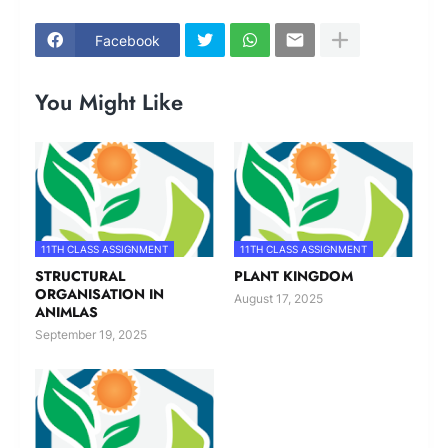
Facebook
You Might Like
11TH CLASS ASSIGNMENT
11TH CLASS ASSIGNMENT
STRUCTURAL
PLANT KINGDOM
ORGANISATION IN
August 17, 2025
ANIMLAS
September 19, 2025