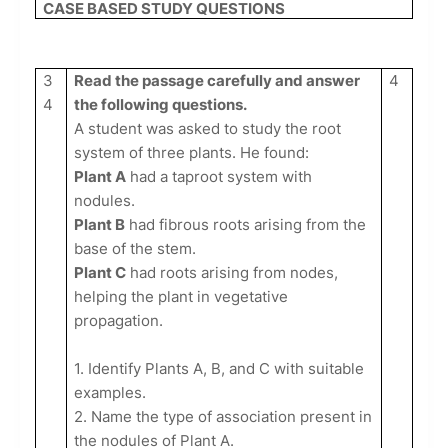
CASE BASED STUDY QUESTIONS
3
Read the passage carefully and answer
4
4
the following questions.
A student was asked to study the root
system of three plants. He found:
Plant A
had a taproot system with
nodules.
Plant B
had fibrous roots arising from the
base of the stem.
Plant C
had roots arising from nodes,
helping the plant in vegetative
propagation.
1. Identify Plants A, B, and C with suitable
examples.
2. Name the type of association present in
the nodules of Plant A.