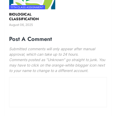
11TH CLASS ASSIGNMENT
BIOLOGICAL
CLASSIFICATION
August 06, 2025
Post A Comment
Submitted comments will only appear after manual
approval, which can take up to 24 hours.
Comments posted as "Unknown" go straight to junk. You
may have to click on the orange-white blogger icon next
to your name to change to a different account.