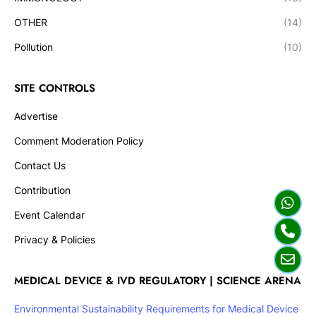
OTHER
(14)
Pollution
(10)
SITE CONTROLS
Advertise
Comment Moderation Policy
Contact Us
Contribution
Event Calendar
Privacy & Policies
MEDICAL DEVICE & IVD REGULATORY | SCIENCE ARENA
Environmental Sustainability Requirements for Medical Device