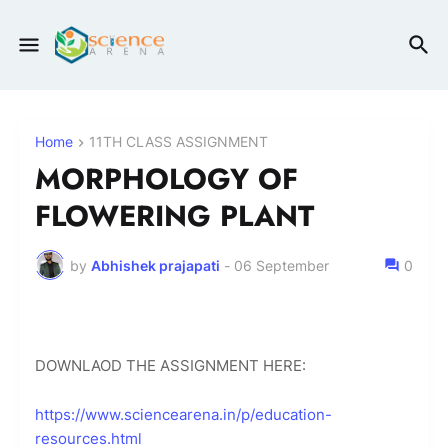
Home
11TH CLASS ASSIGNMENT
MORPHOLOGY OF
FLOWERING PLANT
by
Abhishek prajapati
-
06 September
0
DOWNLAOD THE ASSIGNMENT HERE:
https://www.sciencearena.in/p/education-
resources.html