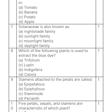
in:
(a) Tomato
(b) Banana
(c) Potato
(d) Apple
7
Solanaceae is also known as:
1
(a) nightshade family
(b) sunlight family
(c) moonlight family
(d) daylight family
8
Which of the following plants is used to
1
extract the blue dye?
(a) Trifolium
(c) Lupin
(b) Indigofera
(d) Cassia
9
Stamens attached to the petals are called:
1
(a) Epipetalous
(b) Epiphyllous
(c) Staminode
(d) Perianth
1
Five petals, sepals, and stamens are
1
0
characteristic of which plant?