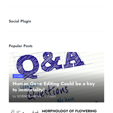
Social Plugin
Popular Posts
OTHER
Human Gene Editing Could be a key
to immortality!
by
SCIENCE ARENA
-
30 April
MORPHOLOGY OF FLOWERING