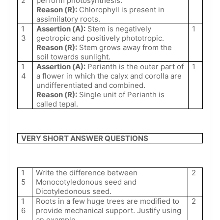
2
perform photosynthesis.
Reason (R):
Chlorophyll is present in
assimilatory roots.
1
Assertion (A):
Stem is negatively
1
3
geotropic and positively phototropic.
Reason (R):
Stem grows away from the
soil towards sunlight.
1
Assertion (A):
Perianth is the outer part of
1
4
a flower in which the calyx and corolla are
undifferentiated and combined.
Reason (R):
Single unit of Perianth is
called tepal.
VERY SHORT ANSWER QUESTIONS
1
Write the difference between
2
5
Monocotyledonous seed and
Dicotyledonous seed.
1
Roots in a few huge trees are modified to
2
6
provide mechanical support. Justify using
an example.