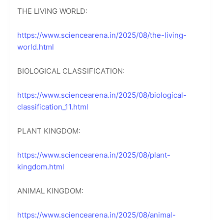
THE LIVING WORLD:
https://www.sciencearena.in/2025/08/the-living-
world.html
BIOLOGICAL CLASSIFICATION:
https://www.sciencearena.in/2025/08/biological-
classification_11.html
PLANT KINGDOM:
https://www.sciencearena.in/2025/08/plant-
kingdom.html
ANIMAL KINGDOM:
https://www.sciencearena.in/2025/08/animal-