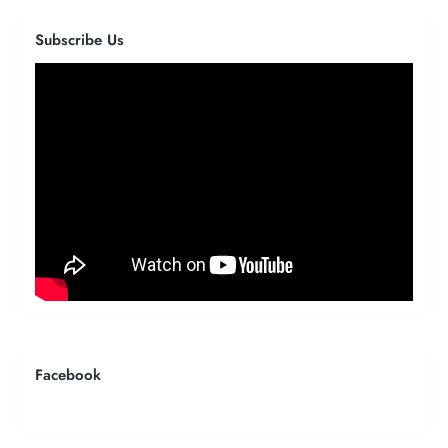
Subscribe Us
Facebook