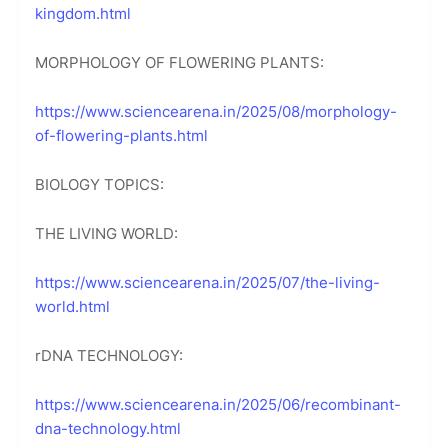
kingdom.html
MORPHOLOGY OF FLOWERING PLANTS:
https://www.sciencearena.in/2025/08/morphology-
of-flowering-plants.html
BIOLOGY TOPICS:
THE LIVING WORLD:
https://www.sciencearena.in/2025/07/the-living-
world.html
rDNA TECHNOLOGY:
https://www.sciencearena.in/2025/06/recombinant-
dna-technology.html