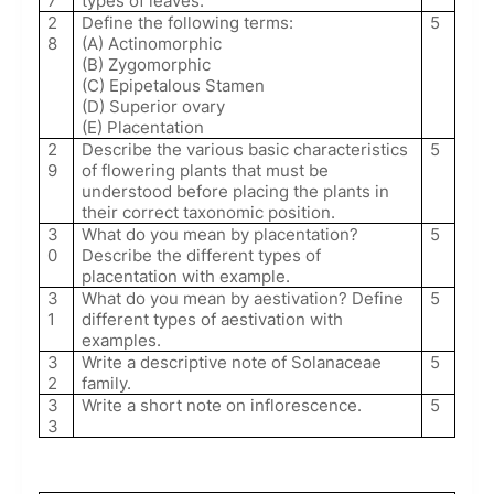
7
types of leaves.
2
Define the following terms:
5
8
(A) Actinomorphic
(B) Zygomorphic
(C) Epipetalous Stamen
(D) Superior ovary
(E) Placentation
2
Describe the various basic characteristics
5
9
of flowering plants that must be
understood before placing the plants in
their correct taxonomic position.
3
What do you mean by placentation?
5
0
Describe the different types of
placentation with example.
3
What do you mean by aestivation? Define
5
1
different types of aestivation with
examples.
3
Write a descriptive note of Solanaceae
5
2
family.
3
Write a short note on inflorescence.
5
3