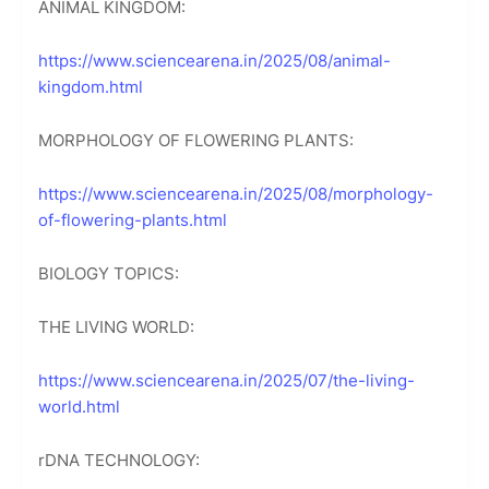
ANIMAL KINGDOM:
https://www.sciencearena.in/2025/08/animal-
kingdom.html
MORPHOLOGY OF FLOWERING PLANTS:
https://www.sciencearena.in/2025/08/morphology-
of-flowering-plants.html
BIOLOGY TOPICS:
THE LIVING WORLD:
https://www.sciencearena.in/2025/07/the-living-
world.html
rDNA TECHNOLOGY: