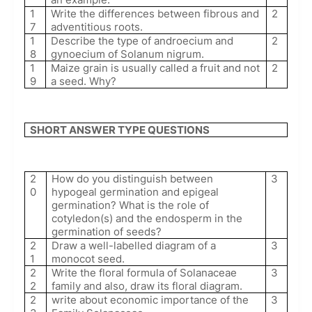
1
Write the differences between fibrous and
2
7
adventitious roots.
1
Describe the type of androecium and
2
8
gynoecium of Solanum nigrum.
1
Maize grain is usually called a fruit and not
2
9
a seed. Why?
SHORT ANSWER TYPE QUESTIONS
2
How do you distinguish between
3
0
hypogeal germination and epigeal
germination? What is the role of
cotyledon(s) and the endosperm in the
germination of seeds?
2
Draw a well-labelled diagram of a
3
1
monocot seed.
2
Write the floral formula of Solanaceae
3
2
family and also, draw its floral diagram.
2
write about economic importance of the
3