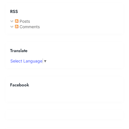
RSS
Posts
Comments
Translate
Select Language
▼
Facebook