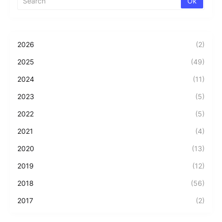
2026
(2)
2025
(49)
2024
(11)
2023
(5)
2022
(5)
2021
(4)
2020
(13)
2019
(12)
2018
(56)
2017
(2)