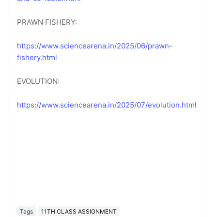
PRAWN FISHERY:
https://www.sciencearena.in/2025/06/prawn-
fishery.html
EVOLUTION:
https://www.sciencearena.in/2025/07/evolution.html
Tags
11TH CLASS ASSIGNMENT