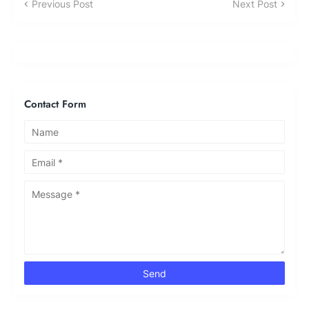
Previous Post
Next Post
Contact Form