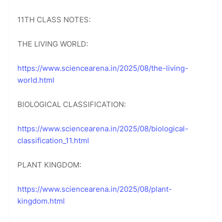
11TH CLASS NOTES:
THE LIVING WORLD:
https://www.sciencearena.in/2025/08/the-living-
world.html
BIOLOGICAL CLASSIFICATION:
https://www.sciencearena.in/2025/08/biological-
classification_11.html
PLANT KINGDOM:
https://www.sciencearena.in/2025/08/plant-
kingdom.html