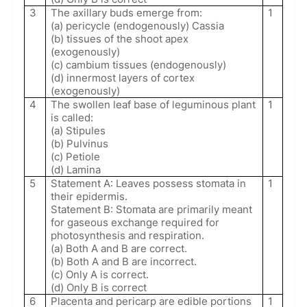
3
The axillary buds emerge from:
1
(a) pericycle (endogenously) Cassia
(b) tissues of the shoot apex
(exogenously)
(c) cambium tissues (endogenously)
(d) innermost layers of cortex
(exogenously)
4
The swollen leaf base of leguminous plant
1
is called:
(a) Stipules
(b) Pulvinus
(c) Petiole
(d) Lamina
5
Statement A: Leaves possess stomata in
1
their epidermis.
Statement B: Stomata are primarily meant
for gaseous exchange required for
photosynthesis and respiration.
(a) Both A and B are correct.
(b) Both A and B are incorrect.
(c) Only A is correct.
(d) Only B is correct
6
Placenta and pericarp are edible portions
1