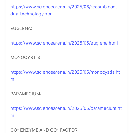
https://www.sciencearena.in/2025/06/recombinant-
dna-technology.html
EUGLENA:
https://www.sciencearena.in/2025/05/euglena.html
MONOCYSTIS:
https://www.sciencearena.in/2025/05/monocystis.ht
ml
PARAMECIUM:
https://www.sciencearena.in/2025/05/paramecium.ht
ml
CO- ENZYME AND CO- FACTOR: